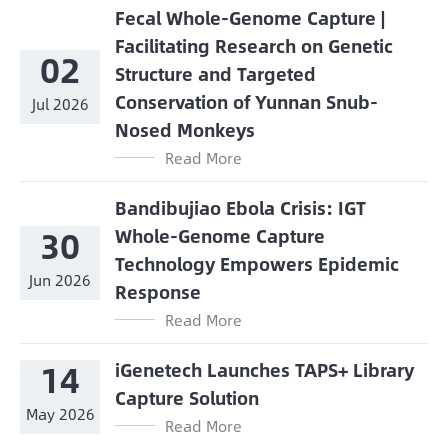
Fecal Whole-Genome Capture |
Facilitating Research on Genetic
02
Structure and Targeted
Conservation of Yunnan Snub-
Jul 2026
Nosed Monkeys
Read More
Bandibujiao Ebola Crisis: IGT
30
Whole-Genome Capture
Technology Empowers Epidemic
Jun 2026
Response
Read More
14
iGenetech Launches TAPS+ Library
Capture Solution
May 2026
Read More