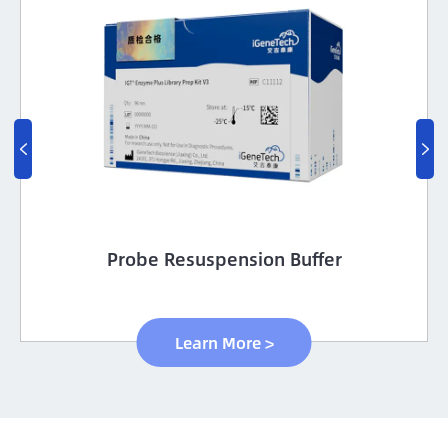


Probe Resuspension Buffer
Learn More >