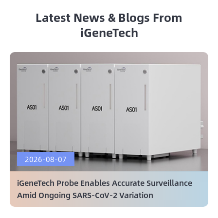
Latest News & Blogs From
iGeneTech
2026-08-07
iGeneTech Probe Enables Accurate Surveillance
Amid Ongoing SARS-CoV-2 Variation