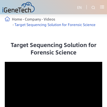
EN


Home
Company
Videos
Target Sequencing Solution for Forensic Science
Target Sequencing Solution for
Forensic Science