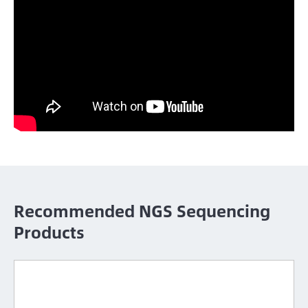
Recommended NGS Sequencing
Products