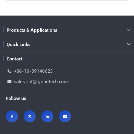
Products & Applications

Quick Links

Contact
+86-10-89146623

sales_int@igenetech.com

Follow us



