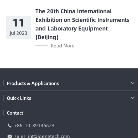
The 20th China International
11
Exhibition on Scientific Instruments
and Laboratory Equipment
Jul 2023
(Beijing)
Read More
Products & Applications

Quick Links

Contact
+86-10-89146623

sales_int@igenetech.com
