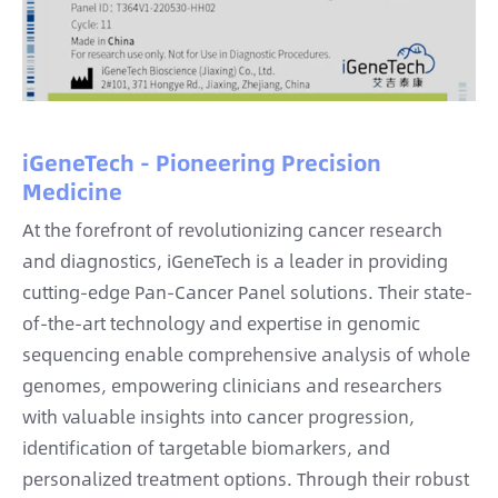
iGeneTech - Pioneering Precision
Medicine
At the forefront of revolutionizing cancer research
and diagnostics, iGeneTech is a leader in providing
cutting-edge Pan-Cancer Panel solutions. Their state-
of-the-art technology and expertise in genomic
sequencing enable comprehensive analysis of whole
genomes, empowering clinicians and researchers
with valuable insights into cancer progression,
identification of targetable biomarkers, and
personalized treatment options. Through their robust