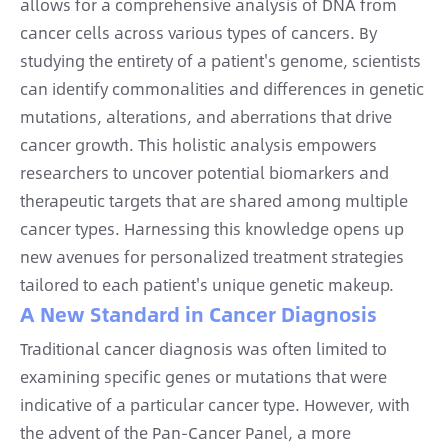
allows for a comprehensive analysis of DNA from
cancer cells across various types of cancers. By
studying the entirety of a patient's genome, scientists
can identify commonalities and differences in genetic
mutations, alterations, and aberrations that drive
cancer growth. This holistic analysis empowers
researchers to uncover potential biomarkers and
therapeutic targets that are shared among multiple
cancer types. Harnessing this knowledge opens up
new avenues for personalized treatment strategies
tailored to each patient's unique genetic makeup.
A New Standard in Cancer Diagnosis
Traditional cancer diagnosis was often limited to
examining specific genes or mutations that were
indicative of a particular cancer type. However, with
the advent of the Pan-Cancer Panel, a more