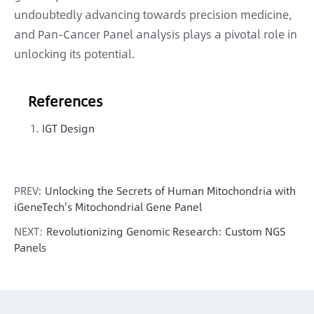
undoubtedly advancing towards precision medicine,
and Pan-Cancer Panel analysis plays a pivotal role in
unlocking its potential.
References
IGT Design
PREV:
Unlocking the Secrets of Human Mitochondria with
iGeneTech's Mitochondrial Gene Panel
NEXT:
Revolutionizing Genomic Research: Custom NGS
Panels