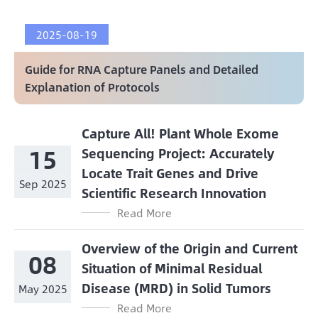
2025-08-19
Guide for RNA Capture Panels and Detailed
Explanation of Protocols
Capture All! Plant Whole Exome
15
Sequencing Project: Accurately
Locate Trait Genes and Drive
Sep 2025
Scientific Research Innovation
Read More
Overview of the Origin and Current
08
Situation of Minimal Residual
Disease (MRD) in Solid Tumors
May 2025
Read More