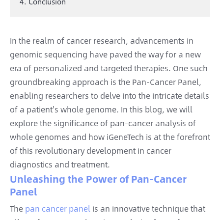
4. Conclusion
In the realm of cancer research, advancements in
genomic sequencing have paved the way for a new
era of personalized and targeted therapies. One such
groundbreaking approach is the Pan-Cancer Panel,
enabling researchers to delve into the intricate details
of a patient's whole genome. In this blog, we will
explore the significance of pan-cancer analysis of
whole genomes and how iGeneTech is at the forefront
of this revolutionary development in cancer
diagnostics and treatment.
Unleashing the Power of Pan-Cancer
Panel
The
pan cancer panel
is an innovative technique that