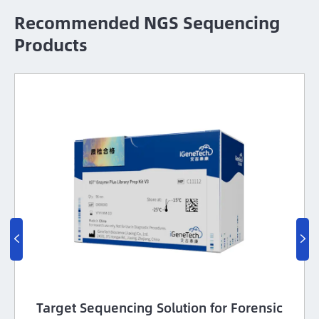
Recommended NGS Sequencing
Products


Target Sequencing Solution for Forensic