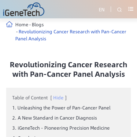
EN


Home
Blogs
Revolutionizing Cancer Research with Pan-Cancer
Panel Analysis
Revolutionizing Cancer Research
with Pan-Cancer Panel Analysis
Table of Content
[
Hide
]
1. Unleashing the Power of Pan-Cancer Panel
2. A New Standard in Cancer Diagnosis
3. iGeneTech - Pioneering Precision Medicine