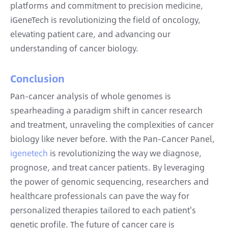
platforms and commitment to precision medicine,
iGeneTech is revolutionizing the field of oncology,
elevating patient care, and advancing our
understanding of cancer biology.
Conclusion
Pan-cancer analysis of whole genomes is
spearheading a paradigm shift in cancer research
and treatment, unraveling the complexities of cancer
biology like never before. With the Pan-Cancer Panel,
igenetech
is revolutionizing the way we diagnose,
prognose, and treat cancer patients. By leveraging
the power of genomic sequencing, researchers and
healthcare professionals can pave the way for
personalized therapies tailored to each patient's
genetic profile. The future of cancer care is