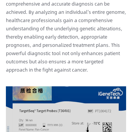
comprehensive and accurate diagnosis can be
achieved. By analyzing an individual's entire genome,
healthcare professionals gain a comprehensive
understanding of the underlying genetic alterations,
thereby enabling early detection, appropriate
prognoses, and personalized treatment plans. This
powerful diagnostic tool not only enhances patient
outcomes but also ensures a more targeted
approach in the fight against cancer.