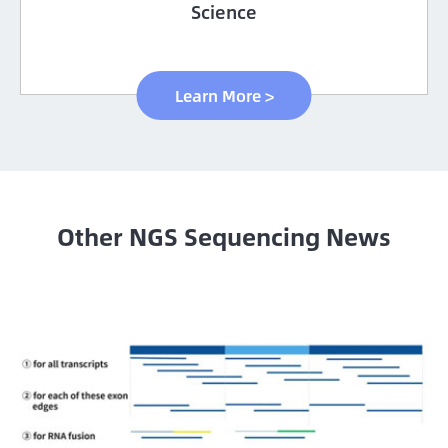
Science
Learn More >
Other NGS Sequencing News