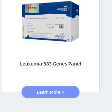
Leukemia 383 Genes Panel
Learn More >