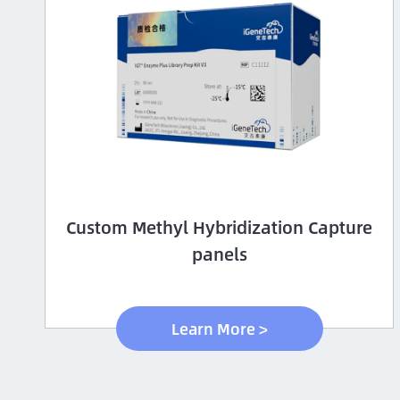
Custom Methyl Hybridization Capture
panels
Learn More >