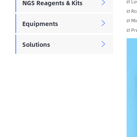
NGS Reagents & Kits
Lo

Ø
Ro
Ø
Mi
Ø
Equipments

Pr
Ø
Solutions
