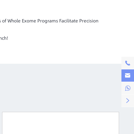
 of Whole Exome Programs Facilitate Precision
nch!



