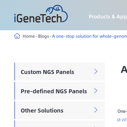
Products & Appl
Custom Hybridization Capture panels
Custom Multiplex Amplicon Sequencing panels
Custom Methyl Hybridization Capture panels
AIExome® Human Exome Panel V5-Inherited
AIExome® Human Exome Panel V5-Tumor
Immune-targeting pathogens Panel
Home
Blogs
A one-stop solution for whole-geno
A
Custom NGS Panels

Pre-defined NGS Panels

Other Solutions

One-
Wh
Ø