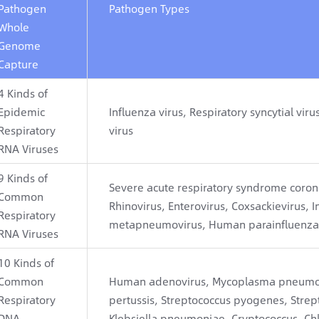
Pathogen
Pathogen Types
Whole
Genome
Capture
4 Kinds of
Epidemic
Influenza virus, Respiratory syncytial 
Respiratory
virus
RNA Viruses
9 Kinds of
Severe acute respiratory syndrome coron
Common
Rhinovirus, Enterovirus, Coxsackievirus, I
Respiratory
metapneumovirus, Human parainfluenza 
RNA Viruses
10 Kinds of
Common
Human adenovirus, Mycoplasma pneumoni
Respiratory
pertussis, Streptococcus pyogenes, Str
DNA
Klebsiella pneumoniae, Cryptococcus, Chl