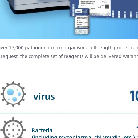
over 17,000 pathogenic microorganisms, full-length probes ca
 request, the complete set of reagents will be delivered within