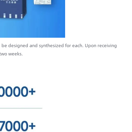
n be designed and synthesized for each. Upon receiving
 two weeks.