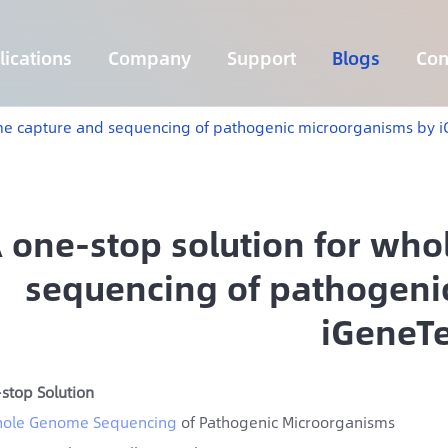
ications
Company
Support
Blogs
Con
Lymphoma 255 Genes Panel
Core Genes Fusion RNA Panel
Solid Tumor Fusion RNA Panel
Multi-Cancer Early Detection Panel
Hema Tumor Fusion RNA Panel
CpG Island Methylation Panel
Target Sequencing Solution for Agriculture
me capture and sequencing of pathogenic microorganisms by 
 one-stop solution for wh
sequencing of pathogeni
iGeneT
stop Solution
ole Genome Sequencing
of Pathogenic Microorganisms