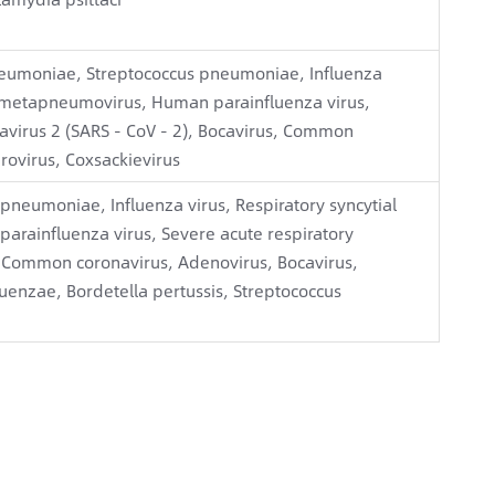
umoniae, Streptococcus pneumoniae, Influenza
an metapneumovirus, Human parainfluenza virus,
avirus 2 (SARS - CoV - 2), Bocavirus, Common
rovirus, Coxsackievirus
eumoniae, Influenza virus, Respiratory syncytial
rainfluenza virus, Severe acute respiratory
, Common coronavirus, Adenovirus, Bocavirus,
uenzae, Bordetella pertussis, Streptococcus