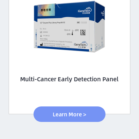
Multi-Cancer Early Detection Panel
Learn More >