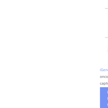
iGen
onco
capt