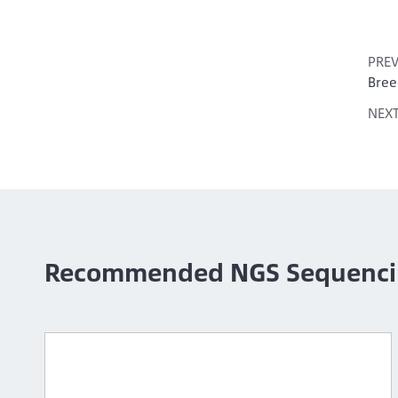
PRE
Bree
NEX
Recommended NGS Sequenci