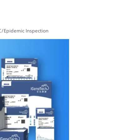
DC/Epidemic Inspection