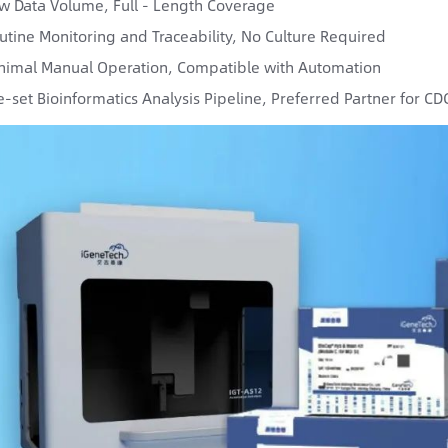
w Data Volume, Full - Length Coverage
utine Monitoring and Traceability, No Culture Required
nimal Manual Operation, Compatible with Automation
e-set Bioinformatics Analysis Pipeline, Preferred Partner for C