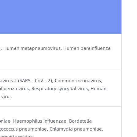
virus, Human metapneumovirus, Human parainfluenza
avirus 2 (SARS - CoV - 2), Common coronavirus,
nfluenza virus, Respiratory syncytial virus, Human
virus
ae, Haemophilus influenzae, Bordetella
eptococcus pneumoniae, Chlamydia pneumoniae,
amydia psittaci