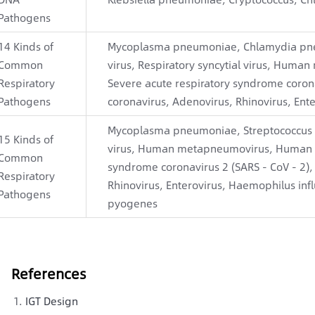
Pathogens
14 Kinds of
Mycoplasma pneumoniae, Chlamydia pne
Common
virus, Respiratory syncytial virus, Hum
Respiratory
Severe acute respiratory syndrome coron
Pathogens
coronavirus, Adenovirus, Rhinovirus, Ente
Mycoplasma pneumoniae, Streptococcus pn
15 Kinds of
virus, Human metapneumovirus, Human pa
Common
syndrome coronavirus 2 (SARS - CoV - 2)
Respiratory
Rhinovirus, Enterovirus, Haemophilus infl
Pathogens
pyogenes
References
IGT Design