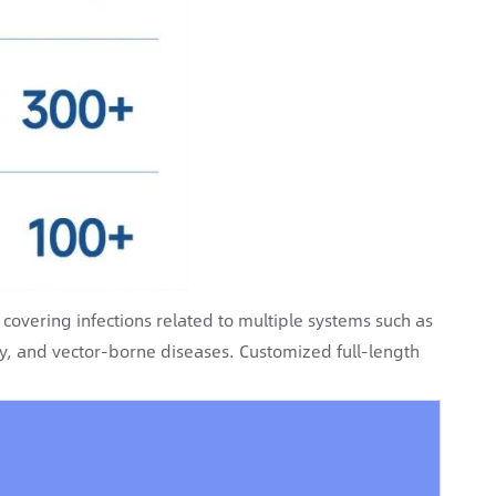
overing infections related to multiple systems such as
gy, and vector-borne diseases. Customized full-length