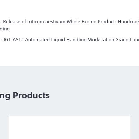
V:
Release of triticum aestivum Whole Exome Product: Hundreds
ding
T:
IGT-AS12 Automated Liquid Handling Workstation Grand Lau
ng Products