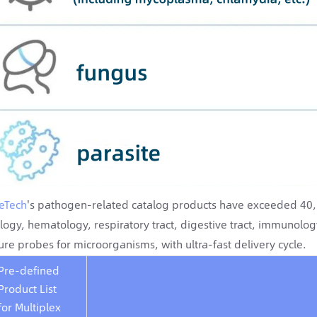
eTech
's pathogen-related catalog products have exceeded 40, c
logy, hematology, respiratory tract, digestive tract, immunolo
ure probes for microorganisms, with ultra-fast delivery cycle.
Pre-defined
Product List
for Multiplex