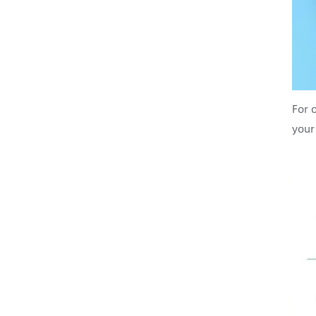
For 
your