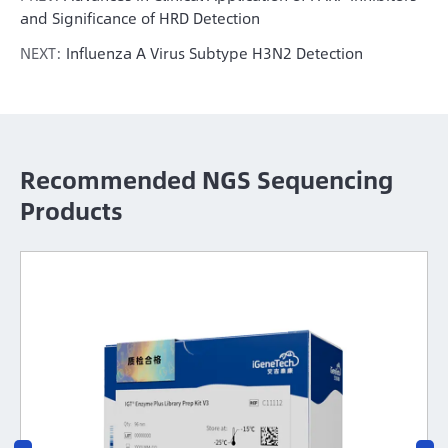
and Significance of HRD Detection
NEXT:
Influenza A Virus Subtype H3N2 Detection
Recommended NGS Sequencing
Products