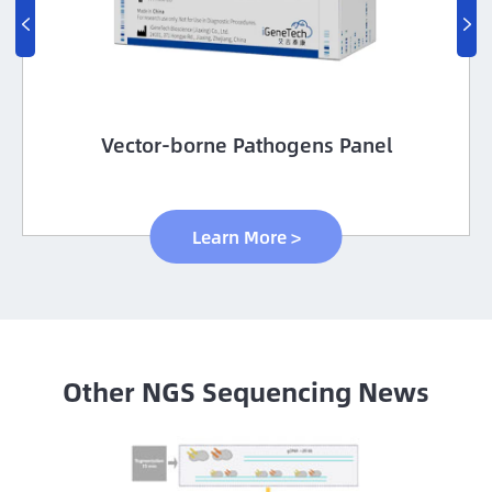


Vector-borne Pathogens Panel
Learn More >
Other NGS Sequencing News