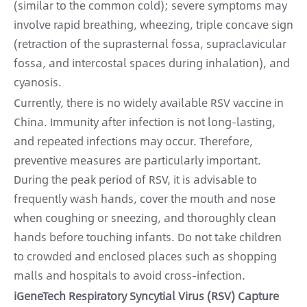
(similar to the common cold); severe symptoms may
involve rapid breathing, wheezing, triple concave sign
(retraction of the suprasternal fossa, supraclavicular
fossa, and intercostal spaces during inhalation), and
cyanosis.
Currently, there is no widely available RSV vaccine in
China. Immunity after infection is not long-lasting,
and repeated infections may occur. Therefore,
preventive measures are particularly important.
During the peak period of RSV, it is advisable to
frequently wash hands, cover the mouth and nose
when coughing or sneezing, and thoroughly clean
hands before touching infants. Do not take children
to crowded and enclosed places such as shopping
malls and hospitals to avoid cross-infection.
iGeneTech Respiratory Syncytial Virus (RSV) Capture