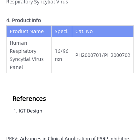
Respiratory Syncytial Virus
4. Product Info
Product Name
Speci.
Cat. No
Human
Respiratory
16/96
PH2000701/PH2000702
Syncytial Virus
rxn
Panel
References
IGT Design
PREV:
Advances in Clinical Application of PARP Inhibitors