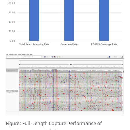
Figure: Full-Length Capture Performance of