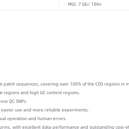
MGI: 7 Gb/ 100×
 patch sequences, covering over 100% of the CDS regions in m
t regions and high GC content regions.
rence QC SNPs.
 easier use and more reliable experiments.
ual operation and human errors.
tforms, with excellent data performance and outstanding cost-ef