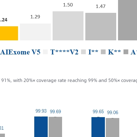
f 91%, with 20%× coverage rate reaching 99% and 50%× covera