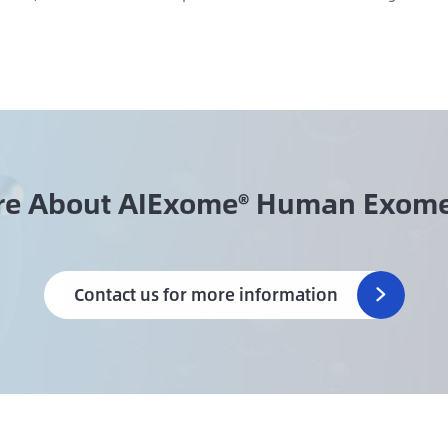
re About AIExome® Human Exome
Contact us for more information
