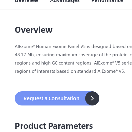
Overview
Advantages
Performance
Overview
AIExome® Human Exome Panel V5 is designed based on 
48.17 Mb, ensuring maximum coverage of the protein-c
regions and high GC content regions. AIExome® V5 seri
regions of interests based on standard AIExome® V5.
Request a Consultation

Product Parameters