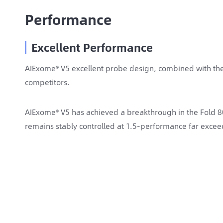
Performance
Excellent Performance
AIExome® V5 excellent probe design, combined with the
competitors.
AIExome® V5 has achieved a breakthrough in the Fold 80
remains stably controlled at 1.5-performance far exceed