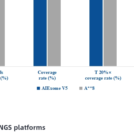
 NGS platforms