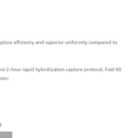
pture efficiency and superior uniformity compared to
st 2-hour rapid hybridization capture protocol, Fold 80
lows: