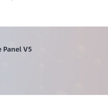
 Panel V5