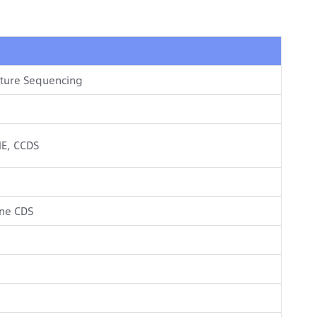
pture Sequencing
NE, CCDS
ne CDS