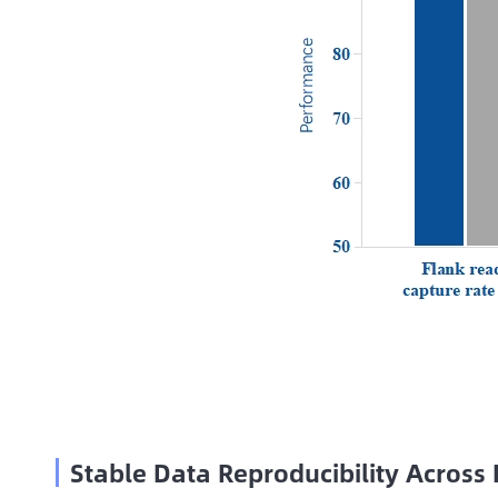
Stable Data Reproducibility Across