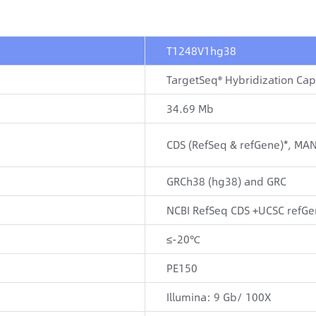
T1248V1hg38
TargetSeq® Hybridization Ca
34.69 Mb
CDS (RefSeq & refGene)*, MA
GRCh38 (hg38) and GRC
NCBI RefSeq CDS +UCSC refGe
≤-20℃
PE150
Illumina: 9 Gb/ 100X