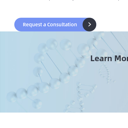
Request a Consultation

Learn Mo