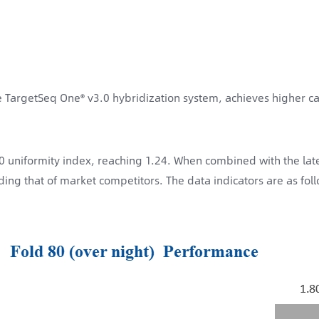
 TargetSeq One® v3.0 hybridization system, achieves higher ca
 uniformity index, reaching 1.24. When combined with the late
ing that of market competitors. The data indicators are as fol