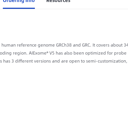
Ordering Info
Resources
human reference genome GRCh38 and GRC. It covers about 34.6
oding region. AIExome® V5 has also been optimized for probe
es has 3 different versions and are open to semi-customizatio