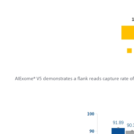
AIExome® V5 demonstrates a flank reads capture rate o