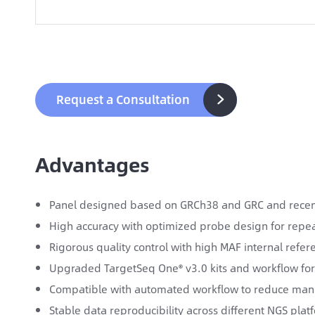
Request a Consultation

Advantages
Panel designed based on GRCh38 and GRC and recent
High accuracy with optimized probe design for repea
Rigorous quality control with high MAF internal refe
Upgraded TargetSeq One® v3.0 kits and workflow for
Compatible with automated workflow to reduce man
Stable data reproducibility across different NGS pla