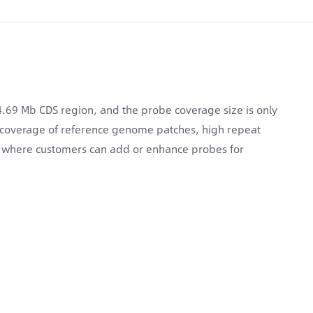
9 Mb CDS region, and the probe coverage size is only
 coverage of reference genome patches, high repeat
n, where customers can add or enhance probes for