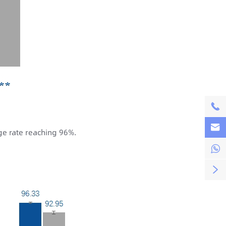


ge rate reaching 96%.

