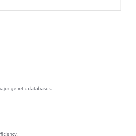
ajor genetic databases.
ficiency.