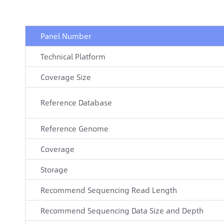
Panel Number
Technical Platform
Coverage Size
Reference Database
Reference Genome
Coverage
Storage
Recommend Sequencing Read Length
Recommend Sequencing Data Size and Depth