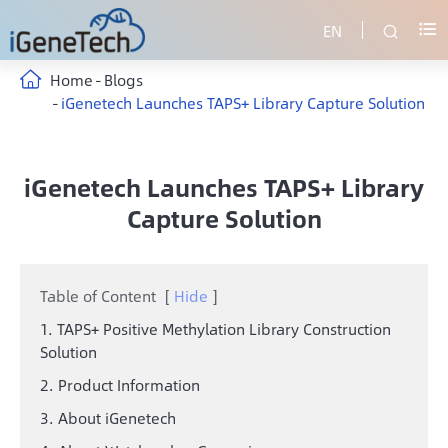
EN


Home
Blogs
iGenetech Launches TAPS+ Library Capture Solution
iGenetech Launches TAPS+ Library
Capture Solution
Table of Content
[
Hide
]
1. TAPS+ Positive Methylation Library Construction
Solution
2. Product Information
3. About iGenetech