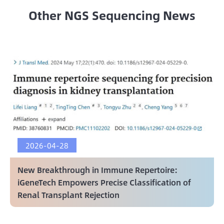
Other NGS Sequencing News
2026-04-28
New Breakthrough in Immune Repertoire:
iGeneTech Empowers Precise Classification of
Renal Transplant Rejection