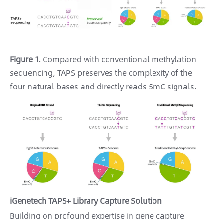
Figure 1.
Compared with conventional methylation
sequencing, TAPS preserves the complexity of the
four natural bases and directly reads 5mC signals.
iGenetech TAPS+ Library Capture Solution
Building on profound expertise in gene capture