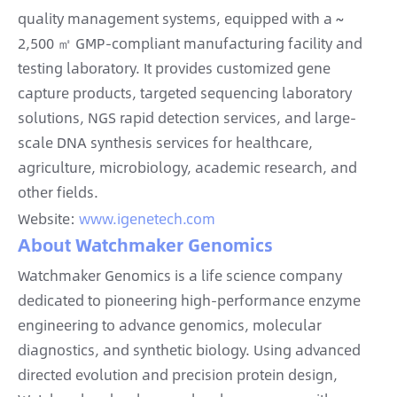
quality management systems, equipped with a ~
2,500 ㎡ GMP-compliant manufacturing facility and
testing laboratory. It provides customized gene
capture products, targeted sequencing laboratory
solutions, NGS rapid detection services, and large-
scale DNA synthesis services for healthcare,
agriculture, microbiology, academic research, and
other fields.
Website:
www.igenetech.com
About Watchmaker Genomics
Watchmaker Genomics is a life science company
dedicated to pioneering high-performance enzyme
engineering to advance genomics, molecular
diagnostics, and synthetic biology. Using advanced
directed evolution and precision protein design,