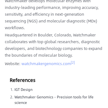
Watchmaker develops molecular enzymes with
industry-leading performance, improving accuracy,
sensitivity, and efficiency in next-generation
sequencing (NGS) and molecular diagnostic (MDx)
workflows.
Headquartered in Boulder, Colorado, Watchmaker
collaborates with top global researchers, diagnostic
developers, and biotechnology companies to expand
the boundaries of molecular biology.
[2]
Website:
watchmakergenomics.com
References
IGT Design
Watchmaker Genomics - Precision tools for life
science