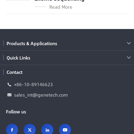
Read More
Products & Applications

Quick Links

Contact
+86-10-89146623

sales_int@igenetech.com

Follow us



