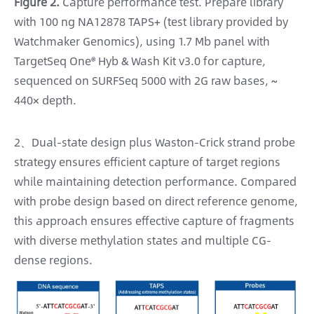
Figure 2.
Capture performance test. Prepare library
with 100 ng NA12878 TAPS+ (test library provided by
Watchmaker Genomics), using 1.7 Mb panel with
TargetSeq One® Hyb & Wash Kit v3.0 for capture,
sequenced on SURFSeq 5000 with 2G raw bases, ~
440× depth.
2、Dual-state design plus Waston-Crick strand probe
strategy ensures efficient capture of target regions
while maintaining detection performance. Compared
with probe design based on direct reference genome,
this approach ensures effective capture of fragments
with diverse methylation states and multiple CG-
dense regions.