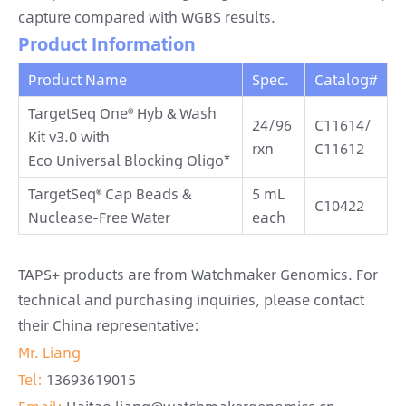
capture compared with WGBS results.
Product Information
Product Name
Spec.
Catalog#
TargetSeq One® Hyb & Wash
24/96
C11614/
Kit v3.0 with
rxn
C11612
Eco Universal Blocking Oligo*
TargetSeq® Cap Beads &
5 mL
C10422
Nuclease-Free Water
each
TAPS+ products are from Watchmaker Genomics. For
technical and purchasing inquiries, please contact
their China representative:
Mr. Liang
Tel:
13693619015