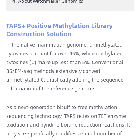
4. About Watchmaker Genomics
TAPS+ Positive Methylation Library
Construction Solution
In the native mammalian genome, unmethylated
cytosines account for over 95%, while methylated
cytosines (C) make up less than 5%. Conventional
BS/EM-seq methods extensively convert
unmethylated C, drastically altering the sequence
information of the reference genome.
As a next-generation bisulfite-free methylation
sequencing technology, TAPS relies on TET enzyme
oxidation and pyridine borane reduction reactions. It
only site-specifically modifies a small number of