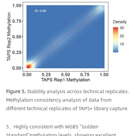
Figure 5.
Stability analysis across technical replicates.
Methylation consistency analysis of data from
different technical replicates of TAPS+ library capture.
5、Highly consistent with WGBS “Golden
Standard”methylation levels, showing excellent