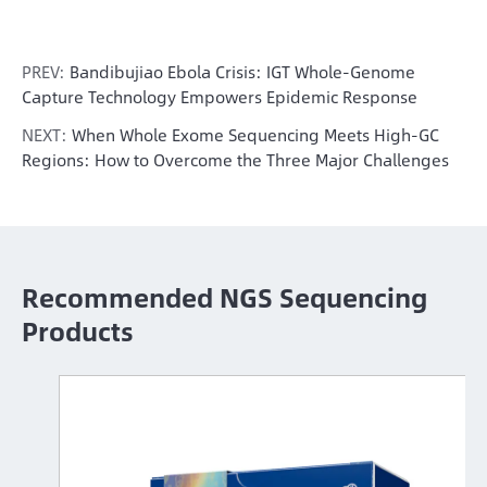
PREV:
Bandibujiao Ebola Crisis: IGT Whole-Genome
Capture Technology Empowers Epidemic Response
NEXT:
When Whole Exome Sequencing Meets High-GC
Regions: How to Overcome the Three Major Challenges
Recommended NGS Sequencing
Products