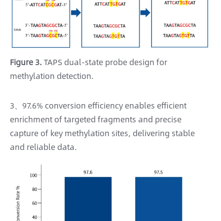
Figure 3.
TAPS dual-state probe design for
methylation detection.
3、97.6% conversion efficiency enables efficient
enrichment of targeted fragments and precise
capture of key methylation sites, delivering stable
and reliable data.