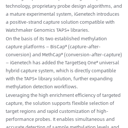
technology, proprietary probe design algorithms, and
a mature experimental system, iGenetech introduces
a positive-strand capture solution compatible with
Watchmaker Genomics TAPS+ libraries.
On the basis of its two established methylation
capture platforms — BisCap® (capture-after-
conversion) and MethCap® (conversion-after-capture)
— iGenetech has added the TargetSeq One® universal
hybrid capture system, which is directly compatible
with the TAPS+ library solution, further expanding
methylation detection workflows.
Leveraging the high enrichment efficiency of targeted
capture, the solution supports flexible selection of
target regions and rapid customization of high-
performance probes. It enables simultaneous and
accurate detection of sample methylation levels and