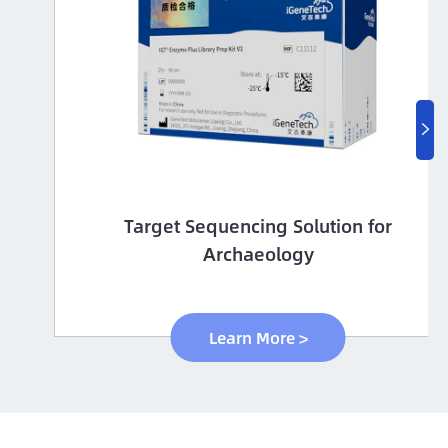

Immune-targeting pathogens Panel
Learn More >