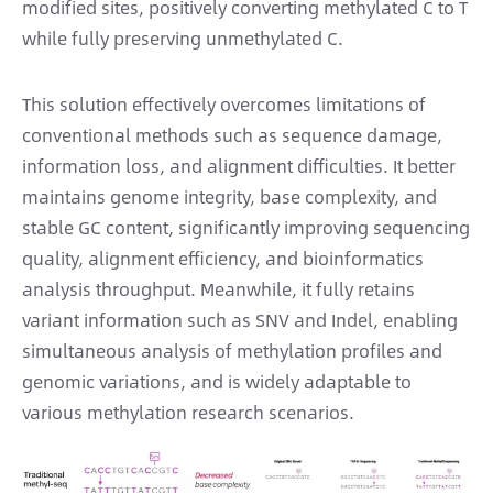
modified sites, positively converting methylated C to T
while fully preserving unmethylated C.
This solution effectively overcomes limitations of
conventional methods such as sequence damage,
information loss, and alignment difficulties. It better
maintains genome integrity, base complexity, and
stable GC content, significantly improving sequencing
quality, alignment efficiency, and bioinformatics
analysis throughput. Meanwhile, it fully retains
variant information such as SNV and Indel, enabling
simultaneous analysis of methylation profiles and
genomic variations, and is widely adaptable to
various methylation research scenarios.