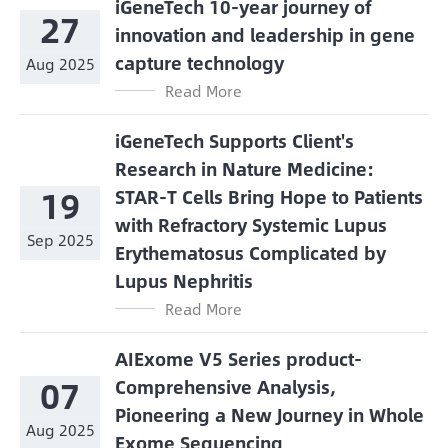
iGeneTech 10-year journey of
27
innovation and leadership in gene
capture technology
Aug 2025
Read More
iGeneTech Supports Client's
Research in Nature Medicine:
19
STAR-T Cells Bring Hope to Patients
with Refractory Systemic Lupus
Sep 2025
Erythematosus Complicated by
Lupus Nephritis
Read More
AIExome V5 Series product-
07
Comprehensive Analysis,
Pioneering a New Journey in Whole
Aug 2025
Exome Sequencing