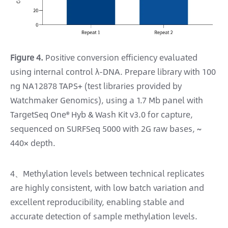
Figure 4.
Positive conversion efficiency evaluated
using internal control λ-DNA. Prepare library with 100
ng NA12878 TAPS+ (test libraries provided by
Watchmaker Genomics), using a 1.7 Mb panel with
TargetSeq One® Hyb & Wash Kit v3.0 for capture,
sequenced on SURFSeq 5000 with 2G raw bases, ~
440× depth.
4、Methylation levels between technical replicates
are highly consistent, with low batch variation and
excellent reproducibility, enabling stable and
accurate detection of sample methylation levels.