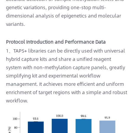
genetic variations, providing one-stop multi-
dimensional analysis of epigenetics and molecular
variants.
Protocol Introduction and Performance Data
1、TAPS+ libraries can be directly used with universal
hybrid capture kits and share a unified reagent
system with non-methylation capture panels, greatly
simplifying kit and experimental workflow
management. It achieves more efficient and uniform
enrichment of target regions with a simple and robust
workflow.