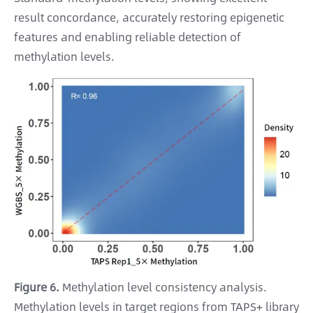
result concordance, accurately restoring epigenetic
features and enabling reliable detection of
methylation levels.
Figure 6.
Methylation level consistency analysis.
Methylation levels in target regions from TAPS+ library