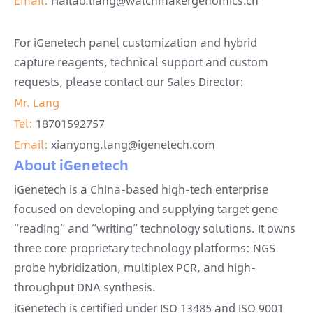
Email:
Haitao.liang@watchmakergenomics.cn
For iGenetech panel customization and hybrid
capture reagents, technical support and custom
requests, please contact our Sales Director:
Mr. Lang
Tel:
18701592757
Email:
xianyong.lang@igenetech.com
About iGenetech
iGenetech is a China-based high-tech enterprise
focused on developing and supplying target gene
“reading” and “writing” technology solutions. It owns
three core proprietary technology platforms: NGS
probe hybridization, multiplex PCR, and high-
throughput DNA synthesis.
iGenetech is certified under ISO 13485 and ISO 9001