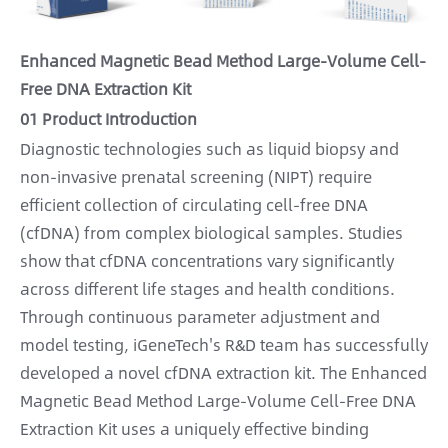
Enhanced Magnetic Bead Method Large-Volume Cell-
Free DNA Extraction Kit
01 Product Introduction
Diagnostic technologies such as liquid biopsy and
non-invasive prenatal screening (NIPT) require
efficient collection of circulating cell-free DNA
(cfDNA) from complex biological samples. Studies
show that cfDNA concentrations vary significantly
across different life stages and health conditions.
Through continuous parameter adjustment and
model testing, iGeneTech's R&D team has successfully
developed a novel cfDNA extraction kit. The Enhanced
Magnetic Bead Method Large-Volume Cell-Free DNA
Extraction Kit uses a uniquely effective binding