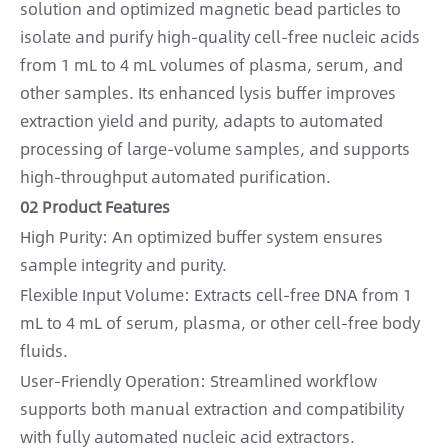
solution and optimized magnetic bead particles to
isolate and purify high-quality cell-free nucleic acids
from 1 mL to 4 mL volumes of plasma, serum, and
other samples. Its enhanced lysis buffer improves
extraction yield and purity, adapts to automated
processing of large-volume samples, and supports
high-throughput automated purification.
02 Product Features
High Purity: An optimized buffer system ensures
sample integrity and purity.
Flexible Input Volume: Extracts cell-free DNA from 1
mL to 4 mL of serum, plasma, or other cell-free body
fluids.
User-Friendly Operation: Streamlined workflow
supports both manual extraction and compatibility
with fully automated nucleic acid extractors.