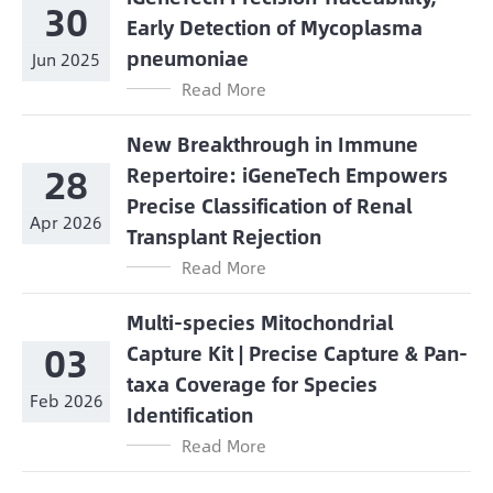
30
Early Detection of Mycoplasma
pneumoniae
Jun 2025
Read More
New Breakthrough in Immune
28
Repertoire: iGeneTech Empowers
Precise Classification of Renal
Apr 2026
Transplant Rejection
Read More
Multi-species Mitochondrial
03
Capture Kit | Precise Capture & Pan-
taxa Coverage for Species
Feb 2026
Identification
Read More