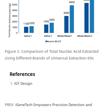
Figure 3. Comparison of Total Nucleic Acid Extracted
Using Different Brands of Universal Extraction Kits
References
IGT Design
PREV:
iGeneTech Empowers Precision Detection and