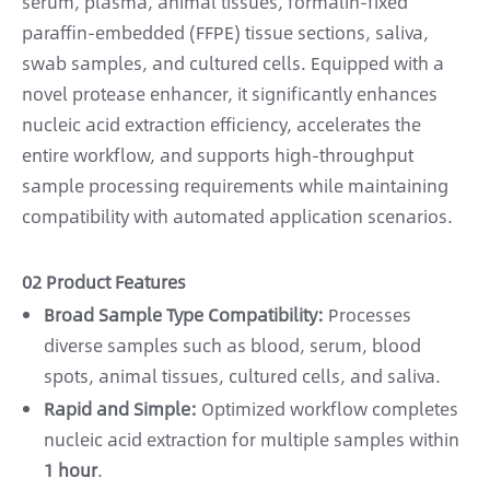
serum, plasma, animal tissues, formalin-fixed
paraffin-embedded (FFPE) tissue sections, saliva,
swab samples, and cultured cells. Equipped with a
novel protease enhancer, it significantly enhances
nucleic acid extraction efficiency, accelerates the
entire workflow, and supports high-throughput
sample processing requirements while maintaining
compatibility with automated application scenarios.
02 Product Features
Broad Sample Type Compatibility:
Processes
diverse samples such as blood, serum, blood
spots, animal tissues, cultured cells, and saliva.
Rapid and Simple:
Optimized workflow completes
nucleic acid extraction for multiple samples within
1 hour
.