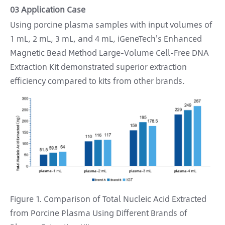
03 Application Case
Using porcine plasma samples with input volumes of
1 mL, 2 mL, 3 mL, and 4 mL, iGeneTech's Enhanced
Magnetic Bead Method Large-Volume Cell-Free DNA
Extraction Kit demonstrated superior extraction
efficiency compared to kits from other brands.
Figure 1. Comparison of Total Nucleic Acid Extracted
from Porcine Plasma Using Different Brands of