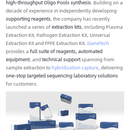
high-throughput Oligo Pools synthesis
. Building on a
decade of experience in independently developing
supporting reagents
, the company has recently
launched a series of
extraction kits
, including Plasma
Extraction Kit, Pathogen Extraction Kit, Universal
Extraction Kit and FFPE Extraction Kit.
iGeneTech
provides a
full suite of reagents, automated
equipment
, and
technical support
spanning from
sample extraction to
hybridization capture
, delivering
one-stop targeted sequencing laboratory solutions
for customers.