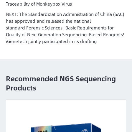
Traceability of Monkeypox Virus
NEXT:
The Standardization Administration of China (SAC)
has approved and released the national
standard Forensic Sciences—Basic Requirements for
Quality of Next Generation Sequencing-Based Reagents!
iGeneTech jointly participated in its drafting
Recommended NGS Sequencing
Products