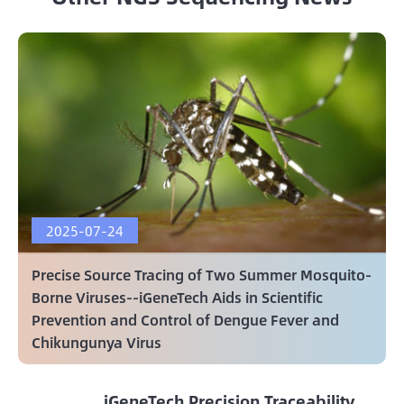
2025-07-24
Precise Source Tracing of Two Summer Mosquito-
Borne Viruses--iGeneTech Aids in Scientific
Prevention and Control of Dengue Fever and
Chikungunya Virus
iGeneTech Precision Traceability,