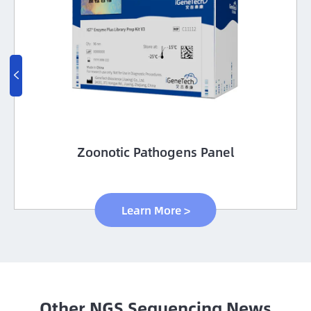

Zoonotic Pathogens Panel
Learn More >
Other NGS Sequencing News