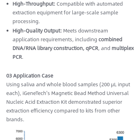
High-Throughput:
Compatible with automated
extraction equipment for large-scale sample
processing.
High-Quality Output:
Meets downstream
application requirements, including
combined
DNA/RNA library construction, qPCR
, and
multiplex
PCR
.
03 Application Case
Using saliva and whole blood samples (200 μL input
each), iGeneTech's Magnetic Bead Method Universal
Nucleic Acid Extraction Kit demonstrated superior
extraction efficiency compared to kits from other
brands.