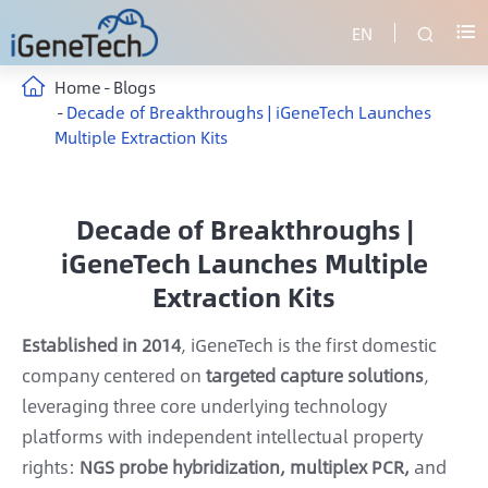
EN


Home
Blogs
Decade of Breakthroughs | iGeneTech Launches
Multiple Extraction Kits
Decade of Breakthroughs |
iGeneTech Launches Multiple
Extraction Kits
Established in 2014
, iGeneTech is the first domestic
company centered on
targeted capture solutions
,
leveraging three core underlying technology
platforms with independent intellectual property
rights:
NGS probe hybridization, multiplex PCR,
and