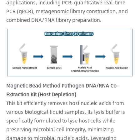
applications, including PCR, quantitative real-time
PCR (qPCR), metagenomic library construction, and
combined DNA/RNA library preparation.
Magnetic Bead Method Pathogen DNA/RNA Co-
Extraction Kit (Host Depletion)
This kit efficiently removes host nucleic acids from
various biological liquid samples. Its lysis buffer is
specifically formulated to lyse host cells while
preserving microbial cell integrity, minimizing
damage to microbial nucleic acids. Leveraging