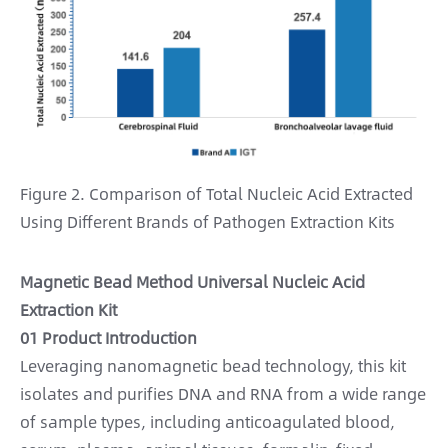
Figure 2. Comparison of Total Nucleic Acid Extracted
Using Different Brands of Pathogen Extraction Kits
Magnetic Bead Method Universal Nucleic Acid
Extraction Kit
01 Product Introduction
Leveraging nanomagnetic bead technology, this kit
isolates and purifies DNA and RNA from a wide range
of sample types, including anticoagulated blood,