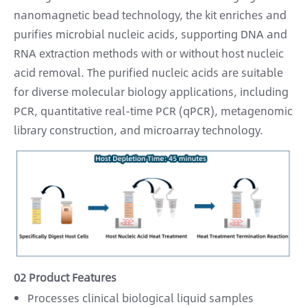
nanomagnetic bead technology, the kit enriches and
purifies microbial nucleic acids, supporting DNA and
RNA extraction methods with or without host nucleic
acid removal. The purified nucleic acids are suitable
for diverse molecular biology applications, including
PCR, quantitative real-time PCR (qPCR), metagenomic
library construction, and microarray technology.
02 Product Features
Processes clinical biological liquid samples