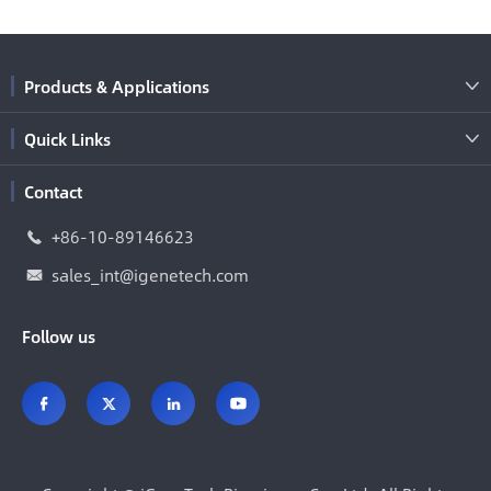
Products & Applications

Quick Links

Contact
+86-10-89146623

sales_int@igenetech.com

Follow us



