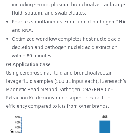
including serum, plasma, bronchoalveolar lavage
fluid, sputum, and swab eluates.
Enables simultaneous extraction of pathogen DNA
and RNA.
Optimized workflow completes host nucleic acid
depletion and pathogen nucleic acid extraction
within 80 minutes.
03 Application Case
Using cerebrospinal fluid and bronchoalveolar
lavage fluid samples (500 μL input each), iGeneTech’s
Magnetic Bead Method Pathogen DNA/RNA Co-
Extraction Kit demonstrated superior extraction
efficiency compared to kits from other brands.