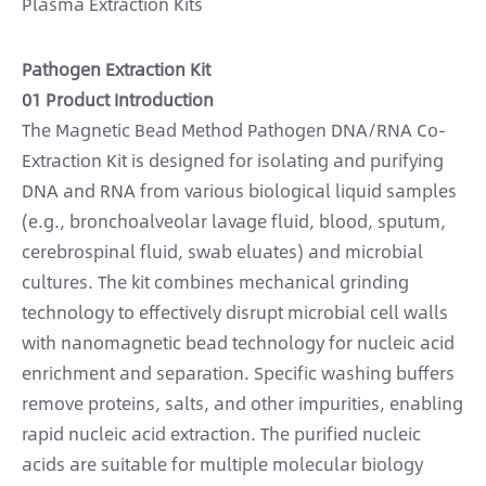
Plasma Extraction Kits
Pathogen Extraction Kit
01 Product Introduction
The Magnetic Bead Method Pathogen DNA/RNA Co-
Extraction Kit is designed for isolating and purifying
DNA and RNA from various biological liquid samples
(e.g., bronchoalveolar lavage fluid, blood, sputum,
cerebrospinal fluid, swab eluates) and microbial
cultures. The kit combines mechanical grinding
technology to effectively disrupt microbial cell walls
with nanomagnetic bead technology for nucleic acid
enrichment and separation. Specific washing buffers
remove proteins, salts, and other impurities, enabling
rapid nucleic acid extraction. The purified nucleic
acids are suitable for multiple molecular biology