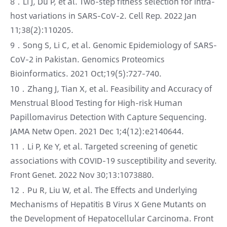
8．Li J, Du P, et al. Two-step fitness selection for intra-
host variations in SARS-CoV-2. Cell Rep. 2022 Jan
11;38(2):110205.
9．Song S, Li C, et al. Genomic Epidemiology of SARS-
CoV-2 in Pakistan. Genomics Proteomics
Bioinformatics. 2021 Oct;19(5):727-740.
10．Zhang J, Tian X, et al. Feasibility and Accuracy of
Menstrual Blood Testing for High-risk Human
Papillomavirus Detection With Capture Sequencing.
JAMA Netw Open. 2021 Dec 1;4(12):e2140644.
11．Li P, Ke Y, et al. Targeted screening of genetic
associations with COVID-19 susceptibility and severity.
Front Genet. 2022 Nov 30;13:1073880.
12．Pu R, Liu W, et al. The Effects and Underlying
Mechanisms of Hepatitis B Virus X Gene Mutants on
the Development of Hepatocellular Carcinoma. Front