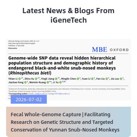
Latest News & Blogs From
iGeneTech
2026-07-02
Fecal Whole-Genome Capture | Facilitating
Research on Genetic Structure and Targeted
Conservation of Yunnan Snub-Nosed Monkeys