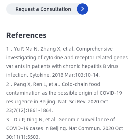
Request a Consultation

References
1．Yu F, Ma N, Zhang X, et al. Comprehensive
investigating of cytokine and receptor related genes
variants in patients with chronic hepatitis B virus
infection. Cytokine. 2018 Mar;103:10-14.
2．Pang X, Ren L, et al. Cold-chain food
contamination as the possible origin of COVID-19
resurgence in Beijing. Natl Sci Rev. 2020 Oct
23;7(12):1861-1864.
3．Du P, Ding N, et al. Genomic surveillance of
COVID-19 cases in Beijing. Nat Commun. 2020 Oct
30;11(1):5503.