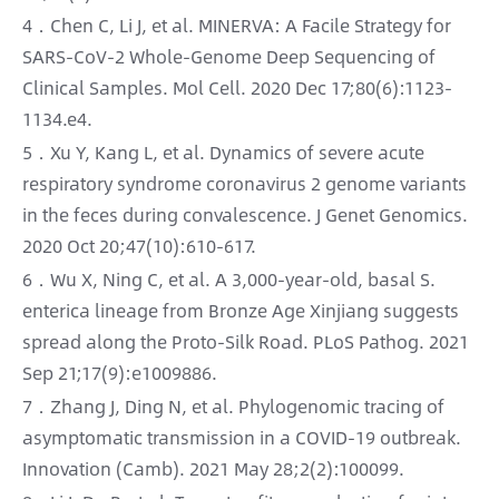
4．Chen C, Li J, et al. MINERVA: A Facile Strategy for
SARS-CoV-2 Whole-Genome Deep Sequencing of
Clinical Samples. Mol Cell. 2020 Dec 17;80(6):1123-
1134.e4.
5．Xu Y, Kang L, et al. Dynamics of severe acute
respiratory syndrome coronavirus 2 genome variants
in the feces during convalescence. J Genet Genomics.
2020 Oct 20;47(10):610-617.
6．Wu X, Ning C, et al. A 3,000-year-old, basal S.
enterica lineage from Bronze Age Xinjiang suggests
spread along the Proto-Silk Road. PLoS Pathog. 2021
Sep 21;17(9):e1009886.
7．Zhang J, Ding N, et al. Phylogenomic tracing of
asymptomatic transmission in a COVID-19 outbreak.
Innovation (Camb). 2021 May 28;2(2):100099.