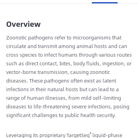
Overview
Zoonotic pathogens refer to microorganisms that
circulate and transmit among animal hosts and can
cross species to infect humans through various routes
such as direct contact, bites, body fluids, ingestion, or
vector-borne transmission, causing zoonotic
diseases. These pathogens often exist as latent
infections in their natural hosts but can lead to a
range of human illnesses, from mild self-limiting
diseases to life-threatening severe infections, posing
significant challenges to public health security.
®
Leveraging its proprietary TargetSeq
liquid-phase