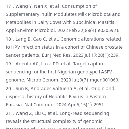
17．Wang Y, Nan X, et al. Consumption of
Supplementary Inulin Modulates Milk Microbiota and
Metabolites in Dairy Cows with Subclinical Mastitis.
Appl Environ Microbiol. 2022 Feb 22;88(4):e0205921.
18．Lang B, Cao C, et al. Genomic alterations related
to HPV infection status in a cohort of Chinese prostate
cancer patients. Eur J Med Res. 2023 Jul 17;28(1):239.
19．Adeola AC, Luka PD, et al. Target capture
sequencing for the first Nigerian genotype I ASFV
genome. Microb Genom. 2023 Jul;9(7):mgen001069.
20．Sun B, Andrades Valtueña A, et al. Origin and
dispersal history of Hepatitis B virus in Eastern
Eurasia. Nat Commun. 2024 Apr 5;15(1):2951.
21．Wang Z, Liu C, et al. Long-read sequencing
reveals the structural complexity of genomic