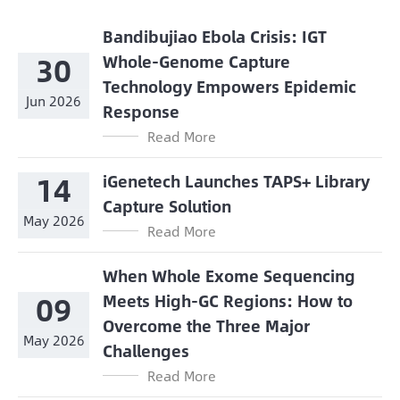
Bandibujiao Ebola Crisis: IGT
30
Whole-Genome Capture
Technology Empowers Epidemic
Jun 2026
Response
Read More
14
iGenetech Launches TAPS+ Library
Capture Solution
May 2026
Read More
When Whole Exome Sequencing
09
Meets High-GC Regions: How to
Overcome the Three Major
May 2026
Challenges
Read More