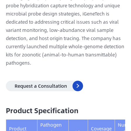
probe hybridization capture technology and unique
microbial probe design strategies, iGeneTech is
dedicated to addressing critical issues such as viral
variant monitoring, low-abundance viral sample
detection, and host origin tracing. The company has
currently launched multiple whole-genome detection
kits for zoonotic (animal-to-human transmittable)
pathogens.
Request a Consultation

Product Specification
Pathogen
Numb
Product
Coverage