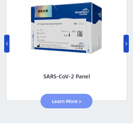


SARS-CoV-2 Panel
Learn More >