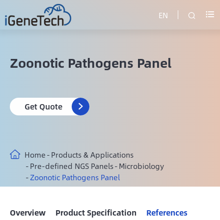
EN


Zoonotic Pathogens Panel
Get Quote

Home
Products & Applications
Pre-defined NGS Panels
Microbiology
Zoonotic Pathogens Panel
Overview
Product Specification
References