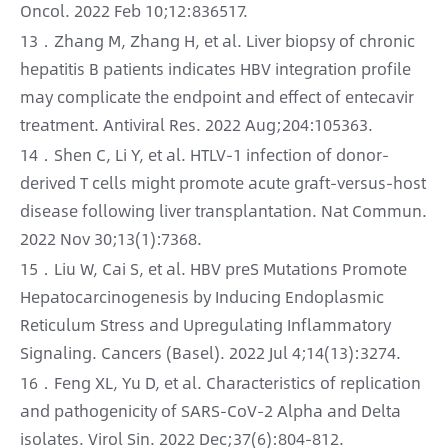
Oncol. 2022 Feb 10;12:836517.
13．Zhang M, Zhang H, et al. Liver biopsy of chronic
hepatitis B patients indicates HBV integration profile
may complicate the endpoint and effect of entecavir
treatment. Antiviral Res. 2022 Aug;204:105363.
14．Shen C, Li Y, et al. HTLV-1 infection of donor-
derived T cells might promote acute graft-versus-host
disease following liver transplantation. Nat Commun.
2022 Nov 30;13(1):7368.
15．Liu W, Cai S, et al. HBV preS Mutations Promote
Hepatocarcinogenesis by Inducing Endoplasmic
Reticulum Stress and Upregulating Inflammatory
Signaling. Cancers (Basel). 2022 Jul 4;14(13):3274.
16．Feng XL, Yu D, et al. Characteristics of replication
and pathogenicity of SARS-CoV-2 Alpha and Delta
isolates. Virol Sin. 2022 Dec;37(6):804-812.