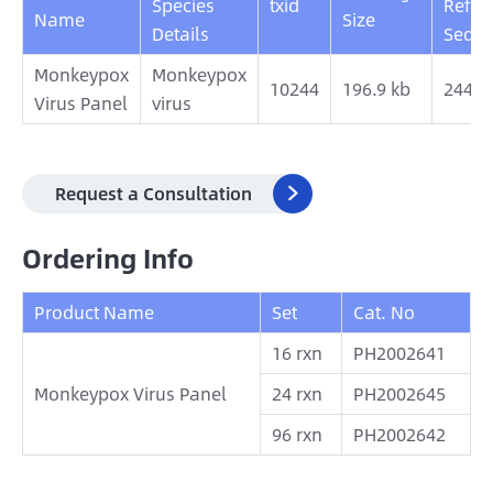
Species
txid
Refer
Name
Size
Details
Sequ
Monkeypox
Monkeypox
10244
196.9 kb
2442
Virus Panel
virus
Request a Consultation

Ordering Info
Product Name
Set
Cat. No
16 rxn
PH2002641
Monkeypox Virus Panel
24 rxn
PH2002645
96 rxn
PH2002642