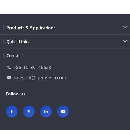
Products & Applications

Quick Links

Contact
+86-10-89146623

sales_int@igenetech.com

Follow us



