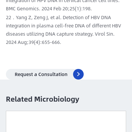
integration of HPV DNA in cervical cancer cell lines.
BMC Genomics. 2024 Feb 20;25(1):198.
22．Yang Z, Zeng J, et al. Detection of HBV DNA
integration in plasma cell-free DNA of different HBV
diseases utilizing DNA capture strategy. Virol Sin.
2024 Aug;39(4):655-666.
Request a Consultation

Related Microbiology