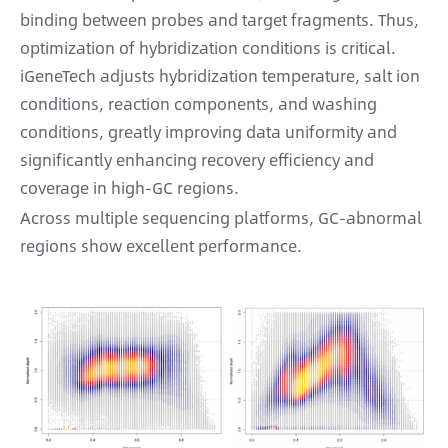
binding between probes and target fragments. Thus,
optimization of hybridization conditions is critical.
iGeneTech adjusts hybridization temperature, salt ion
conditions, reaction components, and washing
conditions, greatly improving data uniformity and
significantly enhancing recovery efficiency and
coverage in high-GC regions.
Across multiple sequencing platforms, GC-abnormal
regions show excellent performance.