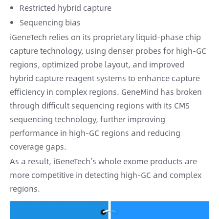
Restricted hybrid capture
Sequencing bias
iGeneTech relies on its proprietary liquid-phase chip
capture technology, using denser probes for high-GC
regions, optimized probe layout, and improved
hybrid capture reagent systems to enhance capture
efficiency in complex regions. GeneMind has broken
through difficult sequencing regions with its CMS
sequencing technology, further improving
performance in high-GC regions and reducing
coverage gaps.
As a result, iGeneTech’s whole exome products are
more competitive in detecting high-GC and complex
regions.