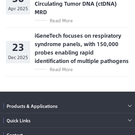
Circulating Tumor DNA (ctDNA)
Apr 2025
MRD
Read More
iGeneTech focuses on respiratory
23
syndrome panels, with 150,000
probes enabling rapid
Dec 2025
identification of multiple pathogens
Read More
Products & Applications

Quick Links

Contact