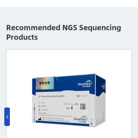
Recommended NGS Sequencing
Products
