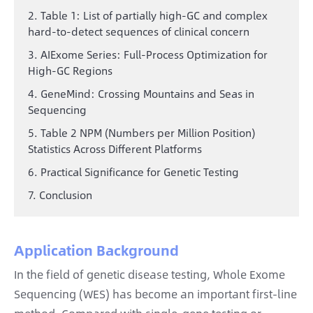
2. Table 1: List of partially high-GC and complex
hard-to-detect sequences of clinical concern
3. AIExome Series: Full-Process Optimization for
High-GC Regions
4. GeneMind: Crossing Mountains and Seas in
Sequencing
5. Table 2 NPM (Numbers per Million Position)
Statistics Across Different Platforms
6. Practical Significance for Genetic Testing
7. Conclusion
Application Background
In the field of genetic disease testing, Whole Exome
Sequencing (WES) has become an important first-line