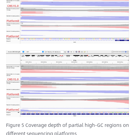
Figure 5 Coverage depth of partial high-GC regions on
different sequencing platforms