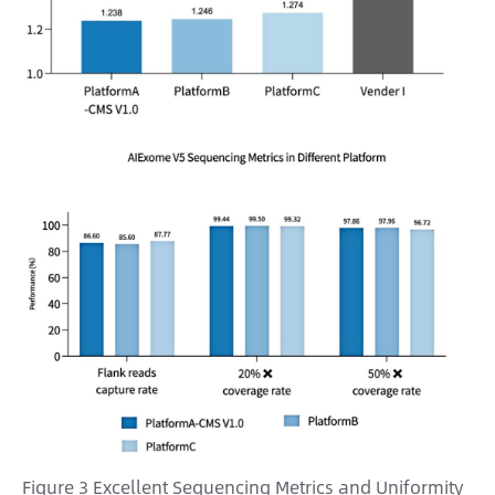
Figure 3 Excellent Sequencing Metrics and Uniformity