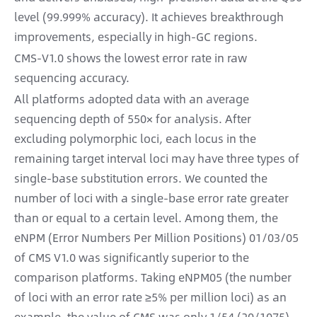
level (99.999% accuracy). It achieves breakthrough
improvements, especially in high-GC regions.
CMS-V1.0 shows the lowest error rate in raw
sequencing accuracy.
All platforms adopted data with an average
sequencing depth of 550× for analysis. After
excluding polymorphic loci, each locus in the
remaining target interval loci may have three types of
single-base substitution errors. We counted the
number of loci with a single-base error rate greater
than or equal to a certain level. Among them, the
eNPM (Error Numbers Per Million Positions) 01/03/05
of CMS V1.0 was significantly superior to the
comparison platforms. Taking eNPM05 (the number
of loci with an error rate ≥5% per million loci) as an
example, the value of CMS was only 1/54 (20/1075)