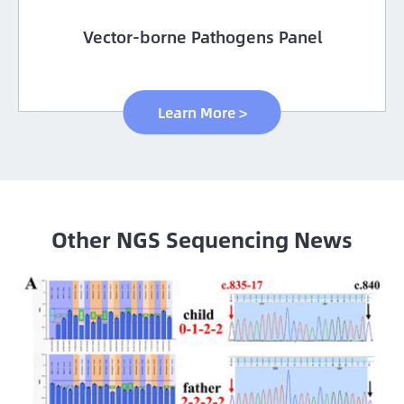
Vector-borne Pathogens Panel
Learn More >
Other NGS Sequencing News