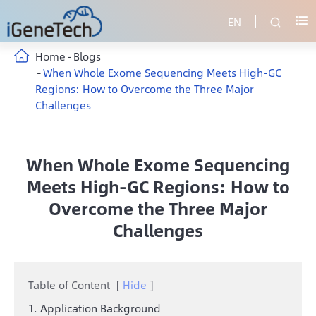
EN


Home
Blogs
When Whole Exome Sequencing Meets High-GC
Regions: How to Overcome the Three Major
Challenges
When Whole Exome Sequencing
Meets High-GC Regions: How to
Overcome the Three Major
Challenges
Table of Content
[
Hide
]
1. Application Background