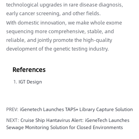
technological upgrades in rare disease diagnosis,
early cancer screening, and other fields.
With domestic innovation, we make whole exome
sequencing more comprehensive, stable, and
reliable, and jointly promote the high-quality
development of the genetic testing industry.
References
IGT Design
PREV:
iGenetech Launches TAPS+ Library Capture Solution
NEXT:
Cruise Ship Hantavirus Alert: iGeneTech Launches
Sewage Monitoring Solution for Closed Environments