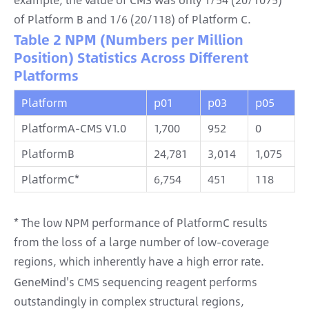
of Platform B and 1/6 (20/118) of Platform C.
Table 2 NPM (Numbers per Million
Position) Statistics Across Different
Platforms
Platform
p01
p03
p05
PlatformA-CMS V1.0
1,700
952
0
PlatformB
24,781
3,014
1,075
PlatformC*
6,754
451
118
* The low NPM performance of PlatformC results
from the loss of a large number of low-coverage
regions, which inherently have a high error rate.
GeneMind's CMS sequencing reagent performs
outstandingly in complex structural regions,