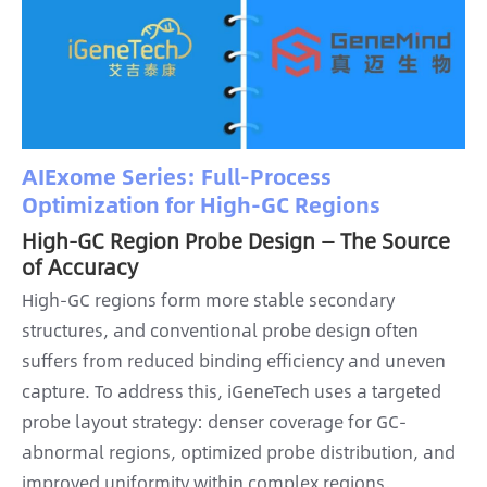
AIExome Series: Full-Process
Optimization for High-GC Regions
High-GC Region Probe Design — The Source
of Accuracy
High-GC regions form more stable secondary
structures, and conventional probe design often
suffers from reduced binding efficiency and uneven
capture. To address this, iGeneTech uses a targeted
probe layout strategy: denser coverage for GC-
abnormal regions, optimized probe distribution, and
improved uniformity within complex regions,