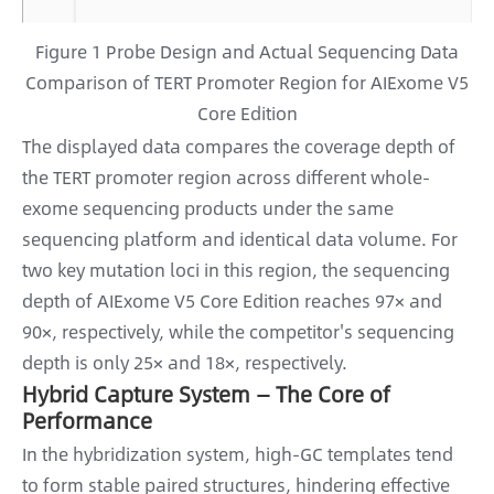
Figure 1 Probe Design and Actual Sequencing Data
Comparison of TERT Promoter Region for AIExome V5
Core Edition
The displayed data compares the coverage depth of
the TERT promoter region across different whole-
exome sequencing products under the same
sequencing platform and identical data volume. For
two key mutation loci in this region, the sequencing
depth of AIExome V5 Core Edition reaches 97× and
90×, respectively, while the competitor's sequencing
depth is only 25× and 18×, respectively.
Hybrid Capture System — The Core of
Performance
In the hybridization system, high-GC templates tend
to form stable paired structures, hindering effective