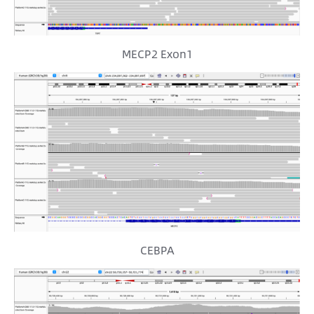
MECP2 Exon1
CEBPA