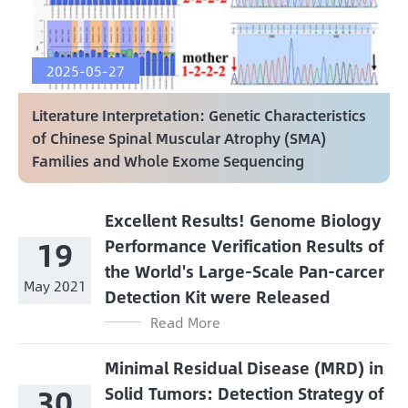
2025-05-27
Literature Interpretation: Genetic Characteristics
of Chinese Spinal Muscular Atrophy (SMA)
Families and Whole Exome Sequencing
Excellent Results! Genome Biology
19
Performance Verification Results of
the World's Large-Scale Pan-carcer
May 2021
Detection Kit were Released
Read More
Minimal Residual Disease (MRD) in
30
Solid Tumors: Detection Strategy of