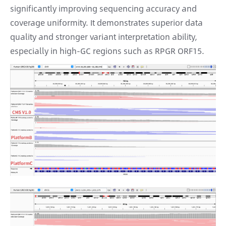
significantly improving sequencing accuracy and
coverage uniformity. It demonstrates superior data
quality and stronger variant interpretation ability,
especially in high-GC regions such as RPGR ORF15.