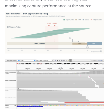
maximizing capture performance at the source.