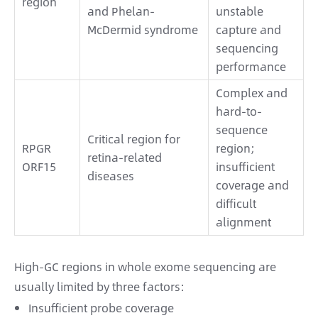
region
and Phelan-
unstable
McDermid syndrome
capture and
sequencing
performance
Complex and
hard-to-
sequence
Critical region for
RPGR
region;
retina-related
ORF15
insufficient
diseases
coverage and
difficult
alignment
High-GC regions in whole exome sequencing are
usually limited by three factors:
Insufficient probe coverage