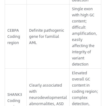
Single exon
with high GC
content;
difficult
CEBPA
Definite pathogenic
amplification,
Coding
gene for familial
easily
region
AML
affecting the
integrity of
variant
detection
Elevated
overall GC
Clearly associated
content in
with
coding region;
SHANK3
neurodevelopmental
complex
Coding
abnormalities, ASD
detection,