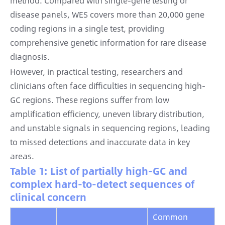
method. Compared with single-gene testing or
disease panels, WES covers more than 20,000 gene
coding regions in a single test, providing
comprehensive genetic information for rare disease
diagnosis.
However, in practical testing, researchers and
clinicians often face difficulties in sequencing high-
GC regions. These regions suffer from low
amplification efficiency, uneven library distribution,
and unstable signals in sequencing regions, leading
to missed detections and inaccurate data in key
areas.
Table 1: List of partially high-GC and
complex hard-to-detect sequences of
clinical concern
Common