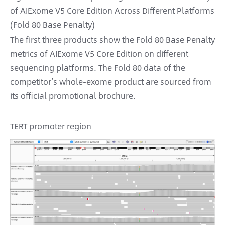
of AIExome V5 Core Edition Across Different Platforms
(Fold 80 Base Penalty)
The first three products show the Fold 80 Base Penalty
metrics of AIExome V5 Core Edition on different
sequencing platforms. The Fold 80 data of the
competitor’s whole-exome product are sourced from
its official promotional brochure.
TERT promoter region