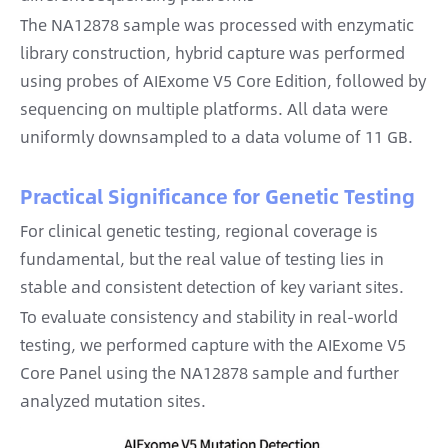
The NA12878 sample was processed with enzymatic
library construction, hybrid capture was performed
using probes of AIExome V5 Core Edition, followed by
sequencing on multiple platforms. All data were
uniformly downsampled to a data volume of 11 GB.
Practical Significance for Genetic Testing
For clinical genetic testing, regional coverage is
fundamental, but the real value of testing lies in
stable and consistent detection of key variant sites.
To evaluate consistency and stability in real-world
testing, we performed capture with the AIExome V5
Core Panel using the NA12878 sample and further
analyzed mutation sites.