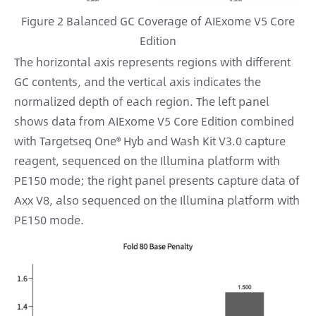
Figure 2 Balanced GC Coverage of AIExome V5 Core
Edition
The horizontal axis represents regions with different
GC contents, and the vertical axis indicates the
normalized depth of each region. The left panel
shows data from AIExome V5 Core Edition combined
with Targetseq One® Hyb and Wash Kit V3.0 capture
reagent, sequenced on the Illumina platform with
PE150 mode; the right panel presents capture data of
Axx V8, also sequenced on the Illumina platform with
PE150 mode.