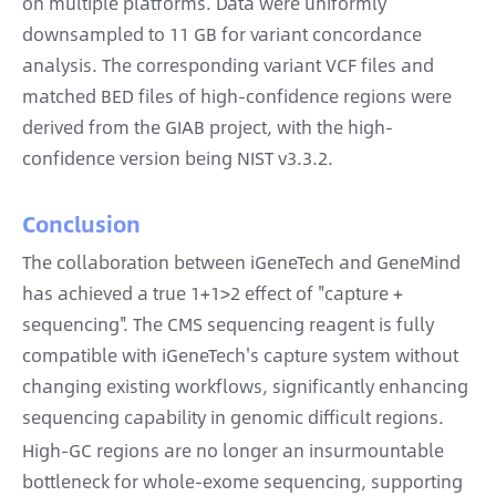
on multiple platforms. Data were uniformly
downsampled to 11 GB for variant concordance
analysis. The corresponding variant VCF files and
matched BED files of high-confidence regions were
derived from the GIAB project, with the high-
confidence version being NIST v3.3.2.
Conclusion
The collaboration between iGeneTech and GeneMind
has achieved a true 1+1>2 effect of "capture +
sequencing". The CMS sequencing reagent is fully
compatible with iGeneTech's capture system without
changing existing workflows, significantly enhancing
sequencing capability in genomic difficult regions.
High-GC regions are no longer an insurmountable
bottleneck for whole-exome sequencing, supporting