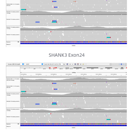
SHANK3 Exon24