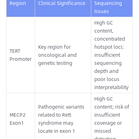
Region
Clinical Significance
Sequencing
Issues
High GC
content,
concentrated
Key region for
hotspot loci;
TERT
oncological and
insufficient
Promoter
genetic testing
sequencing
depth and
poor locus
interpretability
High GC
Pathogenic variants
content; risk of
MECP2
related to Rett
insufficient
Exon1
syndrome may
coverage or
locate in exon 1
missed
detection