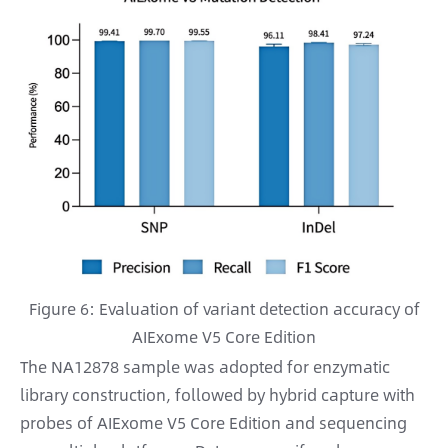
Figure 6: Evaluation of variant detection accuracy of
AIExome V5 Core Edition
The NA12878 sample was adopted for enzymatic
library construction, followed by hybrid capture with
probes of AIExome V5 Core Edition and sequencing