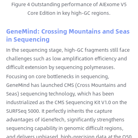
Figure 4 Outstanding performance of AIExome V5
Core Edition in key high-GC regions.
GeneMind: Crossing Mountains and Seas
in Sequencing
In the sequencing stage, high-GC fragments still face
challenges such as low amplification efficiency and
difficult extension by sequencing polymerases.
Focusing on core bottlenecks in sequencing,
GeneMind has launched CMS (Cross Mountains and
Seas) sequencing technology, which has been
industrialized as the CMS Sequencing Kit V1.0 on the
SURFSeq 5000. It perfectly inherits the capture
advantages of iGeneTech, significantly strengthens
sequencing capability in genomic difficult regions,
and delivers unbiased, high-precision data at the Q50