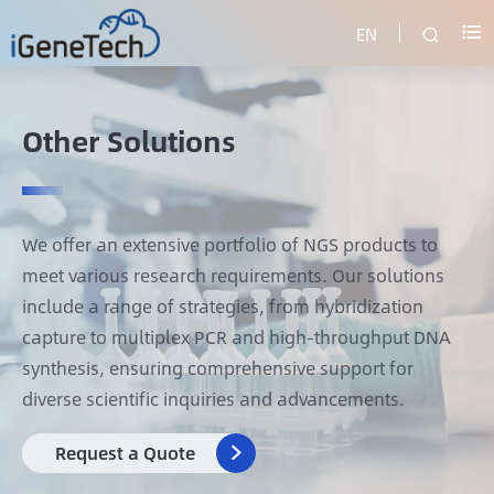
EN


Other Solutions
We offer an extensive portfolio of NGS products to
meet various research requirements. Our solutions
include a range of strategies, from hybridization
capture to multiplex PCR and high-throughput DNA
synthesis, ensuring comprehensive support for
diverse scientific inquiries and advancements.
Request a Quote
