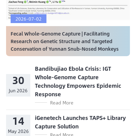
2026-07-02
Fecal Whole-Genome Capture | Facilitating
Research on Genetic Structure and Targeted
Conservation of Yunnan Snub-Nosed Monkeys
Bandibujiao Ebola Crisis: IGT
30
Whole-Genome Capture
Technology Empowers Epidemic
Jun 2026
Response
Read More
14
iGenetech Launches TAPS+ Library
Capture Solution
May 2026
Read More