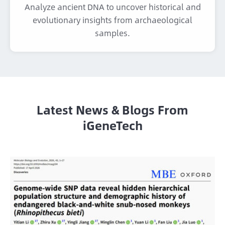
Analyze ancient DNA to uncover historical and
evolutionary insights from archaeological
samples.
Latest News & Blogs From
iGeneTech