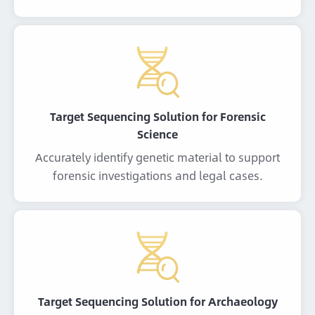
Target Sequencing Solution for Forensic
Science
Accurately identify genetic material to support
forensic investigations and legal cases.
Target Sequencing Solution for Archaeology