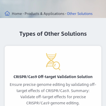
Home
Products & Applications
Other Solutions
Types of Other Solutions
CRISPR/Cas9 Off-target Validation Solution
Ensure precise genome editing by validating off-
target effects of CRISPR/Cas9. Summary:
Validate off-target effects for precise
CRISPR/Cas9 genome editing.