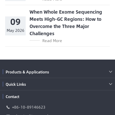
When Whole Exome Sequencing
09
Meets High-GC Regions: How to
Overcome the Three Major
May 2026
Challenges
Read More
Products & Applications

Quick Links

Contact
+86-10-89146623
