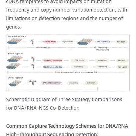
cDNA templates to avoid impacts on mutation
frequency and copy number variation detection, with
limitations on detection regions and the number of
genes.
Schematic Diagram of Three Strategy Comparisons
for DNA/RNA-NGS Co-Detection
Common Capture Technology Schemes for DNA/RNA
High-Throughput Sequencing Detection: