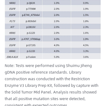
Note: Tests were performed using Shuimu Jiheng
gDNA positive reference standards. Library
construction was conducted with the Restriction
Enzyme V3 Library Prep Kit, followed by capture with
the Solid Tumor Mid Panel. Analysis results showed
that all positive mutation sites were detected,
consistent with expected outcomes.