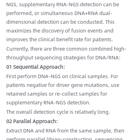
NGS, supplementary RNA-NGS detection can be
performed, or simultaneous DNA+RNA dual-
dimensional detection can be conducted. This
maximizes the discovery of fusion events and
improves the clinical benefit rate for patients.
Currently, there are three common combined high-
throughput sequencing strategies for DNA/RNA:
01 Sequential Approach:
First perform DNA-NGS on clinical samples. For
patients negative for driver gene mutations, use
retained samples or re-collect samples for
supplementary RNA-NGS detection.
The overall detection cycle is relatively long.
02 Parallel Approach:
Extract DNA and RNA from the same sample, then
perform parallel library construction, sequencing,