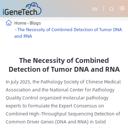
EN


Home
Blogs
The Necessity of Combined Detection of Tumor DNA
and RNA
The Necessity of Combined
Detection of Tumor DNA and RNA
In July 2025, the Pathology Society of Chinese Medical
Association and the National Center for Pathology
Quality Control organized molecular pathology
experts to formulate the Expert Consensus on
Combined High-Throughput Sequencing Detection of
Common Driver Genes (DNA and RNA) in Solid