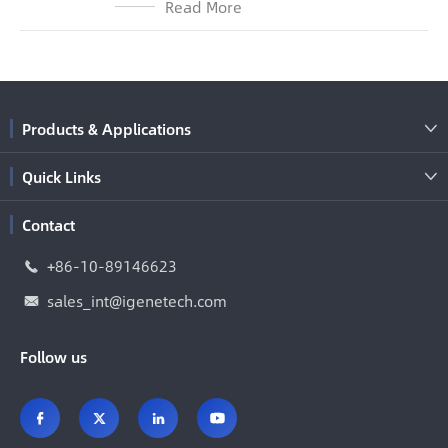
Read More
Products & Applications

Quick Links

Contact
+86-10-89146623

sales_int@igenetech.com

Follow us



