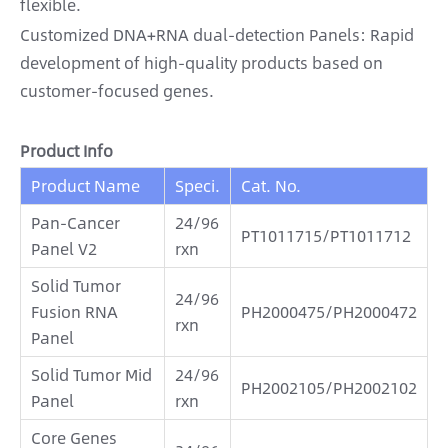
flexible.
Customized DNA+RNA dual-detection Panels: Rapid
development of high-quality products based on
customer-focused genes.
Product Info
Product Name
Speci.
Cat. No.
Pan-Cancer
24/96
PT1011715/PT1011712
Panel V2
rxn
Solid Tumor
24/96
Fusion RNA
PH2000475/PH2000472
rxn
Panel
Solid Tumor Mid
24/96
PH2002105/PH2002102
Panel
rxn
Core Genes