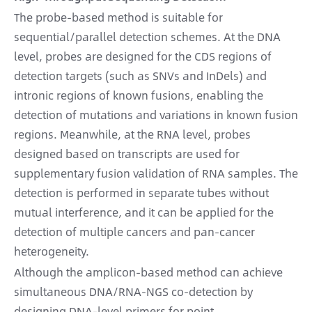
The probe-based method is suitable for
sequential/parallel detection schemes. At the DNA
level, probes are designed for the CDS regions of
detection targets (such as SNVs and InDels) and
intronic regions of known fusions, enabling the
detection of mutations and variations in known fusion
regions. Meanwhile, at the RNA level, probes
designed based on transcripts are used for
supplementary fusion validation of RNA samples. The
detection is performed in separate tubes without
mutual interference, and it can be applied for the
detection of multiple cancers and pan-cancer
heterogeneity.
Although the amplicon-based method can achieve
simultaneous DNA/RNA-NGS co-detection by
designing DNA-level primers for point