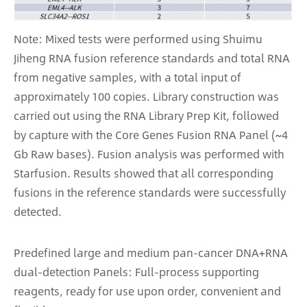
Note: Mixed tests were performed using Shuimu
Jiheng RNA fusion reference standards and total RNA
from negative samples, with a total input of
approximately 100 copies. Library construction was
carried out using the RNA Library Prep Kit, followed
by capture with the Core Genes Fusion RNA Panel (~4
Gb Raw bases). Fusion analysis was performed with
Starfusion. Results showed that all corresponding
fusions in the reference standards were successfully
detected.
Predefined large and medium pan-cancer DNA+RNA
dual-detection Panels: Full-process supporting
reagents, ready for use upon order, convenient and