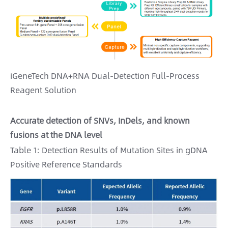
iGeneTech DNA+RNA Dual-Detection Full-Process
Reagent Solution
Accurate detection of SNVs, InDels, and known
fusions at the DNA level
Table 1: Detection Results of Mutation Sites in gDNA
Positive Reference Standards