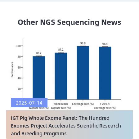
Other NGS Sequencing News
2025-07-14
IGT Pig Whole Exome Panel: The Hundred
Exomes Project Accelerates Scientific Research
and Breeding Programs