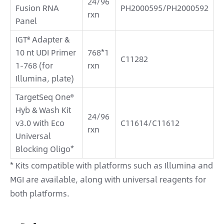
24/96
Fusion RNA
PH2000595/PH2000592
rxn
Panel
IGT® Adapter &
10 nt UDI Primer
768*1
C11282
1-768 (for
rxn
Illumina, plate)
TargetSeq One®
Hyb & Wash Kit
24/96
v3.0 with Eco
C11614/C11612
rxn
Universal
Blocking Oligo*
* Kits compatible with platforms such as Illumina and
MGI are available, along with universal reagents for
both platforms.