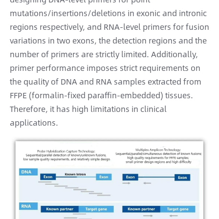
mutations/insertions/deletions in exonic and intronic
regions respectively, and RNA-level primers for fusion
variations in two exons, the detection regions and the
number of primers are strictly limited. Additionally,
primer performance imposes strict requirements on
the quality of DNA and RNA samples extracted from
FFPE (formalin-fixed paraffin-embedded) tissues.
Therefore, it has high limitations in clinical
applications.