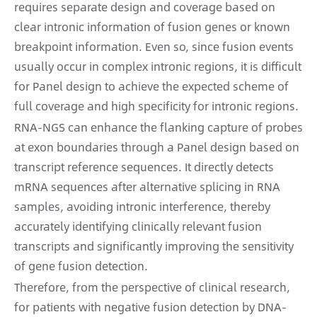
requires separate design and coverage based on
clear intronic information of fusion genes or known
breakpoint information. Even so, since fusion events
usually occur in complex intronic regions, it is difficult
for Panel design to achieve the expected scheme of
full coverage and high specificity for intronic regions.
RNA-NGS can enhance the flanking capture of probes
at exon boundaries through a Panel design based on
transcript reference sequences. It directly detects
mRNA sequences after alternative splicing in RNA
samples, avoiding intronic interference, thereby
accurately identifying clinically relevant fusion
transcripts and significantly improving the sensitivity
of gene fusion detection.
Therefore, from the perspective of clinical research,
for patients with negative fusion detection by DNA-