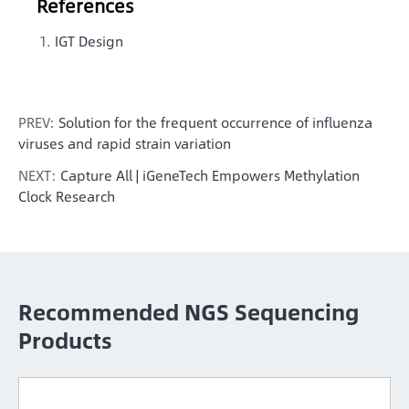
References
IGT Design
PREV:
Solution for the frequent occurrence of influenza
viruses and rapid strain variation
NEXT:
Capture All | iGeneTech Empowers Methylation
Clock Research
Recommended NGS Sequencing
Products