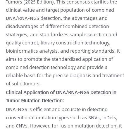
Tumors (2025 Edition). This consensus clarifies the
clinical value and target population of combined
DNA/RNA-NGS detection, the advantages and
disadvantages of different combined detection
strategies, and standardizes sample selection and
quality control, library construction technology,
bioinformatics analysis, and reporting standards. It
aims to promote the standardized application of
combined detection technology and provide a
reliable basis for the precise diagnosis and treatment
of solid tumors.
Clinical Application of DNA/RNA-NGS Detection in
Tumor Mutation Detection:
DNA-NGS is efficient and accurate in detecting
conventional mutation types such as SNVs, InDels,
and CNVs. However, for fusion mutation detection, it