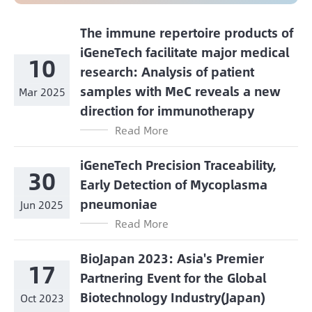
The immune repertoire products of
iGeneTech facilitate major medical
10
research: Analysis of patient
samples with MeC reveals a new
Mar 2025
direction for immunotherapy
Read More
iGeneTech Precision Traceability,
30
Early Detection of Mycoplasma
pneumoniae
Jun 2025
Read More
BioJapan 2023: Asia's Premier
17
Partnering Event for the Global
Biotechnology Industry(Japan)
Oct 2023