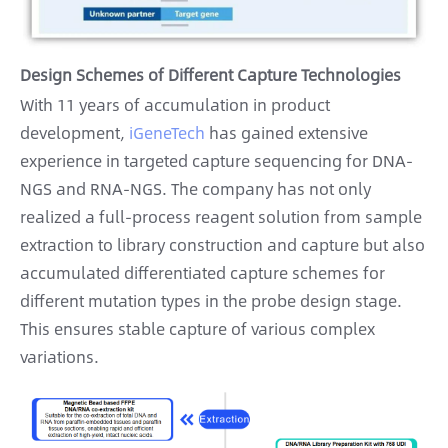
Design Schemes of Different Capture Technologies
With 11 years of accumulation in product
development,
iGeneTech
has gained extensive
experience in targeted capture sequencing for DNA-
NGS and RNA-NGS. The company has not only
realized a full-process reagent solution from sample
extraction to library construction and capture but also
accumulated differentiated capture schemes for
different mutation types in the probe design stage.
This ensures stable capture of various complex
variations.