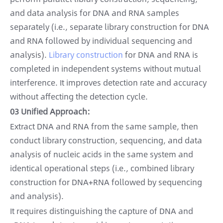
and data analysis for DNA and RNA samples
separately (i.e., separate library construction for DNA
and RNA followed by individual sequencing and
analysis).
Library construction
for DNA and RNA is
completed in independent systems without mutual
interference. It improves detection rate and accuracy
without affecting the detection cycle.
03 Unified Approach:
Extract DNA and RNA from the same sample, then
conduct library construction, sequencing, and data
analysis of nucleic acids in the same system and
identical operational steps (i.e., combined library
construction for DNA+RNA followed by sequencing
and analysis).
It requires distinguishing the capture of DNA and