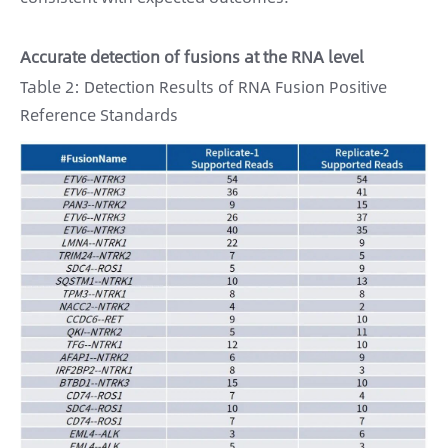
Accurate detection of fusions at the RNA level
Table 2: Detection Results of RNA Fusion Positive
Reference Standards