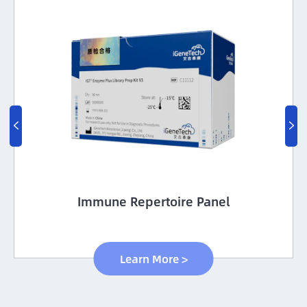

Respiratory Pathogens Panel
Learn More >