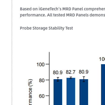
Based on iGeneTech’s MRD Panel comprehensiv
performance. All tested MRD Panels demons
Probe Storage Stability Test