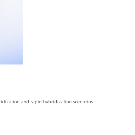
idization and rapid hybridization scenarios