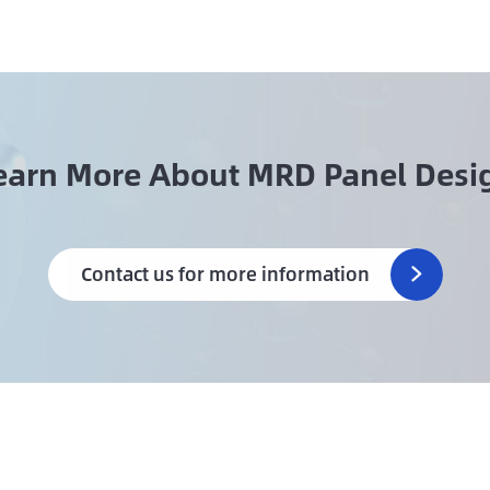
earn More About MRD Panel Desi
Contact us for more information
