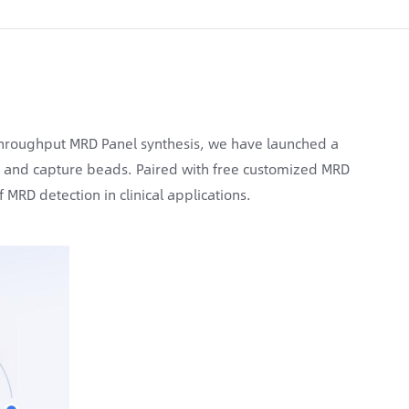
hroughput MRD Panel synthesis, we have launched a
, and capture beads. Paired with free customized MRD
 MRD detection in clinical applications.