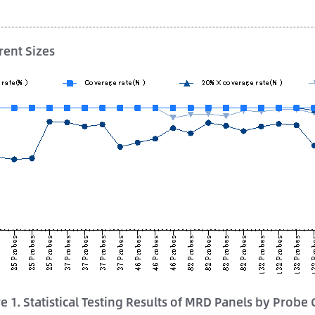
rent Sizes
e 1. Statistical Testing Results of MRD Panels by Probe