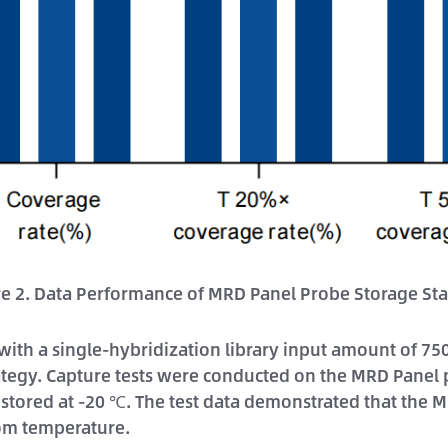
re 2. Data Performance of MRD Panel Probe Storage Stab
 with a single-hybridization library input amount of 
tegy. Capture tests were conducted on the MRD Panel p
stored at -20 ℃. The test data demonstrated that the 
oom temperature.