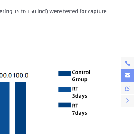
ing 15 to 150 loci) were tested for capture



