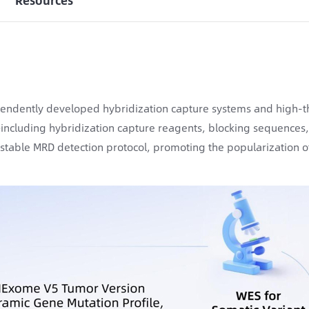
Resources
endently developed hybridization capture systems and high-t
ncluding hybridization capture reagents, blocking sequences
y stable MRD detection protocol, promoting the popularization of