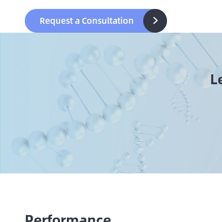
Request a Consultation

L
Performance