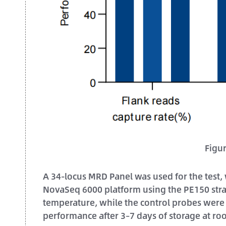
Figu
A 34-locus MRD Panel was used for the test,
NovaSeq 6000 platform using the PE150 stra
temperature, while the control probes were 
performance after 3–7 days of storage at r