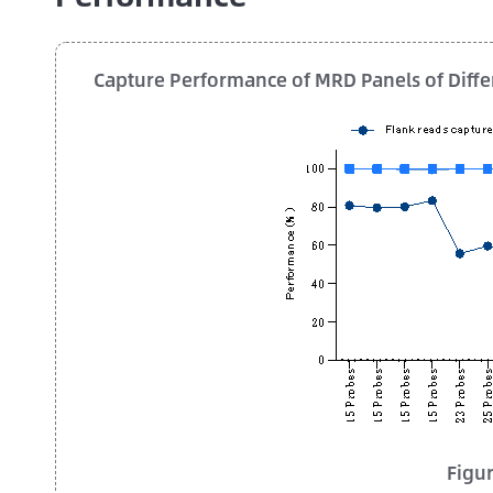
Capture Performance of MRD Panels of Diffe
Figur