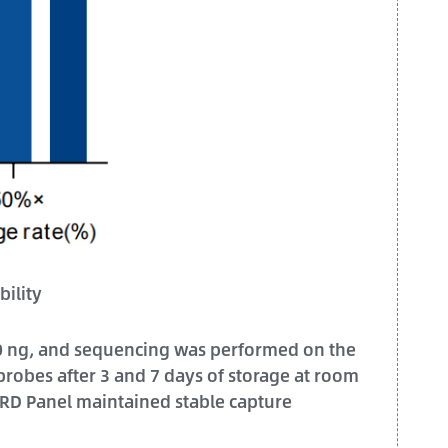
ility
750 ng, and sequencing was performed on the
robes after 3 and 7 days of storage at room
MRD Panel maintained stable capture