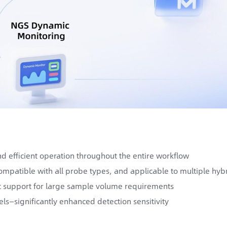
d efficient operation throughout the entire workflow
mpatible with all probe types, and applicable to multiple hybr
 support for large sample volume requirements
ls—significantly enhanced detection sensitivity