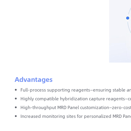
Advantages
Full-process supporting reagents—ensuring stable an
Highly compatible hybridization capture reagents—co
High-throughput MRD Panel customization—zero-cost
Increased monitoring sites for personalized MRD Pane