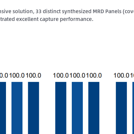
e solution, 33 distinct synthesized MRD Panels (cover
trated excellent capture performance.