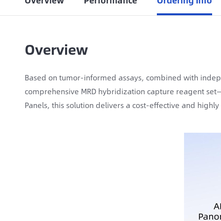
Overview
Performance
Ordering Info
Overview
Based on tumor-informed assays, combined with indep
comprehensive MRD hybridization capture reagent set—i
Panels, this solution delivers a cost-effective and highl