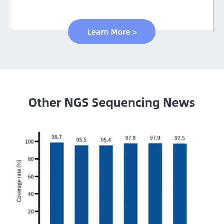
Learn More >
Other NGS Sequencing News