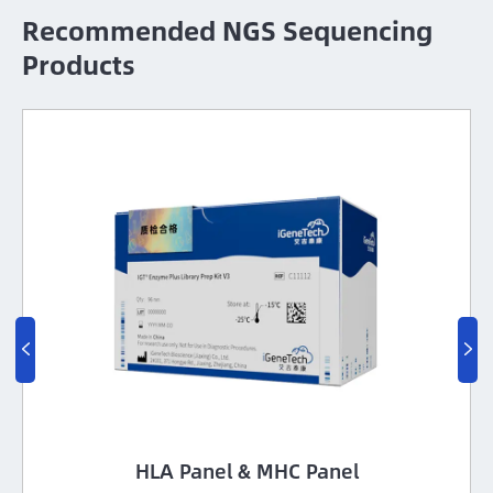
Recommended NGS Sequencing
Products

Pure Beads