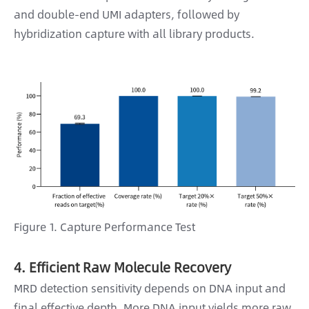
and double-end UMI adapters, followed by
hybridization capture with all library products.
Figure 1. Capture Performance Test
4. Efficient Raw Molecule Recovery
MRD detection sensitivity depends on DNA input and
final effective depth. More DNA input yields more raw