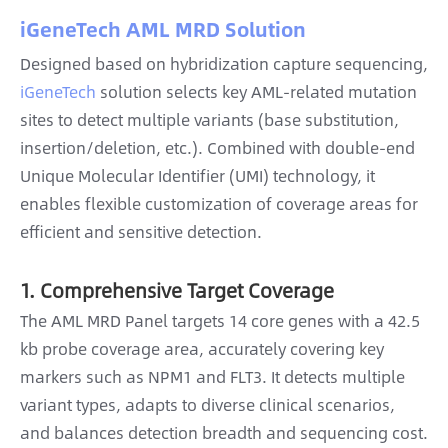
iGeneTech AML MRD Solution
Designed based on hybridization capture sequencing,
iGeneTech
solution selects key AML-related mutation
sites to detect multiple variants (base substitution,
insertion/deletion, etc.). Combined with double-end
Unique Molecular Identifier (UMI) technology, it
enables flexible customization of coverage areas for
efficient and sensitive detection.
1. Comprehensive Target Coverage
The AML MRD Panel targets 14 core genes with a 42.5
kb probe coverage area, accurately covering key
markers such as NPM1 and FLT3. It detects multiple
variant types, adapts to diverse clinical scenarios,
and balances detection breadth and sequencing cost.