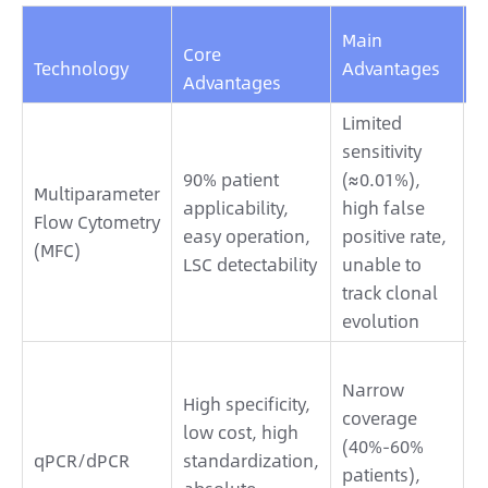
Main
A
Core
Technology
Advantages
S
Advantages
Limited
A
sensitivity
w
90% patient
(≈0.01%),
Multiparameter
m
applicability,
high false
Flow Cytometry
t
easy operation,
positive rate,
(MFC)
p
LSC detectability
unable to
M
track clonal
a
evolution
A
Narrow
w
High specificity,
coverage
m
low cost, high
(40%-60%
t
qPCR/dPCR
standardization,
patients),
N