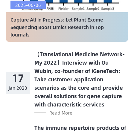
2025-06-06
Capture All in Progress: Let Plant Exome
Sequencing Boost Omics Research in Top
Journals
【Translational Medicine Network-
My 2022】Interview with Qu
Wubin, co-founder of iGeneTech:
17
Take customer application
scenarios as the core and provide
Jan 2023
overall solutions for gene capture
with characteristic services
Read More
The immune repertoire products of