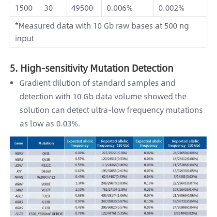
1500
30
49500
0.006%
0.002%
*Measured data with 10 Gb raw bases at 500 ng
input
5. High-sensitivity Mutation Detection
Gradient dilution of standard samples and
detection with 10 Gb data volume showed the
solution can detect ultra-low frequency mutations
as low as 0.03%.