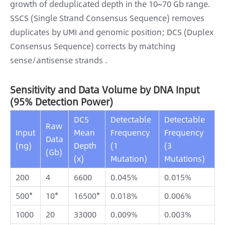
growth of deduplicated depth in the 10~70 Gb range.
SSCS (Single Strand Consensus Sequence) removes
duplicates by UMI and genomic position; DCS (Duplex
Consensus Sequence) corrects by matching
sense/antisense strands .
Sensitivity and Data Volume by DNA Input
(95% Detection Power)
DCS
Detectable
Detectable
Raw
Input
Mean
Frequency
Frequency
Data
(ng)
Depth
(1
(3
(Gb)
(x)
Mutation)
Mutations)
200
4
6600
0.045%
0.015%
500*
10*
16500*
0.018%
0.006%
1000
20
33000
0.009%
0.003%