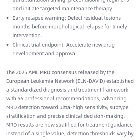
and initiate targeted maintenance therapy.
Early relapse warning: Detect residual lesions
months before morphological relapse for timely
intervention.
Clinical trial endpoint: Accelerate new drug
development and approval.
The 2025 AML MRD consensus released by the
European Leukemia Network (ELN-DAVID) established
a standardized diagnosis and treatment framework
with 56 professional recommendations, advancing
MRD detection toward ultra-high sensitivity, subtype
stratification and precise clinical decision-making.
MRD results are now stratified for treatment guidance
instead of a single value; detection thresholds vary by