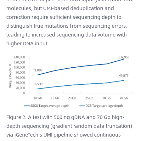
molecules, but UMI-based deduplication and
correction require sufficient sequencing depth to
distinguish true mutations from sequencing errors,
leading to increased sequencing data volume with
higher DNA input.
Figure 2. A test with 500 ng gDNA and 70 Gb high-
depth sequencing (gradient random data truncation)
via iGeneTech's UMI pipeline showed continuous