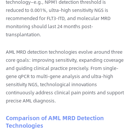
technology—e.g., NPM1 detection threshold is
reduced to 0.001%, ultra-high sensitivity NGS is
recommended for FLT3-ITD, and molecular MRD
monitoring should last 24 months post-
transplantation.
AML MRD detection technologies evolve around three
core goals: improving sensitivity, expanding coverage
and guiding clinical practice precisely. From single-
gene qPCR to multi-gene analysis and ultra-high
sensitivity NGS, technological innovations
continuously address clinical pain points and support
precise AML diagnosis.
Comparison of AML MRD Detection
Technologies