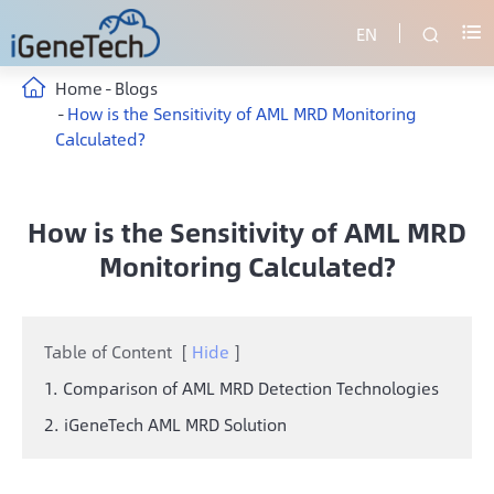
EN


Home
Blogs
How is the Sensitivity of AML MRD Monitoring
Calculated?
How is the Sensitivity of AML MRD
Monitoring Calculated?
Table of Content
[
Hide
]
1. Comparison of AML MRD Detection Technologies
2. iGeneTech AML MRD Solution