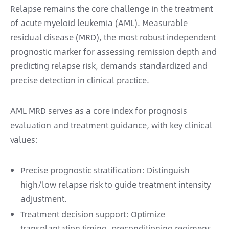
Relapse remains the core challenge in the treatment
of acute myeloid leukemia (AML). Measurable
residual disease (MRD), the most robust independent
prognostic marker for assessing remission depth and
predicting relapse risk, demands standardized and
precise detection in clinical practice.
AML MRD serves as a core index for prognosis
evaluation and treatment guidance, with key clinical
values:
Precise prognostic stratification: Distinguish
high/low relapse risk to guide treatment intensity
adjustment.
Treatment decision support: Optimize
transplantation timing, preconditioning regimens