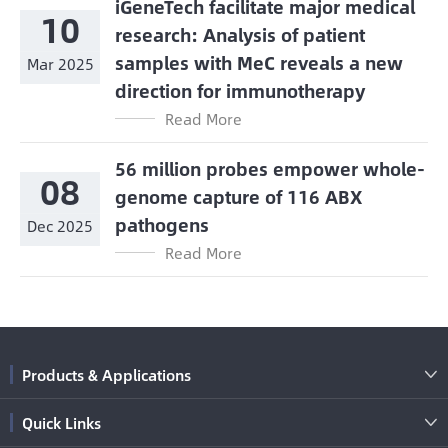
iGeneTech facilitate major medical
10
research: Analysis of patient
samples with MeC reveals a new
Mar 2025
direction for immunotherapy
Read More
56 million probes empower whole-
08
genome capture of 116 ABX
pathogens
Dec 2025
Read More
Products & Applications

Quick Links
