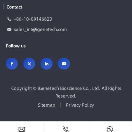
Contact
+86-10-89146623

sales_int@igenetech.com

Follow us




Copyright ©
iGeneTech Bioscience Co., Ltd.
All Rights
Reserved.
Sitemap
Privacy Policy


