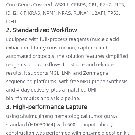
Core Genes Covered: ASXL1, CEBPA, CBL, EZH2, FLT3,
IDH2, KIT, KRAS, NPM1, NRAS, RUNX1, U2AF1, TP53,
IDH1.
2. Standardized Workflow
Equipped with full-process reagents (nucleic acid
extraction, library construction, capture) and
automated protocols, the solution features simplified
reagents and workflows for stable and reliable
results. It supports MGI, ILMN and Zonmagna
sequencing platforms, with free MRD probe synthesis
and 4-day delivery, plus a matched UMI
bioinformatics analysis pipeline.
3. High-performance Capture
Using Shuimu Jiheng hematological tumor gDNA
standard (MD030064) with 500 ng input, library
construction was performed with enzyme digestion kit