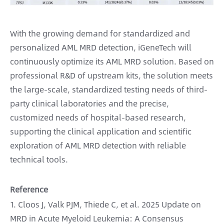
With the growing demand for standardized and
personalized AML MRD detection, iGeneTech will
continuously optimize its AML MRD solution. Based on
professional R&D of upstream kits, the solution meets
the large-scale, standardized testing needs of third-
party clinical laboratories and the precise,
customized needs of hospital-based research,
supporting the clinical application and scientific
exploration of AML MRD detection with reliable
technical tools.
Reference
1. Cloos J, Valk PJM, Thiede C, et al. 2025 Update on
MRD in Acute Myeloid Leukemia: A Consensus