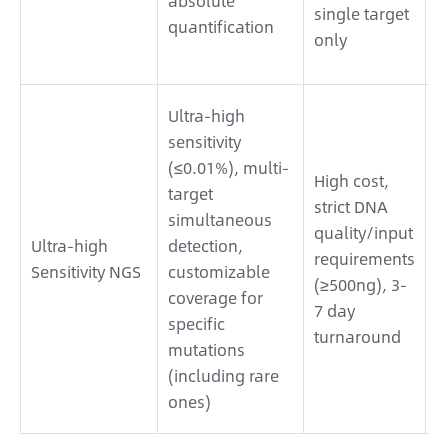
absolute
single target
P
quantification
only
l
m
H
Ultra-high
p
sensitivity
F
(≤0.01%), multi-
High cost,
m
target
strict DNA
p
simultaneous
quality/input
m
Ultra-high
detection,
requirements
b
Sensitivity NGS
customizable
(≥500ng), 3-
t
coverage for
7 day
c
specific
turnaround
r
mutations
n
(including rare
e
ones)
e