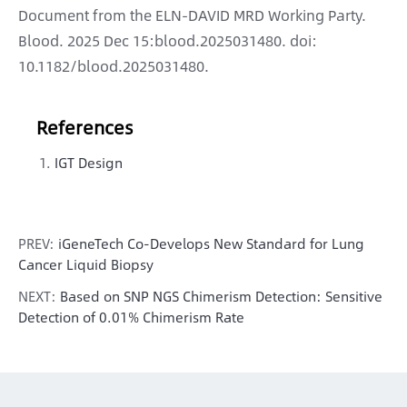
Document from the ELN-DAVID MRD Working Party.
Blood. 2025 Dec 15:blood.2025031480. doi:
10.1182/blood.2025031480.
References
IGT Design
PREV:
iGeneTech Co-Develops New Standard for Lung
Cancer Liquid Biopsy
NEXT:
Based on SNP NGS Chimerism Detection: Sensitive
Detection of 0.01% Chimerism Rate