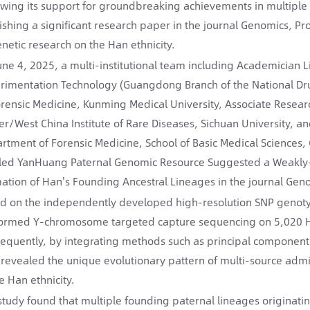
owing its support for groundbreaking achievements in multiple re
ishing a significant research paper in the journal Genomics, P
enetic research on the Han ethnicity.
une 4, 2025, a multi-institutional team including Academician 
rimentation Technology (Guangdong Branch of the National Dru
orensic Medicine, Kunming Medical University, Associate Resea
er/West China Institute of Rare Diseases, Sichuan University,
rtment of Forensic Medicine, School of Basic Medical Sciences
tled YanHuang Paternal Genomic Resource Suggested a Weakly-D
ation of Han's Founding Ancestral Lineages in the journal Geno
d on the independently developed high-resolution SNP genot
ormed Y-chromosome targeted capture sequencing on 5,020 Han
equently, by integrating methods such as principal component a
 revealed the unique evolutionary pattern of multi-source adm
e Han ethnicity.
study found that multiple founding paternal lineages originatin