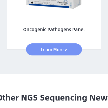
Oncogenic Pathogens Panel
Learn More >
Other NGS Sequencing New