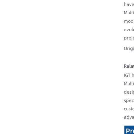
have
Mult
mode
evol
proj
Orig
Rela
IGT 
Mult
desi
spec
cust
adva