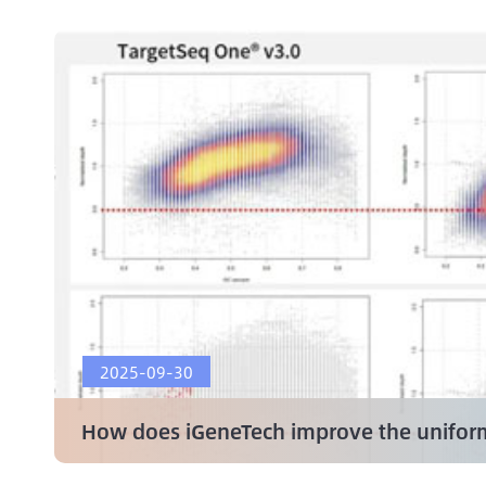
2025-09-30
How does iGeneTech improve the uniform