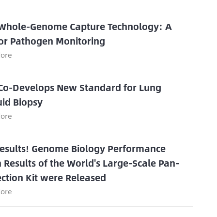
 Whole-Genome Capture Technology: A
or Pathogen Monitoring
ore
Co-Develops New Standard for Lung
uid Biopsy
ore
Results! Genome Biology Performance
n Results of the World's Large-Scale Pan-
ection Kit were Released
ore