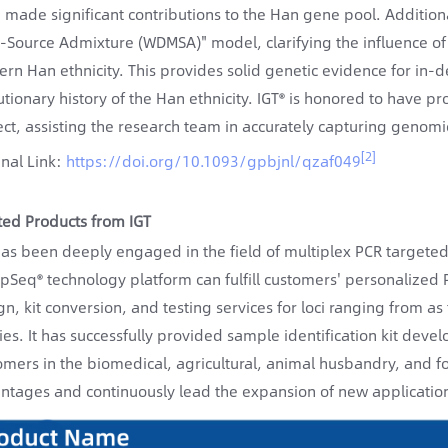
 made significant contributions to the Han gene pool. Addition
i-Source Admixture (WDMSA)" model, clarifying the influence of 
rn Han ethnicity. This provides solid genetic evidence for in-d
utionary history of the Han ethnicity. IGT® is honored to have p
ect, assisting the research team in accurately capturing genomic
[2]
inal Link:
https://doi.org/10.1093/gpbjnl/qzaf049
ted Products from IGT
has been deeply engaged in the field of multiplex PCR targete
ipSeq® technology platform can fulfill customers' personalize
gn, kit conversion, and testing services for loci ranging from a
ies. It has successfully provided sample identification kit dev
omers in the biomedical, agricultural, animal husbandry, and fore
ntages and continuously lead the expansion of new application