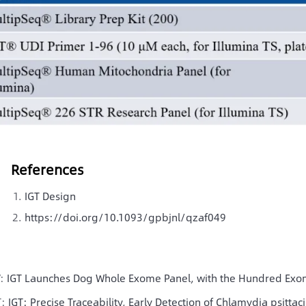
References
IGT Design
https://doi.org/10.1093/gpbjnl/qzaf049
V:
IGT Launches Dog Whole Exome Panel, with the Hundred Ex
T:
IGT: Precise Traceability, Early Detection of Chlamydia psittaci