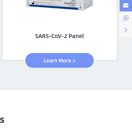



SARS-CoV-2 Panel
Learn More >
s