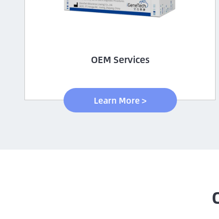
OEM Services
Learn More >