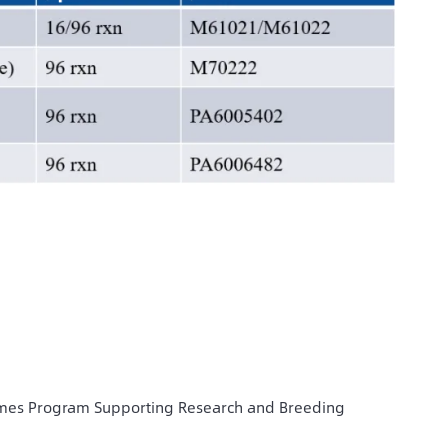
omes Program Supporting Research and Breeding