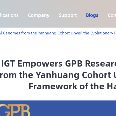
ications
Company
Support
Blogs
Con
Lymphoma 255 Genes Panel
Core Genes Fusion RNA Panel
Solid Tumor Fusion RNA Panel
Multi-Cancer Early Detection Panel
Hema Tumor Fusion RNA Panel
CpG Island Methylation Panel
Target Sequencing Solution for Agriculture
l Genomes from the Yanhuang Cohort Unveil the Evolutionary 
IGT Empowers GPB Resear
from the Yanhuang Cohort U
Framework of the H