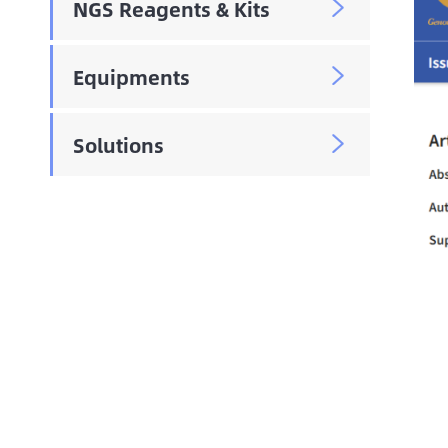
NGS Reagents & Kits

Equipments

Solutions
