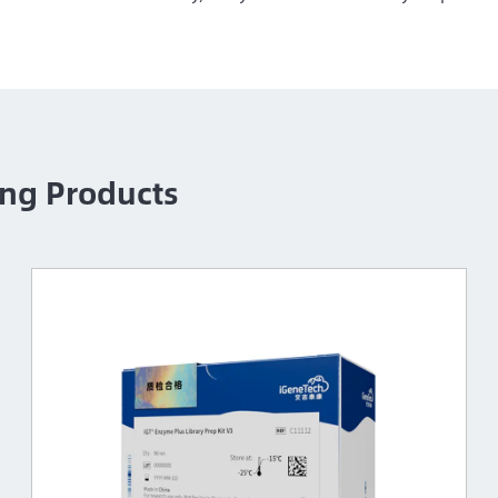
ng Products