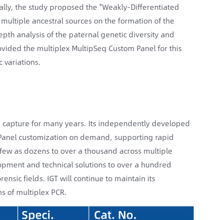
ally, the study proposed the "Weakly-Differentiated
multiple ancestral sources on the formation of the
epth analysis of the paternal genetic diversity and
rovided the multiplex MultipSeq Custom Panel for this
 variations.
d capture for many years. Its independently developed
d Panel customization on demand, supporting rapid
s few as dozens to over a thousand across multiple
elopment and technical solutions to over a hundred
nsic fields. IGT will continue to maintain its
s of multiplex PCR.