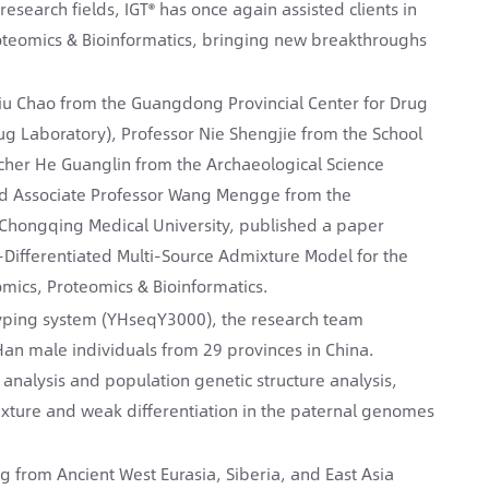
search fields, IGT® has once again assisted clients in
roteomics & Bioinformatics, bringing new breakthroughs
Liu Chao from the Guangdong Provincial Center for Drug
g Laboratory), Professor Nie Shengjie from the School
rcher He Guanglin from the Archaeological Science
 and Associate Professor Wang Mengge from the
, Chongqing Medical University, published a paper
ifferentiated Multi-Source Admixture Model for the
mics, Proteomics & Bioinformatics.
yping system (YHseqY3000), the research team
 male individuals from 29 provinces in China.
nalysis and population genetic structure analysis,
ixture and weak differentiation in the paternal genomes
g from Ancient West Eurasia, Siberia, and East Asia