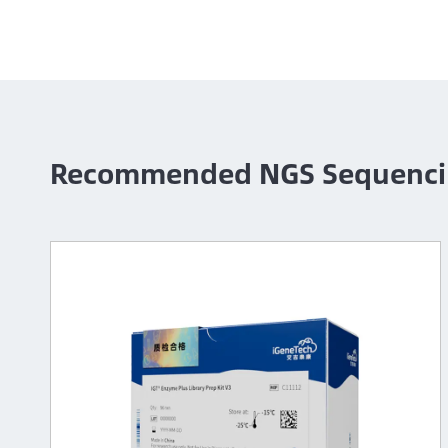
Recommended NGS Sequenci