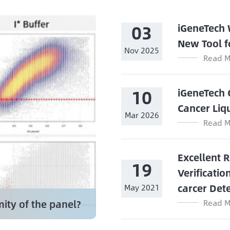
03
iGeneTech
New Tool f
Nov 2025
Read M
10
iGeneTech 
Cancer Liq
Mar 2026
Read M
Excellent 
19
Verificatio
carcer Det
May 2021
ity of the panel?
Read M