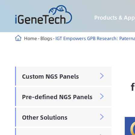
Products & Appl
Custom Hybridization Capture panels
Custom Multiplex Amplicon Sequencing panels
Custom Methyl Hybridization Capture panels
AIExome® Human Exome Panel V5-Inherited
AIExome® Human Exome Panel V5-Tumor
Immune-targeting pathogens Panel
Home
Blogs
IGT Empowers GPB Research: Paterna
Custom NGS Panels

Pre-defined NGS Panels

Other Solutions
