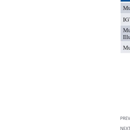
PRE
NEX