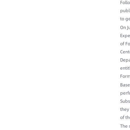
Foll
publ
to g
On J
Expe
of F
Cent
Depa
enti
Form
Base
perf
Subs
they
of th
The 