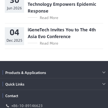
Technology Empowers Epidemic
Jun 2026
Response
Read More
04
iGeneTech Invites You to The 4th
Asia Evo Conference
Dec 2025
Read More
Products & Applications

Quick Links

Contact
+86-10-89146623
