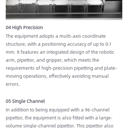
04 High Precision
The equipment adopts a multi-axis coordinate
structure, with a positioning accuracy of up to 0.1
mm. It features an integrated design of the robotic
arm, pipettor, and gripper, which meets the
requirements of high-precision pipetting and plate-
moving operations, effectively avoiding manual
errors.
05 Single Channel
In addition to being equipped with a 96-channel
pipettor, the equipment is also fitted with a large-
volume single-channel pipettor. This pipettor also