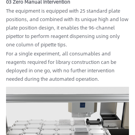
03 Zero Manual Intervention
The equipment is equipped with 25 standard plate
positions, and combined with its unique high and low
plate position design, it enables the 96-channel
pipettor to perform reagent dispensing using only
one column of pipette tips.
For a single experiment, all consumables and
reagents required for library construction can be
deployed in one go, with no further intervention
needed during the automated operation.