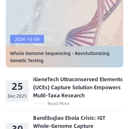
2024-10-09
Whole Genome Sequencing - Revolutionizing
Genetic Testing
iGeneTech Ultraconserved Elements
25
(UCEs) Capture Solution Empowers
Multi-Taxa Research
Dec 2025
Read More
Bandibujiao Ebola Crisis: IGT
30
Whole-Genome Capture