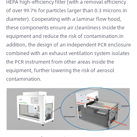
HEPA high-efficiency filter (with a removal efficiency
of over 99.7% for particles larger than 0.3 microns in
diameter). Cooperating with a laminar flow hood,
these components ensure air cleanliness inside the
equipment and reduce the risk of contamination.In
addition, the design of an independent PCR enclosure
combined with an exhaust ventilation system isolates
the PCR instrument from other areas inside the
equipment, further lowering the risk of aerosol
contamination.