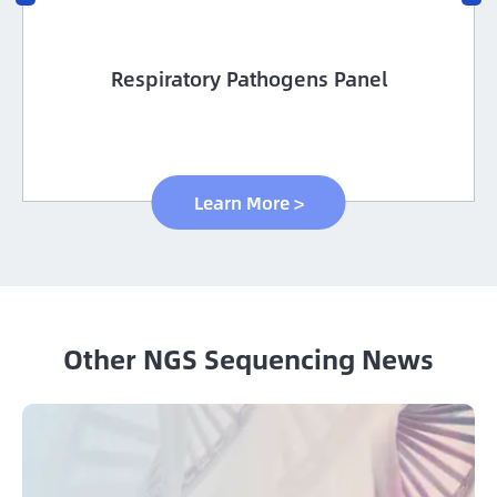
Custom Methyl Hybridization Capture
panels
Learn More >
Other NGS Sequencing News