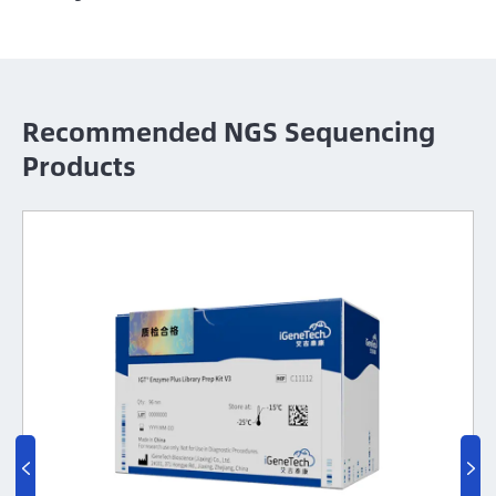
Recommended NGS Sequencing
Products
