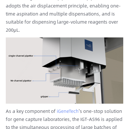
adopts the air displacement principle, enabling one-
time aspiration and multiple dispensations, and is
suitable for dispensing large-volume reagents over
200μL.
As a key component of
iGeneTech
's one-stop solution
for gene capture laboratories, the IGT-AS96 is applied
to the simultaneous processing of large batches of