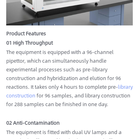
Product Features
01 High Throughput
The equipment is equipped with a 96-channel
pipettor, which can simultaneously handle
experimental processes such as pre-library
construction and hybridization and elution for 96
reactions. It takes only 4 hours to complete pre-
library
construction
for 96 samples, and library construction
for 288 samples can be finished in one day.
02 Anti-Contamination
The equipment is fitted with dual UV lamps and a