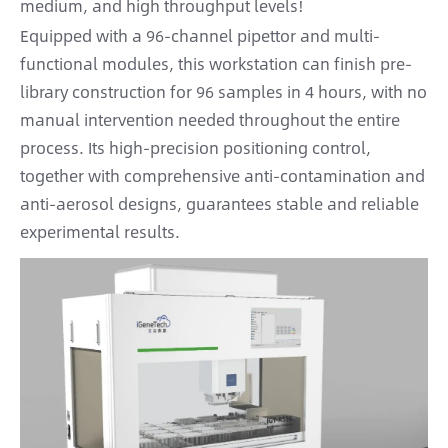
medium, and high throughput levels!
Equipped with a 96-channel pipettor and multi-
functional modules, this workstation can finish pre-
library construction for 96 samples in 4 hours, with no
manual intervention needed throughout the entire
process. Its high-precision positioning control,
together with comprehensive anti-contamination and
anti-aerosol designs, guarantees stable and reliable
experimental results.