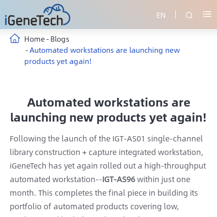
EN


Home
Blogs
Automated workstations are launching new
products yet again!
Automated workstations are
launching new products yet again!
Following the launch of the IGT-AS01 single-channel
library construction + capture integrated workstation,
iGeneTech has yet again rolled out a high-throughput
automated workstation--
IGT-AS96
within just one
month. This completes the final piece in building its
portfolio of automated products covering low,