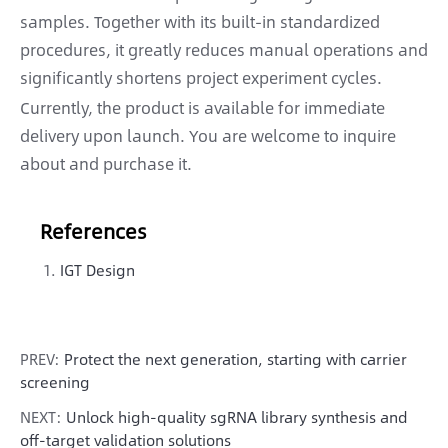
samples. Together with its built-in standardized
procedures, it greatly reduces manual operations and
significantly shortens project experiment cycles.
Currently, the product is available for immediate
delivery upon launch. You are welcome to inquire
about and purchase it.
References
IGT Design
PREV:
Protect the next generation, starting with carrier
screening
NEXT:
Unlock high-quality sgRNA library synthesis and
off-target validation solutions