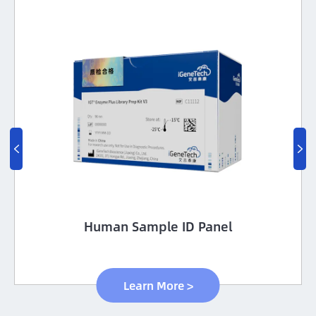


Human Sample ID Panel
Learn More >