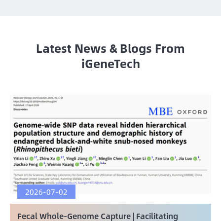
Latest News & Blogs From
iGeneTech
2026-07-02
Fecal Whole-Genome Capture | Facilitating