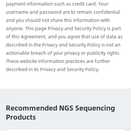
payment information such as credit card. Your
username and password are to remain confidential
and you should not share this information with
anyone. This page Privacy and Security Policy is part
of this Agreement, and you agree that use of data as
described in the Privacy and Security Policy is not an
actionable breach of your privacy or publicity rights.
These website information practices are further
described in its Privacy and Security Policy.
Recommended NGS Sequencing
Products