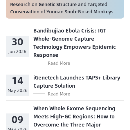
Research on Genetic Structure and Targeted
Conservation of Yunnan Snub-Nosed Monkeys
Bandibujiao Ebola Crisis: IGT
30
Whole-Genome Capture
Technology Empowers Epidemic
Jun 2026
Response
Read More
14
iGenetech Launches TAPS+ Library
Capture Solution
May 2026
Read More
When Whole Exome Sequencing
09
Meets High-GC Regions: How to
Overcome the Three Major
May 2026