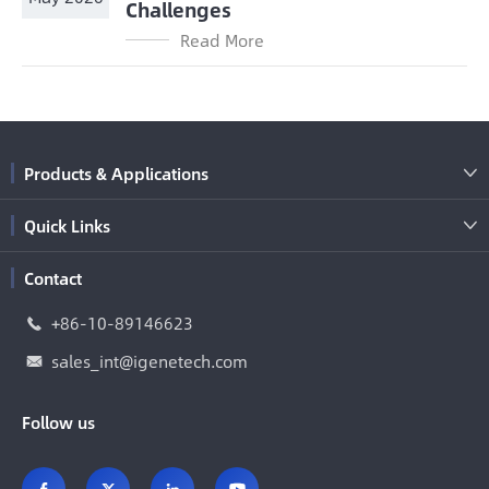
Challenges
Read More
Products & Applications

Quick Links

Contact
+86-10-89146623

sales_int@igenetech.com

Follow us