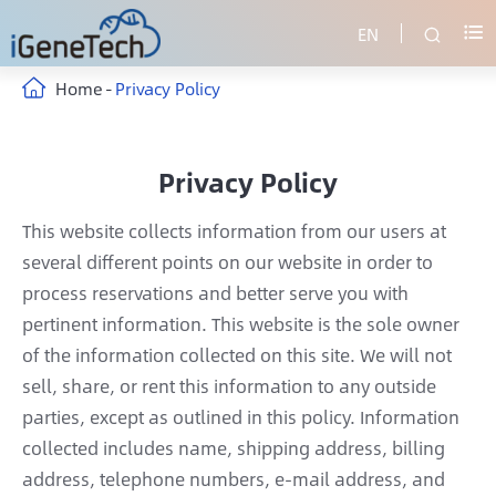
EN


Home
Privacy Policy
Privacy Policy
This website collects information from our users at
several different points on our website in order to
process reservations and better serve you with
pertinent information. This website is the sole owner
of the information collected on this site. We will not
sell, share, or rent this information to any outside
parties, except as outlined in this policy. Information
collected includes name, shipping address, billing
address, telephone numbers, e-mail address, and