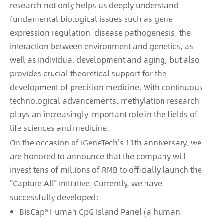
research not only helps us deeply understand
fundamental biological issues such as gene
expression regulation, disease pathogenesis, the
interaction between environment and genetics, as
well as individual development and aging, but also
provides crucial theoretical support for the
development of precision medicine. With continuous
technological advancements, methylation research
plays an increasingly important role in the fields of
life sciences and medicine.
On the occasion of iGeneTech's 11th anniversary, we
are honored to announce that the company will
invest tens of millions of RMB to officially launch the
"Capture All" initiative. Currently, we have
successfully developed:
BisCap® Human CpG Island Panel (a human