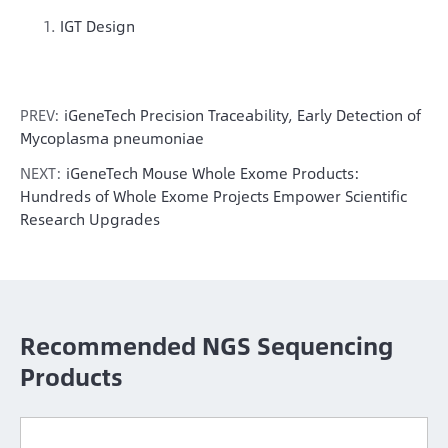
IGT Design
PREV:
iGeneTech Precision Traceability, Early Detection of
Mycoplasma pneumoniae
NEXT:
iGeneTech Mouse Whole Exome Products:
Hundreds of Whole Exome Projects Empower Scientific
Research Upgrades
Recommended NGS Sequencing
Products