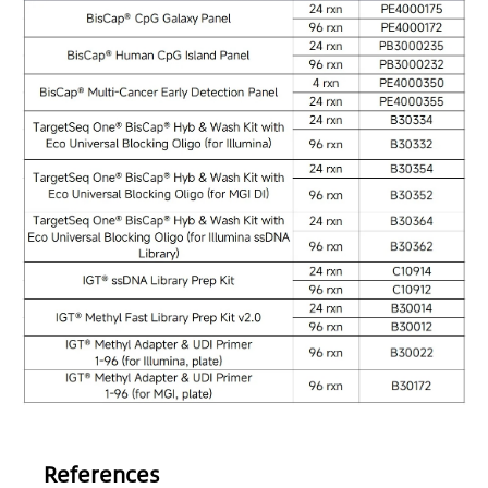
References