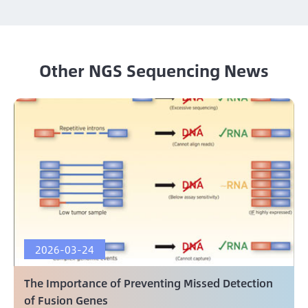
Other NGS Sequencing News
2026-03-24
The Importance of Preventing Missed Detection
of Fusion Genes