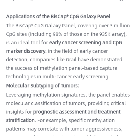
Applications of the BisCap® CpG Galaxy Panel
The BisCap® CpG Galaxy Panel, covering over 3 million
CpG sites (including 98% of those on the 935K array),
is an ideal tool for
early cancer screening and CpG
marker discovery
. In the field of early cancer
detection, companies like Grail have demonstrated
the success of methylation panel-based capture
technologies in multi-cancer early screening.
Molecular Subtyping of Tumors:
Leveraging methylation signatures, the panel enables
molecular classification of tumors, providing critical
insights for
prognostic assessment and treatment
stratification
. For example, specific methylation
patterns may correlate with tumor aggressiveness,