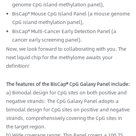
genome CpG island methylation panel),
BisCap® Mouse CpG Island Panel (a mouse genome
CpG island methylation panel),
BisCap® Multi-Cancer Early Detection Panel (a
cancer early screening panel).
Now, we look forward to collaborating with you. The
next liquid chip for the methylome awaits your
definition!
The features of the BisCap® CpG Galaxy Panel include:
a) Bimodal design for CpG sites on both positive and
negative strands: The CpG Galaxy Panel adopts a
bimodal design for CpG sites on positive and negative
strands, comprehensively covering the CpG sites in
the target region.
b) Wide coverage range: This Panel covers a 100.75