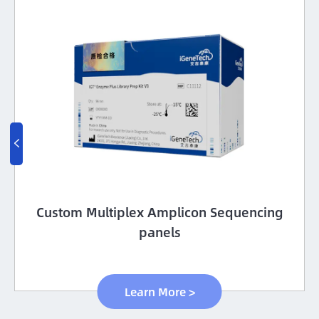

Custom Multiplex Amplicon Sequencing
panels
Learn More >