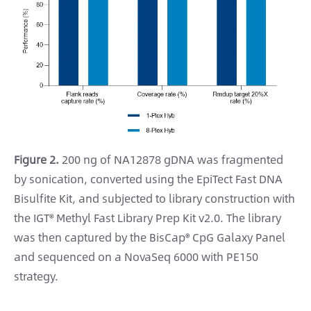
Figure 2.
200 ng of NA12878 gDNA was fragmented
by sonication, converted using the EpiTect Fast DNA
Bisulfite Kit, and subjected to library construction with
the IGT® Methyl Fast Library Prep Kit v2.0. The library
was then captured by the BisCap® CpG Galaxy Panel
and sequenced on a NovaSeq 6000 with PE150
strategy.