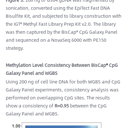
sonication, converted using the EpiTect Fast DNA
Bisulfite Kit, and subjected to library construction with
the IGT® Methyl Fast Library Prep Kit v2.0. The library
was then captured by the BisCap® CpG Galaxy Panel
and sequenced on a NovaSeq 6000 with PE150
strategy.
Methylation Level Consistency Between BisCap® CpG
Galaxy Panel and WGBS
Using 200 ng of cell line DNA for both WGBS and CpG
Galaxy Panel experiments, consistency analysis was
performed on overlapping CpG sites. The results
show a consistency of
R=0.95
between the CpG
Galaxy Panel and WGBS.