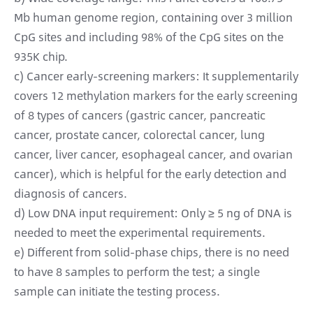
Mb human genome region, containing over 3 million
CpG sites and including 98% of the CpG sites on the
935K chip.
c) Cancer early-screening markers: It supplementarily
covers 12 methylation markers for the early screening
of 8 types of cancers (gastric cancer, pancreatic
cancer, prostate cancer, colorectal cancer, lung
cancer, liver cancer, esophageal cancer, and ovarian
cancer), which is helpful for the early detection and
diagnosis of cancers.
d) Low DNA input requirement: Only ≥ 5 ng of DNA is
needed to meet the experimental requirements.
e) Different from solid-phase chips, there is no need
to have 8 samples to perform the test; a single
sample can initiate the testing process.