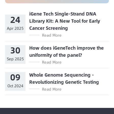
iGene Tech Single-Strand DNA
24
Library Kit: A New Tool for Early
Cancer Screening
Apr 2025
Read More
30
How does iGeneTech improve the
uniformity of the panel?
Sep 2025
Read More
09
Whole Genome Sequencing -
Revolutionizing Genetic Testing
Oct 2024
Read More