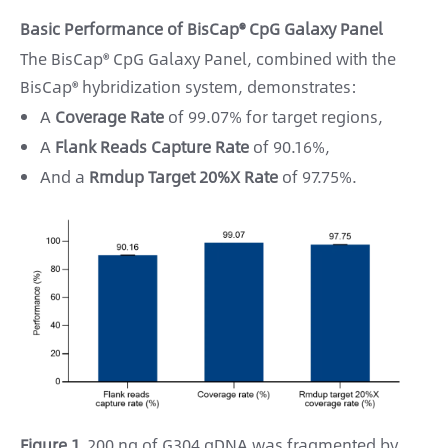
Basic Performance of BisCap® CpG Galaxy Panel
The BisCap® CpG Galaxy Panel, combined with the
BisCap® hybridization system, demonstrates:
A
Coverage Rate
of 99.07% for target regions,
A
Flank Reads Capture Rate
of 90.16%,
And a
Rmdup Target 20%X Rate
of 97.75%.
Figure 1.
200 ng of G304 gDNA was fragmented by