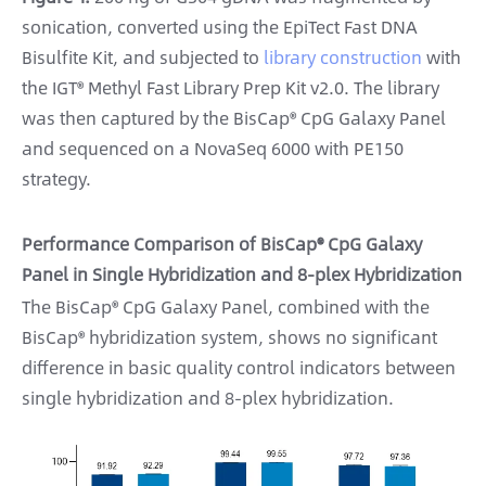
sonication, converted using the EpiTect Fast DNA
Bisulfite Kit, and subjected to
library construction
with
the IGT® Methyl Fast Library Prep Kit v2.0. The library
was then captured by the BisCap® CpG Galaxy Panel
and sequenced on a NovaSeq 6000 with PE150
strategy.
Performance Comparison of BisCap® CpG Galaxy
Panel in Single Hybridization and 8-plex Hybridization
The BisCap® CpG Galaxy Panel, combined with the
BisCap® hybridization system, shows no significant
difference in basic quality control indicators between
single hybridization and 8-plex hybridization.