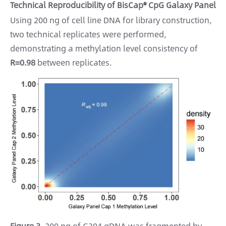
Technical Reproducibility of BisCap® CpG Galaxy Panel
Using 200 ng of cell line DNA for library construction,
two technical replicates were performed,
demonstrating a methylation level consistency of
R=0.98
between replicates.
Figure 3.
200 ng of G304 gDNA was fragmented by