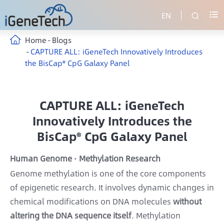
EN


Home
Blogs
CAPTURE ALL: iGeneTech Innovatively Introduces
the BisCap® CpG Galaxy Panel
CAPTURE ALL: iGeneTech
Innovatively Introduces the
BisCap® CpG Galaxy Panel
Human Genome · Methylation Research
Genome methylation is one of the core components
of epigenetic research. It involves dynamic changes in
chemical modifications on DNA molecules
without
altering the DNA sequence itself
. Methylation