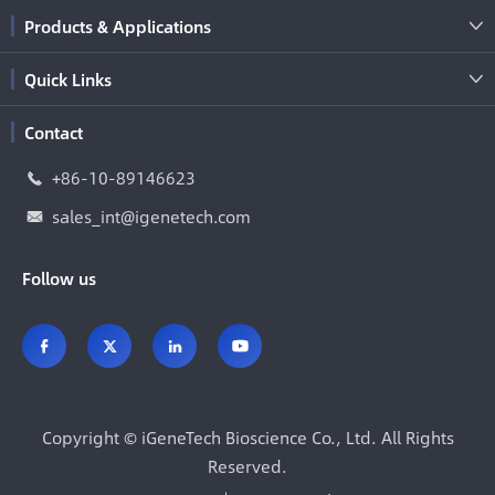
Products & Applications

Quick Links

Contact
+86-10-89146623

sales_int@igenetech.com

Follow us




Copyright ©
iGeneTech Bioscience Co., Ltd.
All Rights
Reserved.