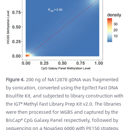
Figure 4.
200 ng of NA12878 gDNA was fragmented
by sonication, converted using the EpiTect Fast DNA
Bisulfite Kit, and subjected to library construction with
the IGT® Methyl Fast Library Prep Kit v2.0. The libraries
were then processed for WGBS and captured by the
BisCap® CpG Galaxy Panel respectively, followed by
sequencing on a NovaSeq 6000 with PE150 strategy.