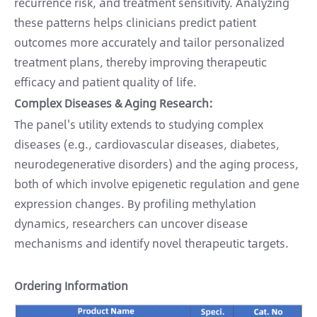
recurrence risk, and treatment sensitivity. Analyzing
these patterns helps clinicians predict patient
outcomes more accurately and tailor personalized
treatment plans, thereby improving therapeutic
efficacy and patient quality of life.
Complex Diseases & Aging Research:
The panel's utility extends to studying complex
diseases (e.g., cardiovascular diseases, diabetes,
neurodegenerative disorders) and the aging process,
both of which involve epigenetic regulation and gene
expression changes. By profiling methylation
dynamics, researchers can uncover disease
mechanisms and identify novel therapeutic targets.
Ordering Information