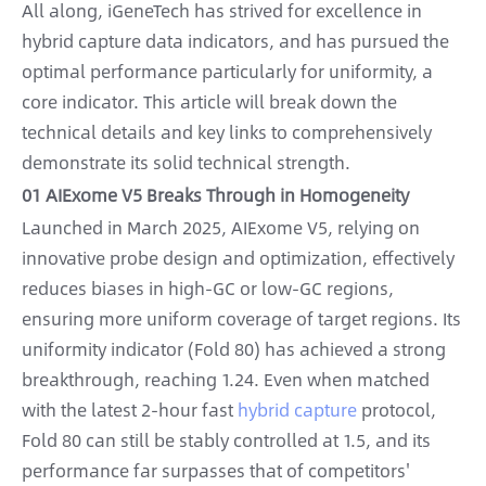
All along, iGeneTech has strived for excellence in
hybrid capture data indicators, and has pursued the
optimal performance particularly for uniformity, a
core indicator. This article will break down the
technical details and key links to comprehensively
demonstrate its solid technical strength.
01 AIExome V5 Breaks Through in Homogeneity
Launched in March 2025, AIExome V5, relying on
innovative probe design and optimization, effectively
reduces biases in high-GC or low-GC regions,
ensuring more uniform coverage of target regions. Its
uniformity indicator (Fold 80) has achieved a strong
breakthrough, reaching 1.24. Even when matched
with the latest 2-hour fast
hybrid capture
protocol,
Fold 80 can still be stably controlled at 1.5, and its
performance far surpasses that of competitors'