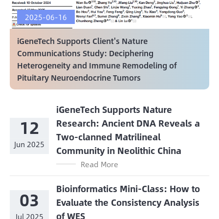
2025-06-16
iGeneTech Supports Client's Nature
Communications Study: Deciphering
Heterogeneity and Immune Remodeling of
Pituitary Neuroendocrine Tumors
iGeneTech Supports Nature
12
Research: Ancient DNA Reveals a
Two-clanned Matrilineal
Jun 2025
Community in Neolithic China
Read More
Bioinformatics Mini-Class: How to
03
Evaluate the Consistency Analysis
of WES
Jul 2025