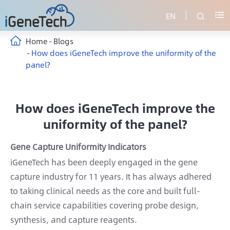
EN


Home
Blogs
How does iGeneTech improve the uniformity of the
panel?
How does iGeneTech improve the
uniformity of the panel?
Gene Capture Uniformity Indicators
iGeneTech has been deeply engaged in the gene
capture industry for 11 years. It has always adhered
to taking clinical needs as the core and built full-
chain service capabilities covering probe design,
synthesis, and capture reagents.