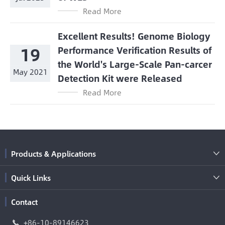
Read More
Excellent Results! Genome Biology
19
Performance Verification Results of
the World's Large-Scale Pan-carcer
May 2021
Detection Kit were Released
Read More
Products & Applications

Quick Links

Contact
+86-10-89146623
