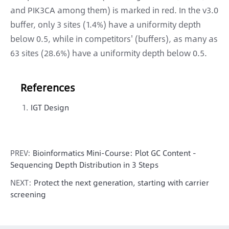
and PIK3CA among them) is marked in red. In the v3.0
buffer, only 3 sites (1.4%) have a uniformity depth
below 0.5, while in competitors' (buffers), as many as
63 sites (28.6%) have a uniformity depth below 0.5.
References
IGT Design
PREV:
Bioinformatics Mini-Course: Plot GC Content -
Sequencing Depth Distribution in 3 Steps
NEXT:
Protect the next generation, starting with carrier
screening