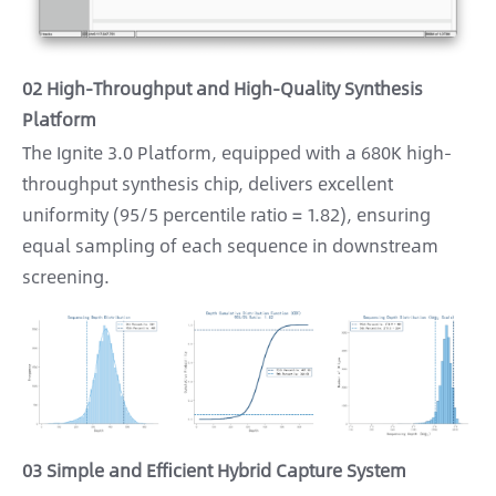
02 High-Throughput and High-Quality Synthesis
Platform
The Ignite 3.0 Platform, equipped with a 680K high-
throughput synthesis chip, delivers excellent
uniformity (95/5 percentile ratio = 1.82), ensuring
equal sampling of each sequence in downstream
screening.
03 Simple and Efficient Hybrid Capture System