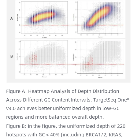
Figure A: Heatmap Analysis of Depth Distribution
Across Different GC Content Intervals. TargetSeq One®
v3.0 achieves better uniformized depth in low-GC
regions and more balanced overall depth.
Figure B: In the figure, the uniformized depth of 220
hotspots with GC < 40% (including BRCA1/2, KRAS,