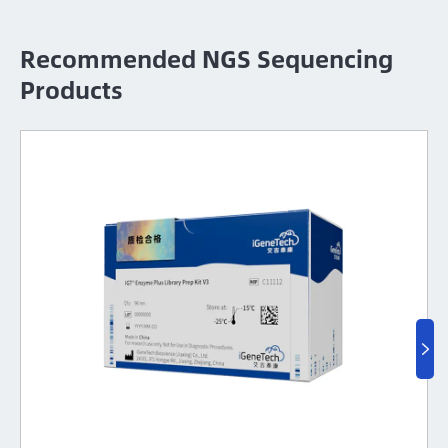
Recommended NGS Sequencing
Products
