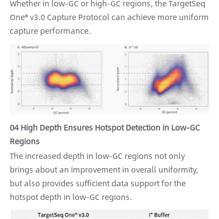
Whether in low-GC or high-GC regions, the TargetSeq
One® v3.0 Capture Protocol can achieve more uniform
capture performance.
04 High Depth Ensures Hotspot Detection in Low-GC
Regions
The increased depth in low-GC regions not only
brings about an improvement in overall uniformity,
but also provides sufficient data support for the
hotspot depth in low-GC regions.