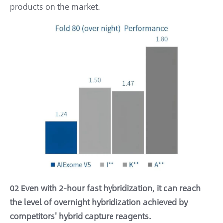
products on the market.
02 Even with 2-hour fast hybridization, it can reach
the level of overnight hybridization achieved by
competitors' hybrid capture reagents.