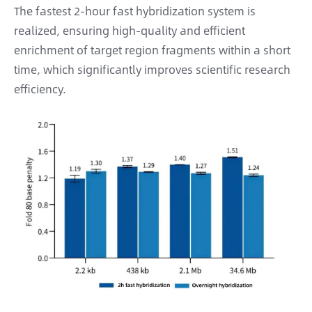
The fastest 2-hour fast hybridization system is
realized, ensuring high-quality and efficient
enrichment of target region fragments within a short
time, which significantly improves scientific research
efficiency.