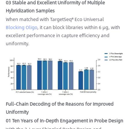
03 Stable and Excellent Uniformity of Multiple
Hybridization Samples
When matched with TargetSeq® Eco Universal
Blocking Oligo
, it can block libraries within 6 μg, with
excellent performance in capture efficiency and
uniformity.
Full-Chain Decoding of the Reasons for Improved
Uniformity
01 Ten Years of In-Depth Engagement in Probe Design