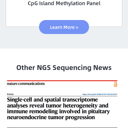
CpG Island Methylation Panel
Learn More >
Other NGS Sequencing News