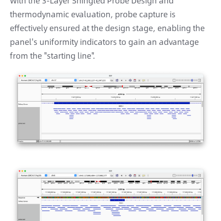
With the 3-Layer Shingled Probe Design and
thermodynamic evaluation, probe capture is
effectively ensured at the design stage, enabling the
panel's uniformity indicators to gain an advantage
from the "starting line".