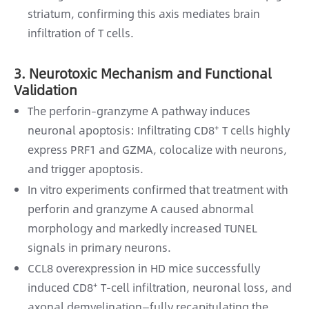
striatum, confirming this axis mediates brain
infiltration of T cells.
3. Neurotoxic Mechanism and Functional
Validation
The perforin–granzyme A pathway induces
neuronal apoptosis: Infiltrating CD8⁺ T cells highly
express PRF1 and GZMA, colocalize with neurons,
and trigger apoptosis.
In vitro experiments confirmed that treatment with
perforin and granzyme A caused abnormal
morphology and markedly increased TUNEL
signals in primary neurons.
CCL8 overexpression in HD mice successfully
induced CD8⁺ T-cell infiltration, neuronal loss, and
axonal demyelination—fully recapitulating the