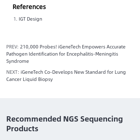
References
IGT Design
PREV:
210,000 Probes! iGeneTech Empowers Accurate
Pathogen Identification for Encephalitis-Meningitis
Syndrome
NEXT:
iGeneTech Co-Develops New Standard for Lung
Cancer Liquid Biopsy
Recommended NGS Sequencing
Products