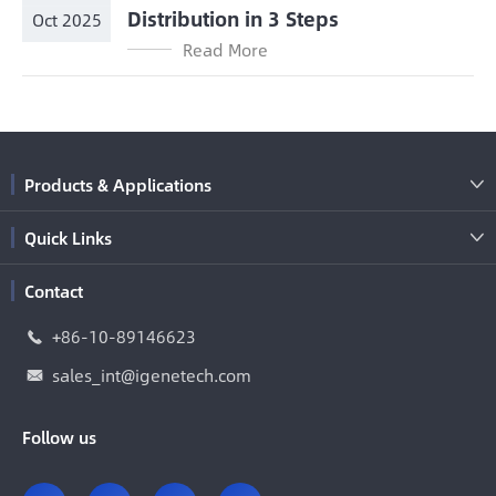
Distribution in 3 Steps
Oct 2025
Read More
Products & Applications

Quick Links

Contact
+86-10-89146623

sales_int@igenetech.com

Follow us