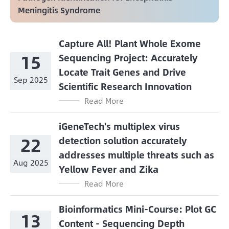
Meningitis Syndrome
Capture All! Plant Whole Exome
15
Sequencing Project: Accurately
Locate Trait Genes and Drive
Sep 2025
Scientific Research Innovation
Read More
iGeneTech's multiplex virus
22
detection solution accurately
addresses multiple threats such as
Aug 2025
Yellow Fever and Zika
Read More
Bioinformatics Mini-Course: Plot GC
13
Content - Sequencing Depth