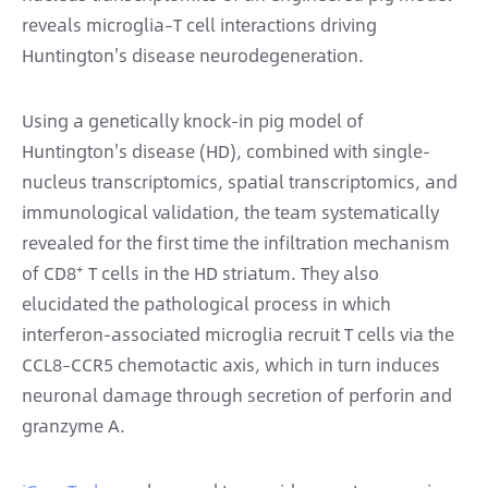
reveals microglia–T cell interactions driving
Huntington's disease neurodegeneration.
Using a genetically knock-in pig model of
Huntington's disease (HD), combined with single-
nucleus transcriptomics, spatial transcriptomics, and
immunological validation, the team systematically
revealed for the first time the infiltration mechanism
of CD8⁺ T cells in the HD striatum. They also
elucidated the pathological process in which
interferon-associated microglia recruit T cells via the
CCL8–CCR5 chemotactic axis, which in turn induces
neuronal damage through secretion of perforin and
granzyme A.