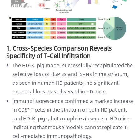
1. Cross-Species Comparison Reveals
Specificity of T-Cell Infiltration
The HD-KI pig model successfully recapitulated the
selective loss of dSPNs and iSPNs in the striatum,
as seen in human HD patients; no significant
neuronal loss was observed in HD mice.
Immunofluorescence confirmed a marked increase
in CD8⁺ T cells in the striatum of both HD patients
and HD-KI pigs, but complete absence in HD mice—
indicating that mouse models cannot replicate T-
cell-mediated immunopathology.