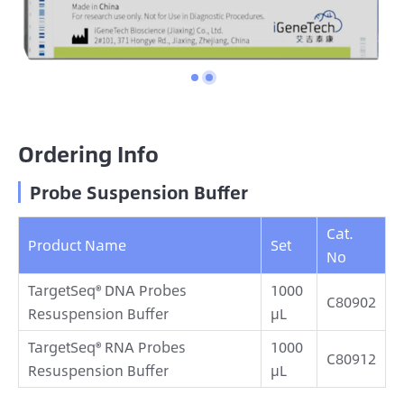
Ordering Info
Probe Suspension Buffer
Cat.
Product Name
Set
No
TargetSeq® DNA Probes
1000
C80902
Resuspension Buffer
μL
TargetSeq® RNA Probes
1000
C80912
Resuspension Buffer
μL