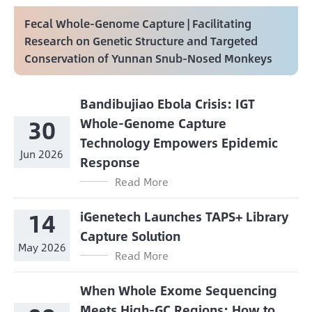
Fecal Whole-Genome Capture | Facilitating
Research on Genetic Structure and Targeted
Conservation of Yunnan Snub-Nosed Monkeys
Bandibujiao Ebola Crisis: IGT
30
Whole-Genome Capture
Technology Empowers Epidemic
Jun 2026
Response
Read More
14
iGenetech Launches TAPS+ Library
Capture Solution
May 2026
Read More
When Whole Exome Sequencing
Meets High-GC Regions: How to