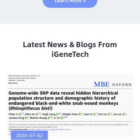
Learn More >
Latest News & Blogs From
iGeneTech
2026-07-02