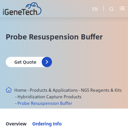
EN


Probe Resuspension Buffer
Get Quote

Home
Products & Applications
NGS Reagents & Kits
Hybridization Capture Products
Probe Resuspension Buffer
Overview
Ordering Info