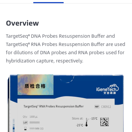
Overview
TargetSeq® DNA Probes Resuspension Buffer and
TargetSeq® RNA Probes Resuspension Buffer are used
for dilutions of DNA probes and RNA probes used for
hybridization capture, respectively.