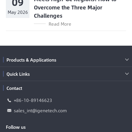
09
Overcome the Three Major
May 2026
Challenges
Read More
Products & Applications

Quick Links

Contact
+86-10-89146623

sales_int@igenetech.com

Follow us