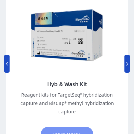


Hyb & Wash Kit
Reagent kits for TargetSeq® hybridization
capture and BisCap® methyl hybridization
capture