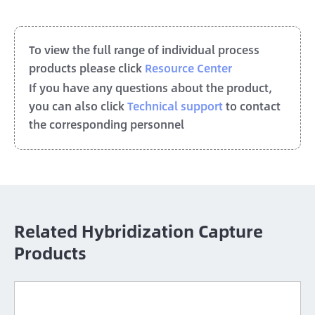
To view the full range of individual process
products please click
Resource Center
If you have any questions about the product,
you can also click
Technical support
to contact
the corresponding personnel
Related Hybridization Capture
Products