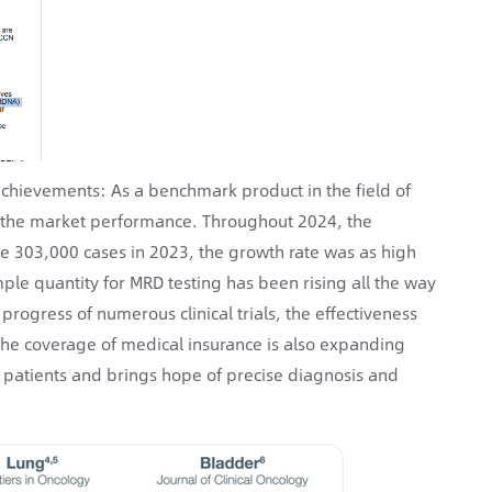
chievements: As a benchmark product in the field of
in the market performance. Throughout 2024, the
e 303,000 cases in 2023, the growth rate was as high
ple quantity for MRD testing has been rising all the way
rogress of numerous clinical trials, the effectiveness
 the coverage of medical insurance is also expanding
or patients and brings hope of precise diagnosis and