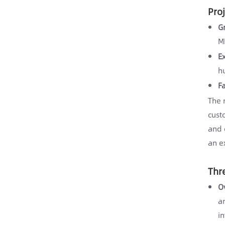
Pro
G
M
E
h
F
The 
cust
and 
an e
Thr
O
an
in