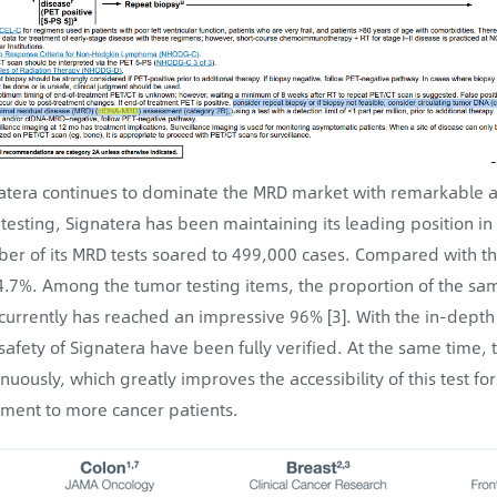
atera continues to dominate the MRD market with remarkable a
testing, Signatera has been maintaining its leading position 
er of its MRD tests soared to 499,000 cases. Compared with th
4.7%. Among the tumor testing items, the proportion of the sam
currently has reached an impressive 96% [3]. With the in-depth p
safety of Signatera have been fully verified. At the same time,
inuously, which greatly improves the accessibility of this test f
tment to more cancer patients.