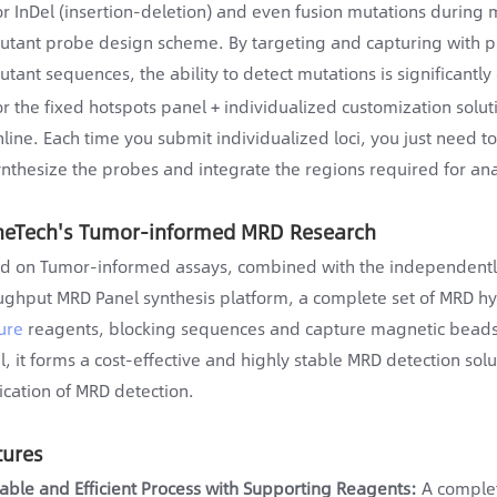
or InDel (insertion-deletion) and even fusion mutations during 
utant probe design scheme. By targeting and capturing with p
utant sequences, the ability to detect mutations is significantl
or the fixed hotspots panel + individualized customization solu
nline. Each time you submit individualized loci, you just need t
ynthesize the probes and integrate the regions required for ana
neTech's Tumor-informed MRD Research
d on Tumor-informed assays, combined with the independentl
ughput MRD Panel synthesis platform, a complete set of MRD hy
ure
reagents, blocking sequences and capture magnetic beads
l, it forms a cost-effective and highly stable MRD detection solu
ication of MRD detection.
tures
table and Efficient Process with Supporting Reagents:
A complet