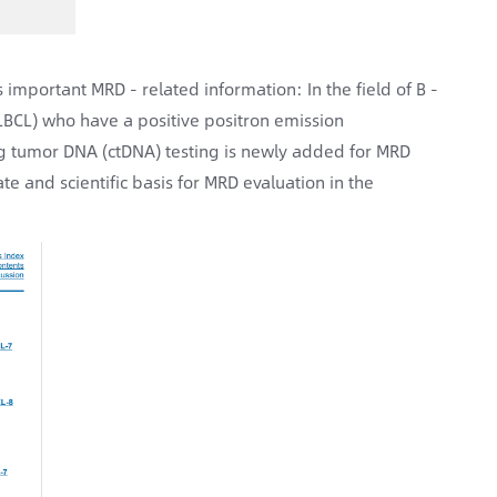
important MRD - related information: In the field of B -
DLBCL) who have a positive positron emission
ting tumor DNA (ctDNA) testing is newly added for MRD
te and scientific basis for MRD evaluation in the