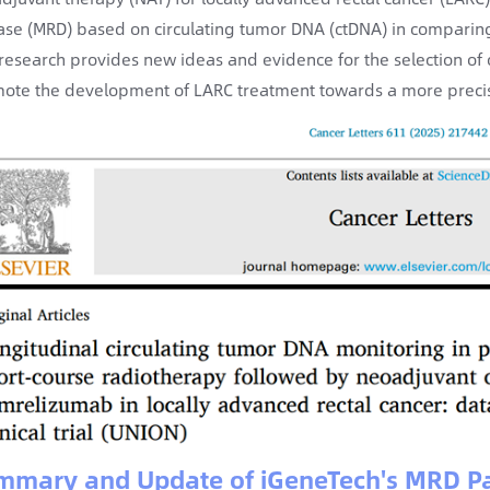
ase (MRD) based on circulating tumor DNA (ctDNA) in comparing 
 research provides new ideas and evidence for the selection of 
ote the development of LARC treatment towards a more precise
mmary and Update of iGeneTech's MRD Pa