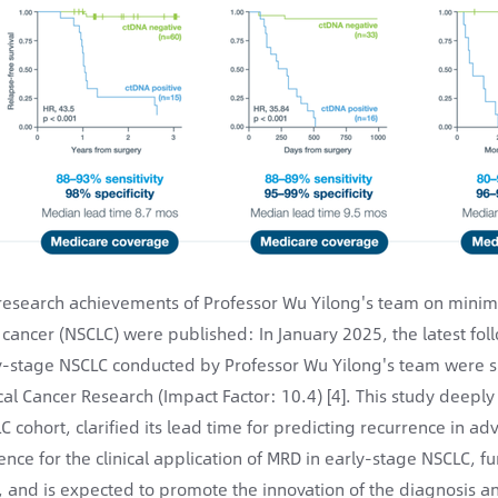
research achievements of Professor Wu Yilong's team on minimal
 cancer (NSCLC) were published: In January 2025, the latest fol
y-stage NSCLC conducted by Professor Wu Yilong's team were suc
ical Cancer Research (Impact Factor: 10.4) [4]. This study deepl
C cohort, clarified its lead time for predicting recurrence in a
ence for the clinical application of MRD in early-stage NSCLC, fu
d, and is expected to promote the innovation of the diagnosis 