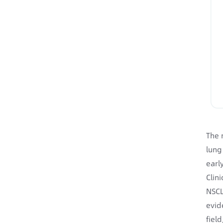
The 
lung
earl
Clin
NSCL
evid
fiel