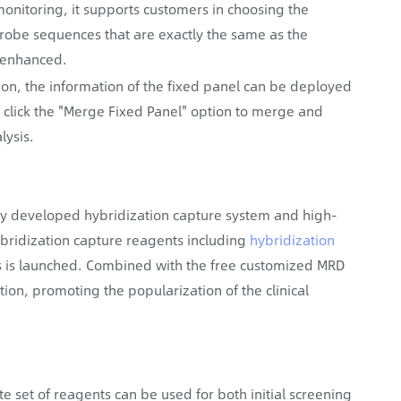
monitoring, it supports customers in choosing the
robe sequences that are exactly the same as the
y enhanced.
tion, the information of the fixed panel can be deployed
o click the "Merge Fixed Panel" option to merge and
lysis.
y developed hybridization capture system and high-
bridization capture reagents including
hybridization
 is launched. Combined with the free customized MRD
tion, promoting the popularization of the clinical
e set of reagents can be used for both initial screening