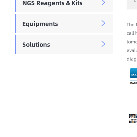
NGS Reagents & Kits

Equipments

The 
cell
tomo
Solutions

eval
diag