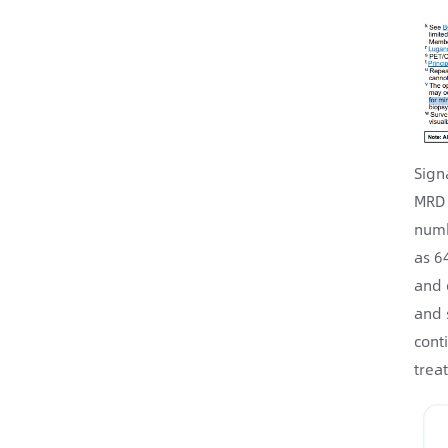
Sign
MRD 
numb
as 6
and 
and 
cont
trea