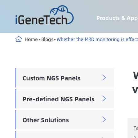
Products & Appl
Custom Hybridization Capture panels
Custom Multiplex Amplicon Sequencing panels
Custom Methyl Hybridization Capture panels
AIExome® Human Exome Panel V5-Inherited
AIExome® Human Exome Panel V5-Tumor
Immune-targeting pathogens Panel
Home
Blogs
Whether the MRD monitoring is effecti
Custom NGS Panels

v
Pre-defined NGS Panels

Other Solutions

T
1