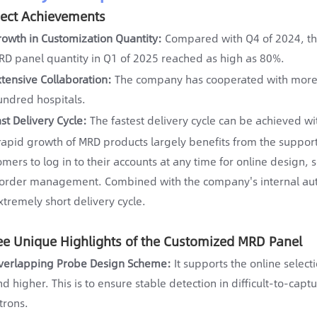
ject Achievements
rowth in Customization Quantity:
Compared with Q4 of 2024, th
RD panel quantity in Q1 of 2025 reached as high as 80%.
xtensive Collaboration:
The company has cooperated with more t
undred hospitals.
ast Delivery Cycle:
The fastest delivery cycle can be achieved wi
rapid growth of MRD products largely benefits from the support
omers to log in to their accounts at any time for online design, 
order management. Combined with the company's internal au
xtremely short delivery cycle.
ee Unique Highlights of the Customized MRD Panel
verlapping Probe Design Scheme:
It supports the online select
d higher. This is to ensure stable detection in difficult-to-cap
trons.