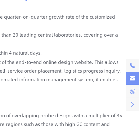
e quarter-on-quarter growth rate of the customized
han 20 leading central laboratories, covering over a
thin 4 natural days.
 of the end-to-end online design website. This allows

self-service order placement, logistics progress inquiry,

tomated information management system, it enables


ion of overlapping probe designs with a multiplier of 3×
ture regions such as those with high GC content and