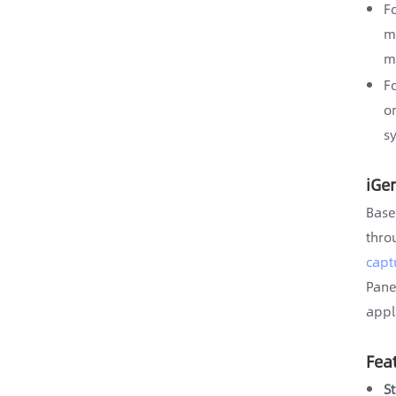
F
m
m
F
o
s
iGe
Base
thro
capt
Pane
appl
Fea
S