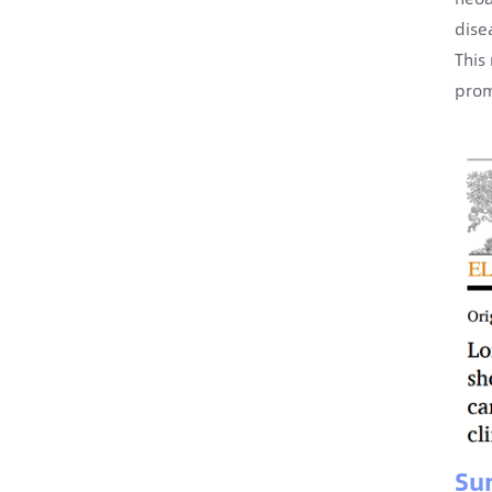
dise
This
prom
Su