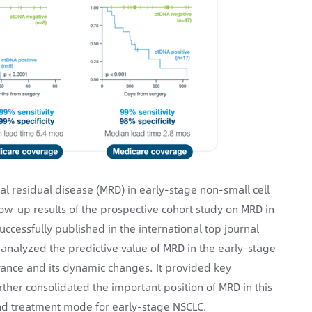
 residual disease (MRD) in early-stage non-small cell
low-up results of the prospective cohort study on MRD in
cessfully published in the international top journal
y analyzed the predictive value of MRD in the early-stage
dvance and its dynamic changes. It provided key
rther consolidated the important position of MRD in this
and treatment mode for early-stage NSCLC.