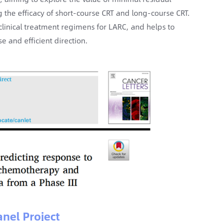
the efficacy of short-course CRT and long-course CRT.
clinical treatment regimens for LARC, and helps to
 and efficient direction.
nel Project