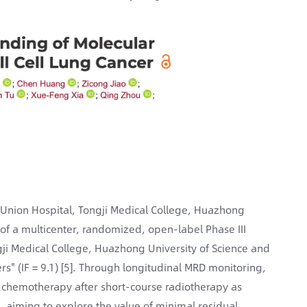
 Union Hospital, Tongji Medical College, Huazhong
 of a multicenter, randomized, open-label Phase III
ongji Medical College, Huazhong University of Science and
rs" (IF = 9.1) [5]. Through longitudinal MRD monitoring,
d chemotherapy after short-course radiotherapy as
, aiming to explore the value of minimal residual