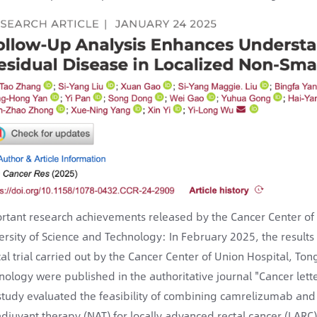
rtant research achievements released by the Cancer Center of
ersity of Science and Technology: In February 2025, the results
ical trial carried out by the Cancer Center of Union Hospital, T
nology were published in the authoritative journal "Cancer lette
 study evaluated the feasibility of combining camrelizumab an
djuvant therapy (NAT) for locally advanced rectal cancer (LARC)