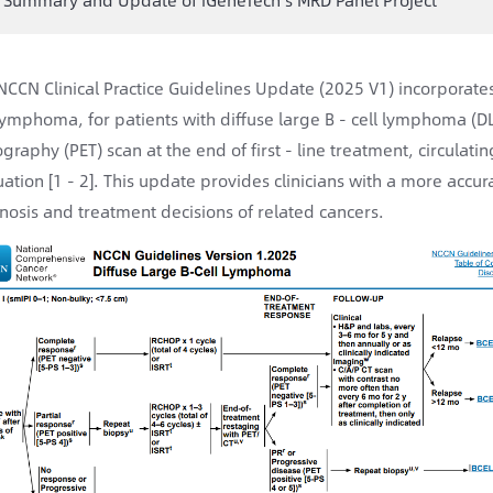
NCCN Clinical Practice Guidelines Update (2025 V1) incorporates 
 lymphoma, for patients with diffuse large B - cell lymphoma (
graphy (PET) scan at the end of first - line treatment, circula
uation [1 - 2]. This update provides clinicians with a more accura
nosis and treatment decisions of related cancers.