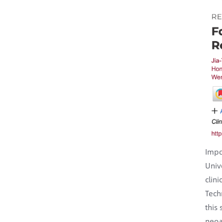
Impo
Univ
clin
Tech
this
neoa