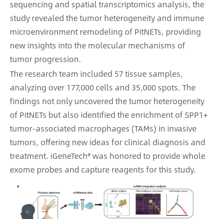
sequencing and spatial transcriptomics analysis, the
study revealed the tumor heterogeneity and immune
microenvironment remodeling of PitNETs, providing
new insights into the molecular mechanisms of
tumor progression.
The research team included 57 tissue samples,
analyzing over 177,000 cells and 35,000 spots. The
findings not only uncovered the tumor heterogeneity
of PitNETs but also identified the enrichment of SPP1+
tumor-associated macrophages (TAMs) in invasive
tumors, offering new ideas for clinical diagnosis and
treatment. iGeneTech® was honored to provide whole
exome probes and capture reagents for this study.