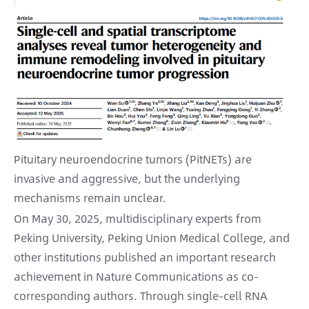
Pituitary neuroendocrine tumors (PitNETs) are
invasive and aggressive, but the underlying
mechanisms remain unclear.
On May 30, 2025, multidisciplinary experts from
Peking University, Peking Union Medical College, and
other institutions published an important research
achievement in Nature Communications as co-
corresponding authors. Through single-cell RNA