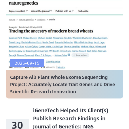
2025-09-15
Capture All! Plant Whole Exome Sequencing
Project: Accurately Locate Trait Genes and Drive
Scientific Research Innovation
iGeneTech Helped Its Client(s)
Publish Research Findings in
30
Journal of Genetics: NGS