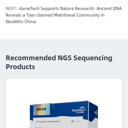
NEXT:
iGeneTech Supports Nature Research: Ancient DNA
Reveals a Two-clanned Matrilineal Community in
Neolithic China
Recommended NGS Sequencing
Products