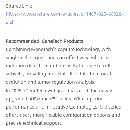
Source Link:
https://www.nature.com/articles/s41467-025-60028-
[2]
5
Recommended iGeneTech Products:
Combining iGeneTech's capture technology with
single-cell sequencing can effectively enhance
mutation detection and precisely localize to cell
subsets, providing more intuitive data for clonal
evolution and tumor regulation analysis.
In 2025, iGeneTech will grandly launch the newly
upgraded "AIExome V5" series. With superior
performance and innovative technologies, the series
offers users more flexible configuration options and
precise technical support.