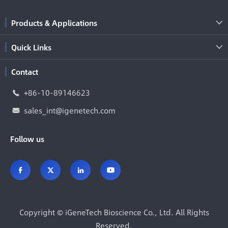
Products & Applications

Quick Links

Contact
+86-10-89146623

sales_int@igenetech.com

Follow us




Copyright ©
iGeneTech Bioscience Co., Ltd.
All Rights
Reserved.