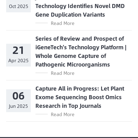
Technology Identifies Novel DMD
Oct 2025
Gene Duplication Variants
Read More
Series of Review and Prospect of
21
iGeneTech's Technology Platform |
Whole Genome Capture of
Apr 2025
Pathogenic Microorganisms
Read More
Capture All in Progress: Let Plant
06
Exome Sequencing Boost Omics
Research in Top Journals
Jun 2025
Read More