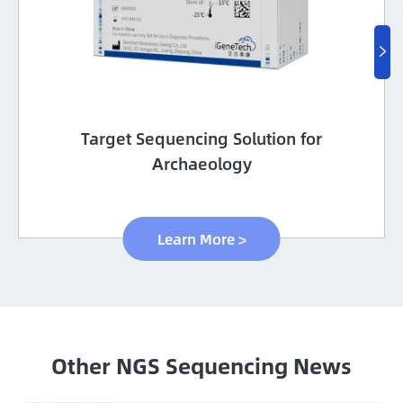

Target Sequencing Solution for
Archaeology
Learn More >
Other NGS Sequencing News