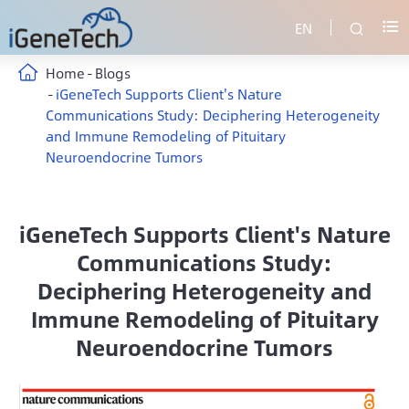
EN


Home
Blogs
iGeneTech Supports Client's Nature
Communications Study: Deciphering Heterogeneity
and Immune Remodeling of Pituitary
Neuroendocrine Tumors
iGeneTech Supports Client's Nature
Communications Study:
Deciphering Heterogeneity and
Immune Remodeling of Pituitary
Neuroendocrine Tumors