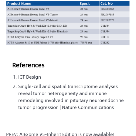
References
IGT Design
Single-cell and spatial transcriptome analyses
reveal tumor heterogeneity and immune
remodeling involved in pituitary neuroendocrine
tumor progression | Nature Communications
PREV:
AIExome V5-Inherit Edition is now available!