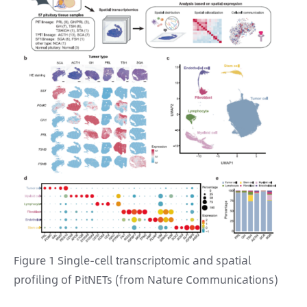
Figure 1 Single-cell transcriptomic and spatial
profiling of PitNETs (from Nature Communications)