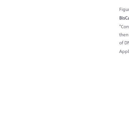
Figu
BisC
"Con
then
of D
Appl