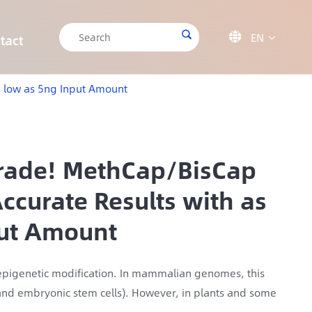

EN

tact

CRISPR/Cas9 Off-target Validation Solution
Target Sequencing Solution for Forensic Science
Target Sequencing Solution for Archaeology
IGT-AS12 Automated Liquid Handling Workstation
s low as 5ng Input Amount
grade! MethCap/BisCap
ccurate Results with as
put Amount
d epigenetic modification. In mammalian genomes, this
s and embryonic stem cells). However, in plants and some