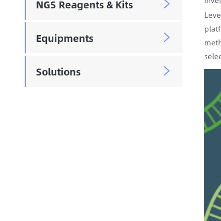
NGS Reagents & Kits

Leve
plat
Equipments

meth
sele
Solutions
