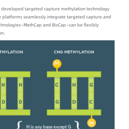
 developed targeted capture methylation technology
e platforms seamlessly integrate targeted capture and
chnologies—MethCap and BisCap—can be flexibly
on.