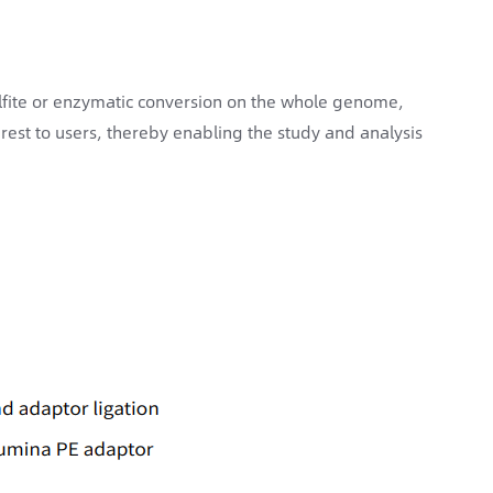
sulfite or enzymatic conversion on the whole genome,
rest to users, thereby enabling the study and analysis