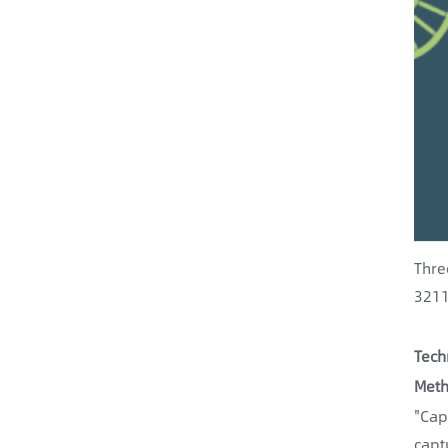
Thre
3211
Tech
Meth
"Cap
capt