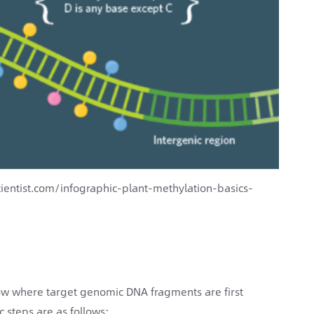
ientist.com/infographic-plant-methylation-basics-
low where target genomic DNA fragments are first
c steps are as follows: