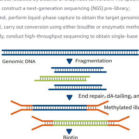
t, construct a next-generation sequencing (NGS) pre-library;
nd, perform liquid-phase capture to obtain the target genomic 
d, carry out conversion using either bisulfite or enzymatic meth
lly, conduct high-throughput sequencing to obtain single-base 