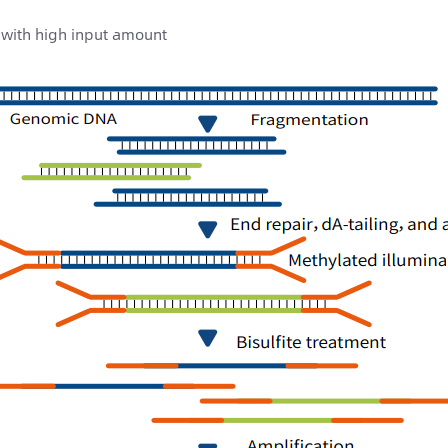
with high input amount