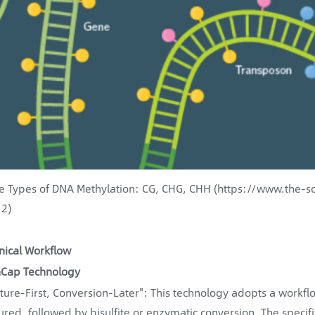
e Types of DNA Methylation: CG, CHG, CHH (https://www.the-sc
2)
nical Workflow
Cap Technology
ture-First, Conversion-Later": This technology adopts a workf
ured, followed by bisulfite or enzymatic conversion. The specifi