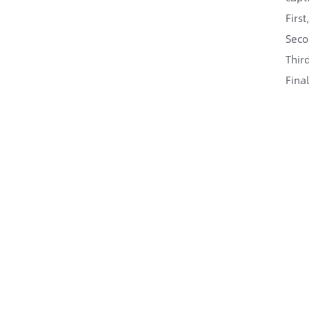
Firs
Seco
Thir
Fina