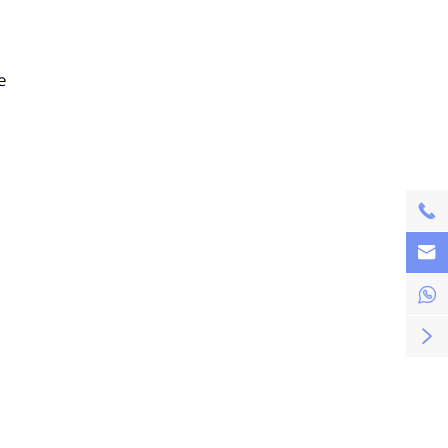



