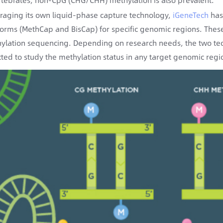
raging its own liquid-phase capture technology,
iGeneTech
has
forms (MethCap and BisCap) for specific genomic regions. Thes
ylation sequencing. Depending on research needs, the two te
cted to study the methylation status in any target genomic regi