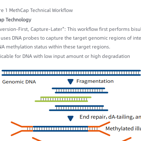
re 1 MethCap Technical Workflow
ap Technology
version-First, Capture-Later": This workflow first performs bi
 uses DNA probes to capture the target genomic regions of inte
NA methylation status within these target regions.
icable for DNA with low input amount or high degradation