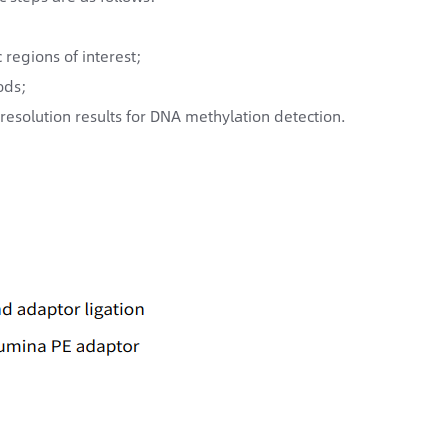
regions of interest;
ods;
resolution results for DNA methylation detection.