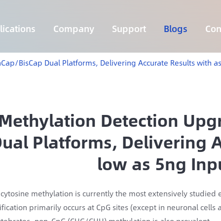
ications
Company
Support
Blogs
Con
Lymphoma 255 Genes Panel
Core Genes Fusion RNA Panel
Solid Tumor Fusion RNA Panel
Multi-Cancer Early Detection Panel
Hema Tumor Fusion RNA Panel
CpG Island Methylation Panel
Target Sequencing Solution for Agriculture
Cap/BisCap Dual Platforms, Delivering Accurate Results with a
Methylation Detection Up
ual Platforms, Delivering A
low as 5ng In
cytosine methylation is currently the most extensively studie
fication primarily occurs at CpG sites (except in neuronal cell
rtebrates, non-CpG (CHG/CHH) methylation is also prevalent.