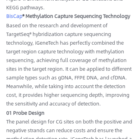
KEGG pathways.
BisCap
® Methylation Capture Sequencing Technology
Based on the research and development of
TargetSeq® hybridization capture sequencing
technology, iGeneTech has perfectly combined the
target region capture technology with methylation
sequencing, achieving full coverage of methylation
sites in the target region. It can be applied to different
sample types such as gDNA, FFPE DNA, and cfDNA.
Meanwhile, while taking into account the detection
cost, it provides higher sequencing depth, improving
the sensitivity and accuracy of detection.
01 Probe Design
The panel design for CG sites on both the positive and
negative strands can reduce costs and ensure the
methylation detection rate. iGeneTech has launched a