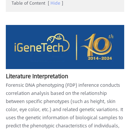
Table of Content
[
Hide
]
Literature Interpretation
Forensic DNA phenotyping (FDP) inference conducts
correlation analysis based on the relationship
between specific phenotypes (such as height, skin
color, eye color, etc.) and related genetic variations. It
uses the genetic information of biological samples to
predict the phenotypic characteristics of individuals,