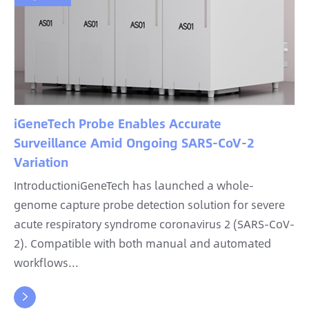
iGeneTech Probe Enables Accurate
Surveillance Amid Ongoing SARS-CoV-2
Variation
IntroductioniGeneTech has launched a whole-
genome capture probe detection solution for severe
acute respiratory syndrome coronavirus 2 (SARS-CoV-
2). Compatible with both manual and automated
workflows...
