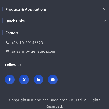
Products & Applications

Quick Links

Contact
+86-10-89146623

sales_int@igenetech.com

Follow us




Copyright ©
iGeneTech Bioscience Co., Ltd.
All Rights
Reserved.