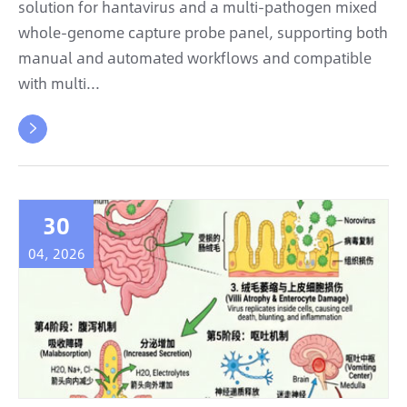
solution for hantavirus and a multi-pathogen mixed
whole-genome capture probe panel, supporting both
manual and automated workflows and compatible
with multi...

30
04, 2026