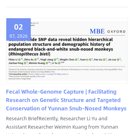
02
07, 2026
Fecal Whole-Genome Capture | Facilitating
Research on Genetic Structure and Targeted
Conservation of Yunnan Snub-Nosed Monkeys
Research BriefRecently, Researcher Li Yu and
Assistant Researcher Weimin Kuang from Yunnan