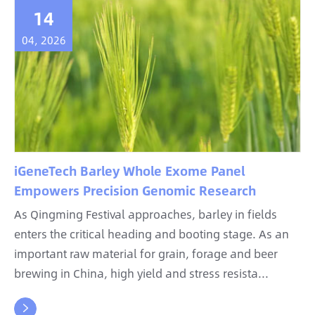
14
04, 2026
iGeneTech Barley Whole Exome Panel
Empowers Precision Genomic Research
As Qingming Festival approaches, barley in fields
enters the critical heading and booting stage. As an
important raw material for grain, forage and beer
brewing in China, high yield and stress resista...
