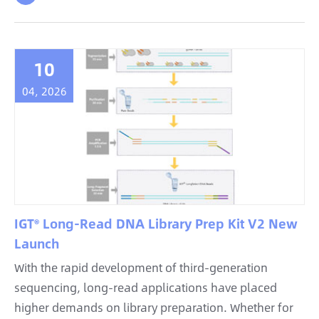
10
04, 2026
IGT® Long-Read DNA Library Prep Kit V2 New
Launch
With the rapid development of third-generation
sequencing, long-read applications have placed
higher demands on library preparation. Whether for