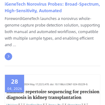
iGeneTech Norovirus Probes: Broad-Spectrum,
High-Sensitivity, Automated
ForewordiGeneTech launches a norovirus whole-
genome capture probe detection solution, supporting
both manual and automated workflows, compatible
with multiple sample types, and enabling efficient
and ...

28
04, 2026