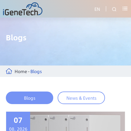
EN


Blogs
Home
Blogs
Blogs
News & Events
07
08, 2026