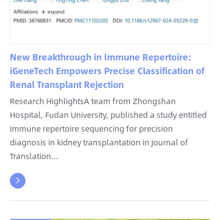
New Breakthrough in Immune Repertoire:
iGeneTech Empowers Precise Classification of
Renal Transplant Rejection
Research HighlightsA team from Zhongshan
Hospital, Fudan University, published a study entitled
Immune repertoire sequencing for precision
diagnosis in kidney transplantation in Journal of
Translation...
