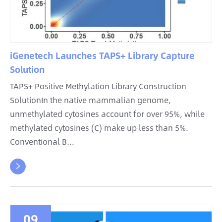
iGenetech Launches TAPS+ Library Capture
Solution
TAPS+ Positive Methylation Library Construction
SolutionIn the native mammalian genome,
unmethylated cytosines account for over 95%, while
methylated cytosines (C) make up less than 5%.
Conventional B...

09