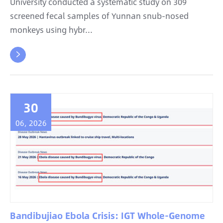
University conducted a systematic study on 309
screened fecal samples of Yunnan snub-nosed
monkeys using hybr...

30
06, 2026
Bandibujiao Ebola Crisis: IGT Whole-Genome