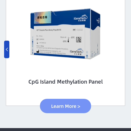

CpG Island Methylation Panel
Learn More >