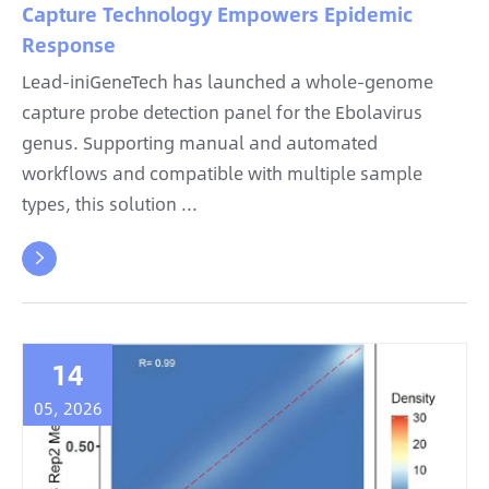
Capture Technology Empowers Epidemic
Response
Lead-iniGeneTech has launched a whole-genome
capture probe detection panel for the Ebolavirus
genus. Supporting manual and automated
workflows and compatible with multiple sample
types, this solution ...

14
05, 2026