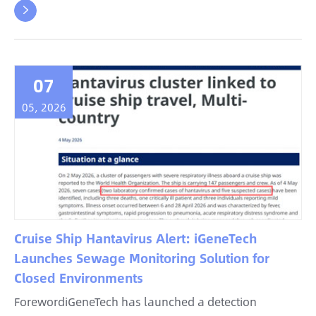

07
05, 2026
Cruise Ship Hantavirus Alert: iGeneTech
Launches Sewage Monitoring Solution for
Closed Environments
ForewordiGeneTech has launched a detection