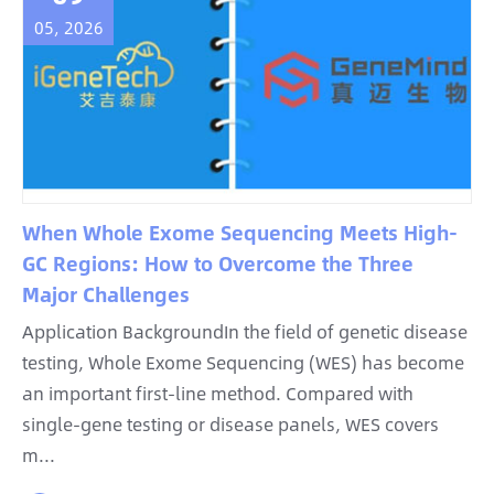
05, 2026
When Whole Exome Sequencing Meets High-
GC Regions: How to Overcome the Three
Major Challenges
Application BackgroundIn the field of genetic disease
testing, Whole Exome Sequencing (WES) has become
an important first-line method. Compared with
single-gene testing or disease panels, WES covers
m...