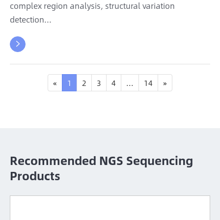
complex region analysis, structural variation
detection...

«
1
2
3
4
...
14
»
Recommended NGS Sequencing
Products