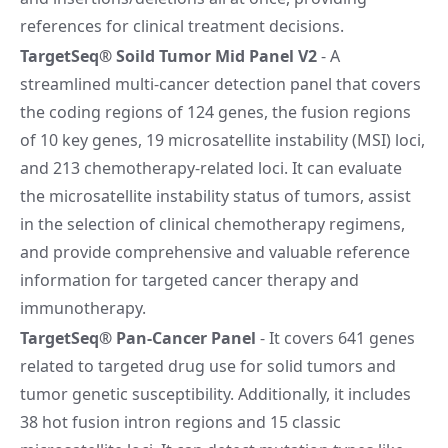
references for clinical treatment decisions.
TargetSeq® Soild Tumor Mid Panel V2
- A
streamlined multi-cancer detection panel that covers
the coding regions of 124 genes, the fusion regions
of 10 key genes, 19 microsatellite instability (MSI) loci,
and 213 chemotherapy-related loci. It can evaluate
the microsatellite instability status of tumors, assist
in the selection of clinical chemotherapy regimens,
and provide comprehensive and valuable reference
information for targeted cancer therapy and
immunotherapy.
TargetSeq® Pan-Cancer Panel
- It covers 641 genes
related to targeted drug use for solid tumors and
tumor genetic susceptibility. Additionally, it includes
38 hot fusion intron regions and 15 classic