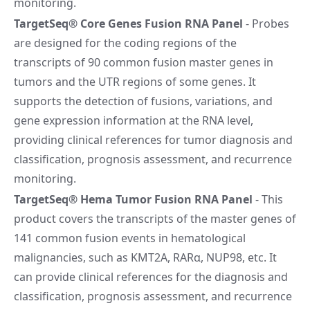
monitoring.
TargetSeq® Core Genes Fusion RNA Panel
- Probes
are designed for the coding regions of the
transcripts of 90 common fusion master genes in
tumors and the UTR regions of some genes. It
supports the detection of fusions, variations, and
gene expression information at the RNA level,
providing clinical references for tumor diagnosis and
classification, prognosis assessment, and recurrence
monitoring.
TargetSeq® Hema Tumor Fusion RNA Panel
- This
product covers the transcripts of the master genes of
141 common fusion events in hematological
malignancies, such as KMT2A, RARα, NUP98, etc. It
can provide clinical references for the diagnosis and
classification, prognosis assessment, and recurrence