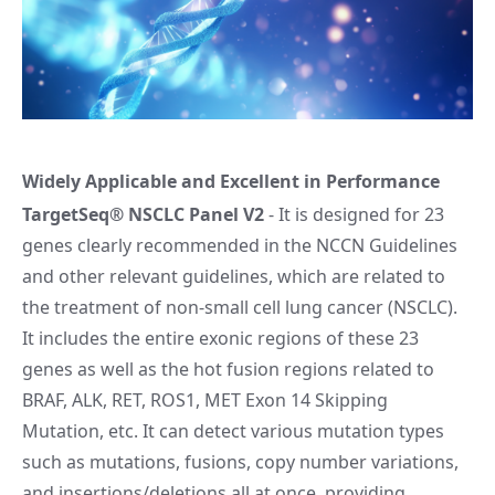
Widely Applicable and Excellent in Performance
TargetSeq® NSCLC Panel V2
- It is designed for 23
genes clearly recommended in the NCCN Guidelines
and other relevant guidelines, which are related to
the treatment of non-small cell lung cancer (NSCLC).
It includes the entire exonic regions of these 23
genes as well as the hot fusion regions related to
BRAF, ALK, RET, ROS1, MET Exon 14 Skipping
Mutation, etc. It can detect various mutation types
such as mutations, fusions, copy number variations,
and insertions/deletions all at once, providing