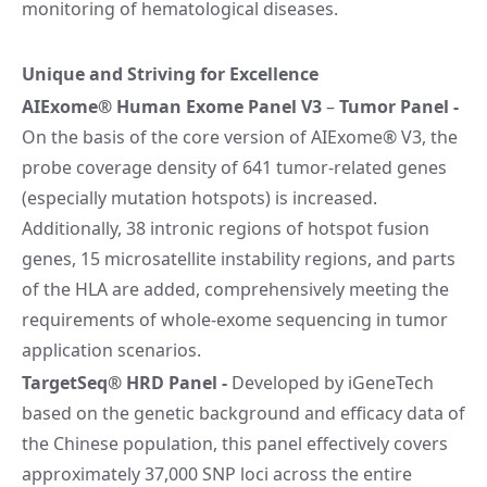
monitoring of hematological diseases.
Unique and Striving for Excellence
AIExome® Human Exome Panel V3
–
Tumor Panel
-
On the basis of the core version of AIExome® V3, the
probe coverage density of 641 tumor-related genes
(especially mutation hotspots) is increased.
Additionally, 38 intronic regions of hotspot fusion
genes, 15 microsatellite instability regions, and parts
of the HLA are added, comprehensively meeting the
requirements of whole-exome sequencing in tumor
application scenarios.
TargetSeq® HRD Panel
-
Developed by iGeneTech
based on the genetic background and efficacy data of
the Chinese population, this panel effectively covers
approximately 37,000 SNP loci across the entire