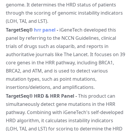
genome. It determines the HRD status of patients
through the scoring of genomic instability indicators
(LOH, TAI, and LST).
TargetSeq®
hrr panel
-
iGeneTech developed this
panel by referring to the NCCN Guidelines, clinical
trials of drugs such as olaparib, and reports in
authoritative journals like The Lancet. It focuses on 39
core genes in the HRR pathway, including BRCA1,
BRCA2, and ATM, and is used to detect various
mutation types, such as point mutations,
insertions/deletions, and amplifications.
TargetSeq® HRD & HRR Panel
-
This product can
simultaneously detect gene mutations in the HRR
pathway. Combining with iGeneTech's self-developed
HRD algorithm, it calculates instability indicators
(LOH, TAI, and LST) for scoring to determine the HRD