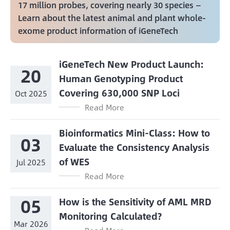
17 million probes, covering nearly 30 species —
Learn about the latest animal and plant whole-
exome product information of iGeneTech
iGeneTech New Product Launch:
20
Human Genotyping Product
Covering 630,000 SNP Loci
Oct 2025
Read More
Bioinformatics Mini-Class: How to
03
Evaluate the Consistency Analysis
of WES
Jul 2025
Read More
05
How is the Sensitivity of AML MRD
Monitoring Calculated?
Mar 2026