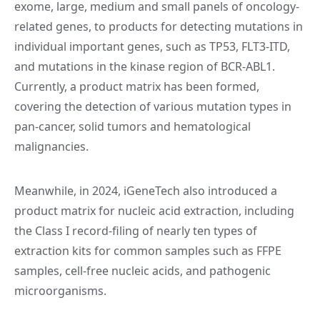
exome, large, medium and small panels of oncology-
related genes, to products for detecting mutations in
individual important genes, such as TP53, FLT3-ITD,
and mutations in the kinase region of BCR-ABL1.
Currently, a product matrix has been formed,
covering the detection of various mutation types in
pan-cancer, solid tumors and hematological
malignancies.
Meanwhile, in 2024, iGeneTech also introduced a
product matrix for nucleic acid extraction, including
the Class I record-filing of nearly ten types of
extraction kits for common samples such as FFPE
samples, cell-free nucleic acids, and pathogenic
microorganisms.