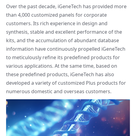
Over the past decade, iGeneTech has provided more
than 4,000 customized panels for corporate
customers. Its rich experience in design and
synthesis, stable and excellent performance of the
kits, and the accumulation of abundant database
information have continuously propelled iGeneTech
to meticulously refine its predefined products for
various applications. At the same time, based on
these predefined products, iGeneTech has also
developed a variety of customized Plus products for
numerous domestic and overseas customers.