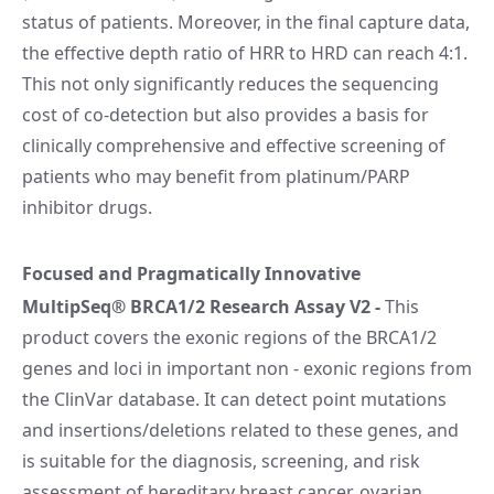
status of patients. Moreover, in the final capture data,
the effective depth ratio of HRR to HRD can reach 4:1.
This not only significantly reduces the sequencing
cost of co-detection but also provides a basis for
clinically comprehensive and effective screening of
patients who may benefit from platinum/PARP
inhibitor drugs.
Focused and Pragmatically Innovative
MultipSeq® BRCA1/2 Research Assay V2
-
This
product covers the exonic regions of the BRCA1/2
genes and loci in important non - exonic regions from
the ClinVar database. It can detect point mutations
and insertions/deletions related to these genes, and
is suitable for the diagnosis, screening, and risk
assessment of hereditary breast cancer, ovarian