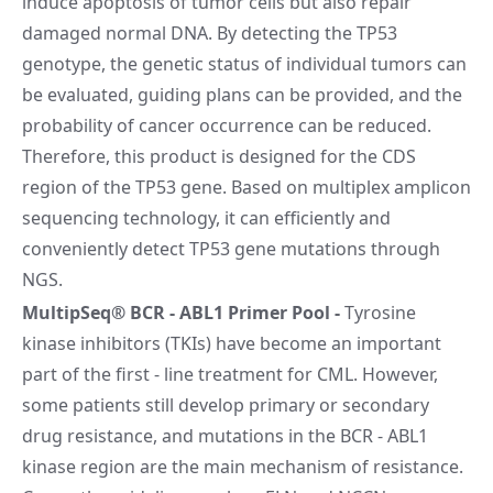
induce apoptosis of tumor cells but also repair
damaged normal DNA. By detecting the TP53
genotype, the genetic status of individual tumors can
be evaluated, guiding plans can be provided, and the
probability of cancer occurrence can be reduced.
Therefore, this product is designed for the CDS
region of the TP53 gene. Based on multiplex amplicon
sequencing technology, it can efficiently and
conveniently detect TP53 gene mutations through
NGS.
MultipSeq® BCR - ABL1 Primer Pool
-
Tyrosine
kinase inhibitors (TKIs) have become an important
part of the first - line treatment for CML. However,
some patients still develop primary or secondary
drug resistance, and mutations in the BCR - ABL1
kinase region are the main mechanism of resistance.