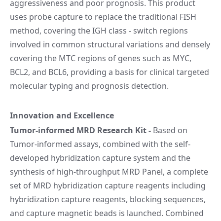
aggressiveness and poor prognosis. This product
uses probe capture to replace the traditional FISH
method, covering the IGH class - switch regions
involved in common structural variations and densely
covering the MTC regions of genes such as MYC,
BCL2, and BCL6, providing a basis for clinical targeted
molecular typing and prognosis detection.
Innovation and Excellence
Tumor-informed MRD Research Kit
-
Based on
Tumor-informed assays, combined with the self-
developed hybridization capture system and the
synthesis of high-throughput MRD Panel, a complete
set of MRD hybridization capture reagents including
hybridization capture reagents, blocking sequences,
and capture magnetic beads is launched. Combined