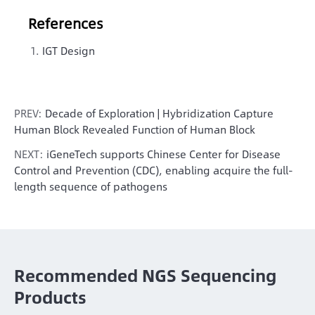
References
IGT Design
PREV:
Decade of Exploration | Hybridization Capture
Human Block Revealed Function of Human Block
NEXT:
iGeneTech supports Chinese Center for Disease
Control and Prevention (CDC), enabling acquire the full-
length sequence of pathogens
Recommended NGS Sequencing
Products