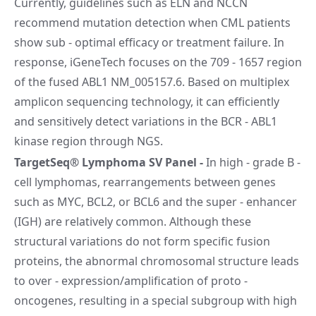
Currently, guidelines such as ELN and NCCN
recommend mutation detection when CML patients
show sub - optimal efficacy or treatment failure. In
response, iGeneTech focuses on the 709 - 1657 region
of the fused ABL1 NM_005157.6. Based on multiplex
amplicon sequencing technology, it can efficiently
and sensitively detect variations in the BCR - ABL1
kinase region through NGS.
TargetSeq® Lymphoma SV Panel
-
In high - grade B -
cell lymphomas, rearrangements between genes
such as MYC, BCL2, or BCL6 and the super - enhancer
(IGH) are relatively common. Although these
structural variations do not form specific fusion
proteins, the abnormal chromosomal structure leads
to over - expression/amplification of proto -
oncogenes, resulting in a special subgroup with high