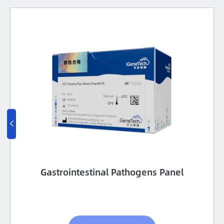

Gastrointestinal Pathogens Panel