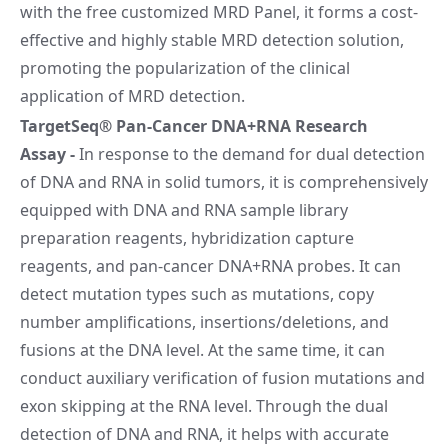
with the free customized MRD Panel, it forms a cost-
effective and highly stable MRD detection solution,
promoting the popularization of the clinical
application of MRD detection.
TargetSeq® Pan-Cancer DNA+RNA Research
Assay
-
In response to the demand for dual detection
of DNA and RNA in solid tumors, it is comprehensively
equipped with DNA and RNA sample library
preparation reagents, hybridization capture
reagents, and pan-cancer DNA+RNA probes. It can
detect mutation types such as mutations, copy
number amplifications, insertions/deletions, and
fusions at the DNA level. At the same time, it can
conduct auxiliary verification of fusion mutations and
exon skipping at the RNA level. Through the dual
detection of DNA and RNA, it helps with accurate