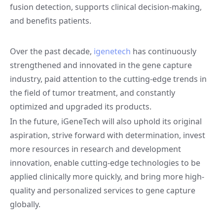
fusion detection, supports clinical decision-making,
and benefits patients.
Over the past decade,
igenetech
has continuously
strengthened and innovated in the gene capture
industry, paid attention to the cutting-edge trends in
the field of tumor treatment, and constantly
optimized and upgraded its products.
In the future, iGeneTech will also uphold its original
aspiration, strive forward with determination, invest
more resources in research and development
innovation, enable cutting-edge technologies to be
applied clinically more quickly, and bring more high-
quality and personalized services to gene capture
globally.