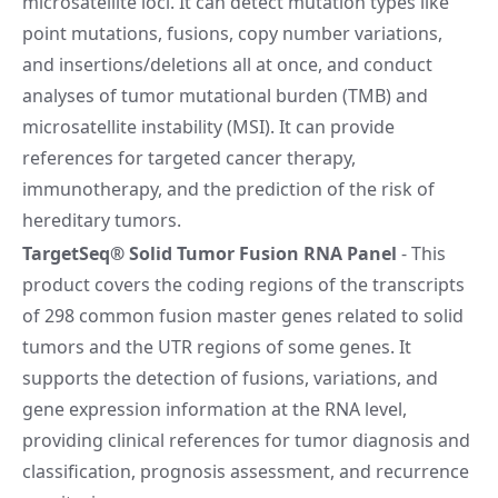
microsatellite loci. It can detect mutation types like
point mutations, fusions, copy number variations,
and insertions/deletions all at once, and conduct
analyses of tumor mutational burden (TMB) and
microsatellite instability (MSI). It can provide
references for targeted cancer therapy,
immunotherapy, and the prediction of the risk of
hereditary tumors.
TargetSeq® Solid Tumor Fusion RNA Panel
- This
product covers the coding regions of the transcripts
of 298 common fusion master genes related to solid
tumors and the UTR regions of some genes. It
supports the detection of fusions, variations, and
gene expression information at the RNA level,
providing clinical references for tumor diagnosis and
classification, prognosis assessment, and recurrence