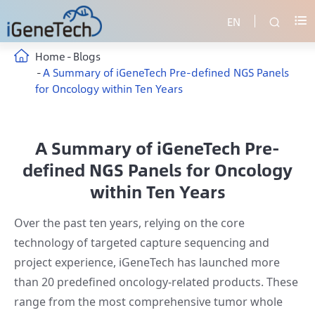
EN


Home
Blogs
A Summary of iGeneTech Pre-defined NGS Panels
for Oncology within Ten Years
A Summary of iGeneTech Pre-
defined NGS Panels for Oncology
within Ten Years
Over the past ten years, relying on the core
technology of targeted capture sequencing and
project experience, iGeneTech has launched more
than 20 predefined oncology-related products. These
range from the most comprehensive tumor whole