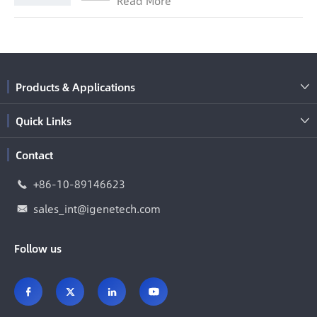
Read More
Products & Applications

Quick Links

Contact
+86-10-89146623

sales_int@igenetech.com

Follow us



