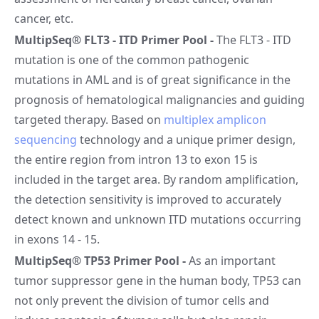
cancer, etc.
MultipSeq® FLT3 - ITD Primer Pool
-
The FLT3 - ITD
mutation is one of the common pathogenic
mutations in AML and is of great significance in the
prognosis of hematological malignancies and guiding
targeted therapy. Based on
multiplex amplicon
sequencing
technology and a unique primer design,
the entire region from intron 13 to exon 15 is
included in the target area. By random amplification,
the detection sensitivity is improved to accurately
detect known and unknown ITD mutations occurring
in exons 14 - 15.
MultipSeq® TP53 Primer Pool
-
As an important
tumor suppressor gene in the human body, TP53 can
not only prevent the division of tumor cells and