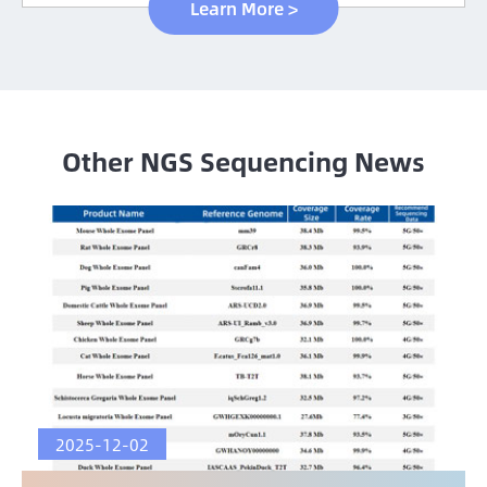
Learn More >
Other NGS Sequencing News
2025-12-02