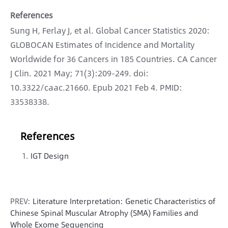
References
Sung H, Ferlay J, et al. Global Cancer Statistics 2020:
GLOBOCAN Estimates of Incidence and Mortality
Worldwide for 36 Cancers in 185 Countries. CA Cancer
J Clin. 2021 May; 71(3):209-249. doi:
10.3322/caac.21660. Epub 2021 Feb 4. PMID:
33538338.
References
IGT Design
PREV:
Literature Interpretation: Genetic Characteristics of
Chinese Spinal Muscular Atrophy (SMA) Families and
Whole Exome Sequencing