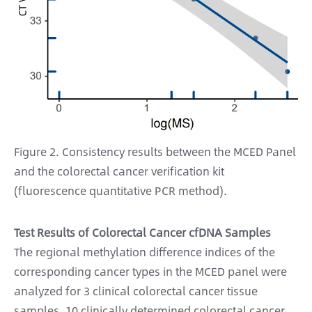
Figure 2. Consistency results between the MCED Panel
and the colorectal cancer verification kit
(fluorescence quantitative PCR method).
Test Results of Colorectal Cancer cfDNA Samples
The regional methylation difference indices of the
corresponding cancer types in the MCED panel were
analyzed for 3 clinical colorectal cancer tissue
samples, 10 clinically determined colorectal cancer