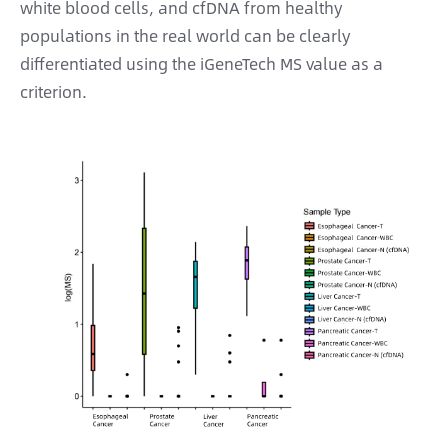
white blood cells, and cfDNA from healthy
populations in the real world can be clearly
differentiated using the iGeneTech MS value as a
criterion.