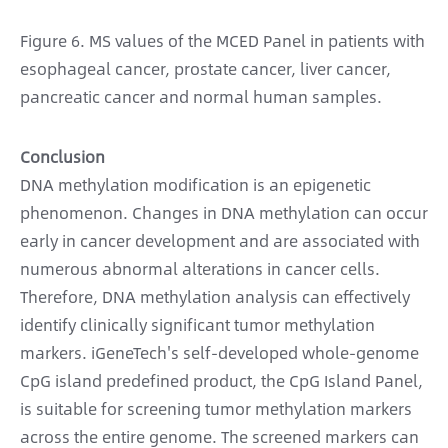
Figure 6. MS values of the MCED Panel in patients with
esophageal cancer, prostate cancer, liver cancer,
pancreatic cancer and normal human samples.
Conclusion
DNA methylation modification is an epigenetic
phenomenon. Changes in DNA methylation can occur
early in cancer development and are associated with
numerous abnormal alterations in cancer cells.
Therefore, DNA methylation analysis can effectively
identify clinically significant tumor methylation
markers. iGeneTech's self-developed whole-genome
CpG island predefined product, the CpG Island Panel,
is suitable for screening tumor methylation markers
across the entire genome. The screened markers can