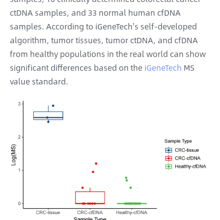
ctDNA samples, and 33 normal human cfDNA
samples. According to iGeneTech's self-developed
algorithm, tumor tissues, tumor ctDNA, and cfDNA
from healthy populations in the real world can show
significant differences based on the
iGeneTech
MS
value standard.