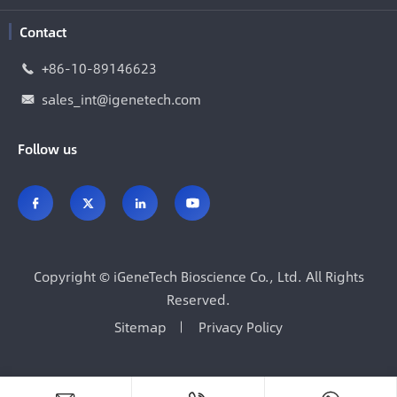
Contact
+86-10-89146623

sales_int@igenetech.com

Follow us




Copyright ©
iGeneTech Bioscience Co., Ltd.
All Rights
Reserved.
Sitemap
Privacy Policy