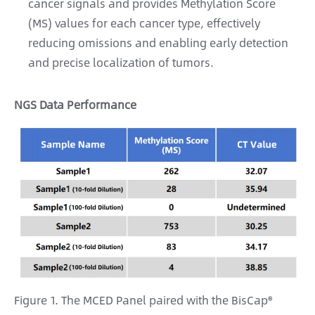
cancer signals and provides Methylation Score
(MS) values for each cancer type, effectively
reducing omissions and enabling early detection
and precise localization of tumors.
NGS Data Performance
Figure 1. The MCED Panel paired with the BisCap®