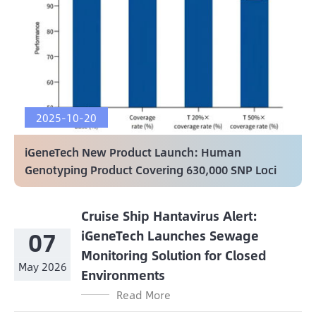
2025-10-20
iGeneTech New Product Launch: Human
Genotyping Product Covering 630,000 SNP Loci
Cruise Ship Hantavirus Alert:
07
iGeneTech Launches Sewage
Monitoring Solution for Closed
May 2026
Environments
Read More