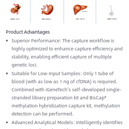
Product Advantages
Superior Performance: The capture workflow is
highly optimized to enhance capture efficiency and
stability, enabling efficient capture of multiple
genetic loci.
Suitable for Low-Input Samples: Only 1 tube of
blood (with as low as 1 ng of cfDNA) is required.
Combined with iGeneTech’s self-developed single-
stranded library preparation kit and BisCap®
methylation hybridization capture kit, methylation
detection can be performed.
Advanced Analytical Models: Intelligently identifies