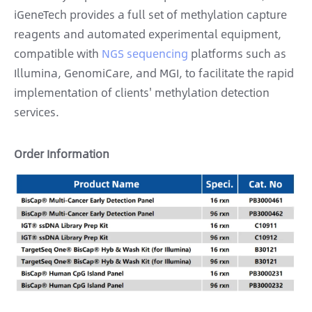
iGeneTech provides a full set of methylation capture
reagents and automated experimental equipment,
compatible with
NGS sequencing
platforms such as
Illumina, GenomiCare, and MGI, to facilitate the rapid
implementation of clients' methylation detection
services.
Order Information