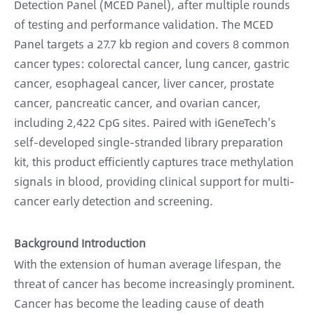
Detection Panel (MCED Panel), after multiple rounds
of testing and performance validation. The MCED
Panel targets a 27.7 kb region and covers 8 common
cancer types: colorectal cancer, lung cancer, gastric
cancer, esophageal cancer, liver cancer, prostate
cancer, pancreatic cancer, and ovarian cancer,
including 2,422 CpG sites. Paired with iGeneTech's
self-developed single-stranded library preparation
kit, this product efficiently captures trace methylation
signals in blood, providing clinical support for multi-
cancer early detection and screening.
Background Introduction
With the extension of human average lifespan, the
threat of cancer has become increasingly prominent.
Cancer has become the leading cause of death