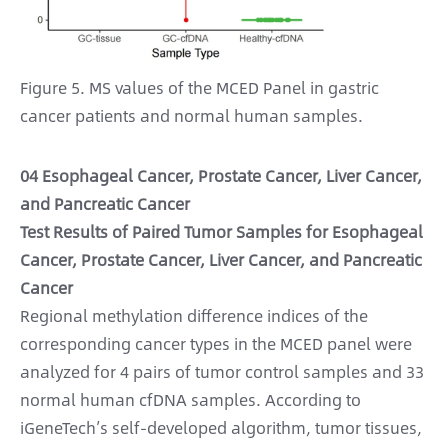
Figure 5. MS values of the MCED Panel in gastric
cancer patients and normal human samples.
04 Esophageal Cancer, Prostate Cancer, Liver Cancer,
and Pancreatic Cancer
Test Results of Paired Tumor Samples for Esophageal
Cancer, Prostate Cancer, Liver Cancer, and Pancreatic
Cancer
Regional methylation difference indices of the
corresponding cancer types in the MCED panel were
analyzed for 4 pairs of tumor control samples and 33
normal human cfDNA samples. According to
iGeneTech’s self-developed algorithm, tumor tissues,