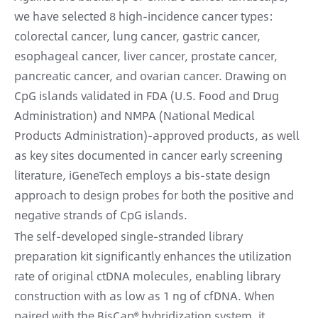
we have selected 8 high-incidence cancer types:
colorectal cancer, lung cancer, gastric cancer,
esophageal cancer, liver cancer, prostate cancer,
pancreatic cancer, and ovarian cancer. Drawing on
CpG islands validated in FDA (U.S. Food and Drug
Administration) and NMPA (National Medical
Products Administration)-approved products, as well
as key sites documented in cancer early screening
literature, iGeneTech employs a bis-state design
approach to design probes for both the positive and
negative strands of CpG islands.
The self-developed single-stranded library
preparation kit significantly enhances the utilization
rate of original ctDNA molecules, enabling library
construction with as low as 1 ng of cfDNA. When
paired with the BisCap® hybridization system, it