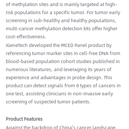
of methylation sites and is mainly targeted at high-
risk populations for a specific tumor. For tumor early
screening in sub-healthy and healthy populations,
multi-cancer methylation detection kits offer higher
cost-effectiveness.
iGeneTech developed the MCED Panel product by
referencing tumor marker sites in cell-free DNA from
blood-based population cohort studies published in
numerous literatures, and leveraging its years of
experience and advantages in probe design. This
product can detect signals from 8 types of cancers in
one test, assisting clinicians in non-invasive early
screening of suspected tumor patients.
Product Features
Against the backdrop of China's cancer landscape,