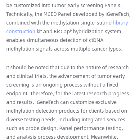
be customized into tumor early screening Panels.
Technically, the MCED Panel developed by iGeneTech,
combined with the methylation single-strand
library
construction
kit and BisCap® hybridization system,
enables simultaneous detection of ctDNA
methylation signals across multiple cancer types.
It should be noted that due to the nature of research
and clinical trials, the advancement of tumor early
screening is an ongoing process without a fixed
endpoint. Therefore, for the latest research progress
and results, iGeneTech can customize exclusive
methylation detection products for clients based on
diverse testing needs, including integrated services
such as probe design, Panel performance testing,
and analysis process development. Meanwhile,