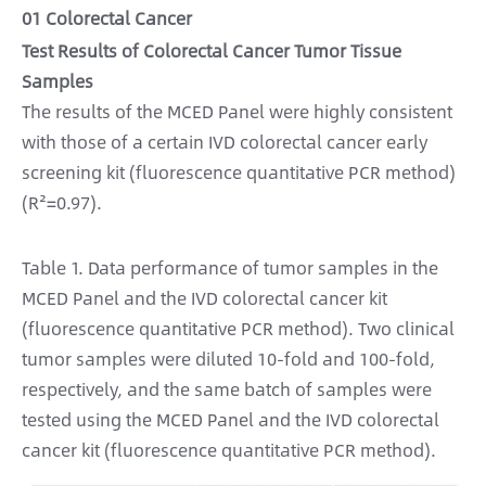
01 Colorectal Cancer
Test Results of Colorectal Cancer Tumor Tissue
Samples
The results of the MCED Panel were highly consistent
with those of a certain IVD colorectal cancer early
screening kit (fluorescence quantitative PCR method)
(R²=0.97).
Table 1. Data performance of tumor samples in the
MCED Panel and the IVD colorectal cancer kit
(fluorescence quantitative PCR method). Two clinical
tumor samples were diluted 10-fold and 100-fold,
respectively, and the same batch of samples were
tested using the MCED Panel and the IVD colorectal
cancer kit (fluorescence quantitative PCR method).