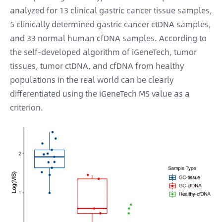
analyzed for 13 clinical gastric cancer tissue samples,
5 clinically determined gastric cancer ctDNA samples,
and 33 normal human cfDNA samples. According to
the self-developed algorithm of iGeneTech, tumor
tissues, tumor ctDNA, and cfDNA from healthy
populations in the real world can be clearly
differentiated using the iGeneTech MS value as a
criterion.