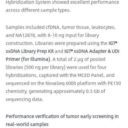
Hybridization System showed excellent performance
across different sample types.
Samples included cfDNA, tumor tissue, leukocytes,
and NA12878, with 8-10 ng input for library
construction. Libraries were prepared using the
IGT®
ssDNA Library Prep Kit
and
IGT® ssDNA Adapter & UDI
Primer (for Illumina)
. A total of 2 μg of pooled
libraries (500 ng per library) were used for four
hybridizations, captured with the MCED Panel, and
sequenced on the NovaSeq 6000 platform with PE150
chemistry, generating approximately 0.5 Gb of
sequencing data.
Performance verification of tumor early screening in
real-world samples