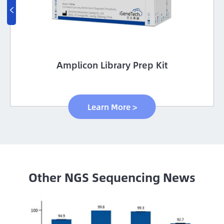

Amplicon Library Prep Kit
Learn More >
Other NGS Sequencing News