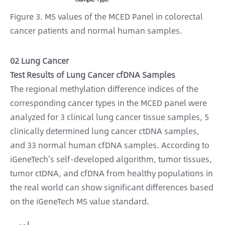
Figure 3. MS values of the MCED Panel in colorectal
cancer patients and normal human samples.
02 Lung Cancer
Test Results of Lung Cancer cfDNA Samples
The regional methylation difference indices of the
corresponding cancer types in the MCED panel were
analyzed for 3 clinical lung cancer tissue samples, 5
clinically determined lung cancer ctDNA samples,
and 33 normal human cfDNA samples. According to
iGeneTech's self-developed algorithm, tumor tissues,
tumor ctDNA, and cfDNA from healthy populations in
the real world can show significant differences based
on the iGeneTech MS value standard.