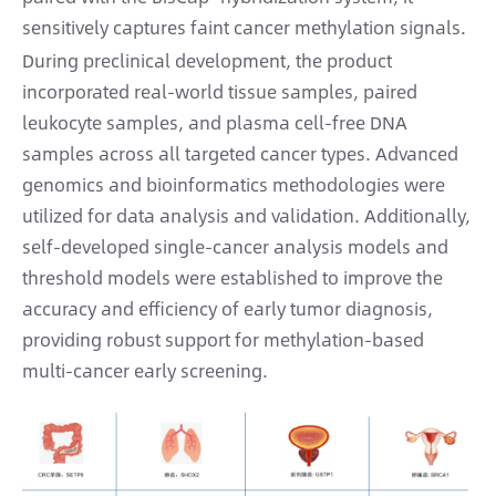
sensitively captures faint cancer methylation signals.
During preclinical development, the product
incorporated real-world tissue samples, paired
leukocyte samples, and plasma cell-free DNA
samples across all targeted cancer types. Advanced
genomics and bioinformatics methodologies were
utilized for data analysis and validation. Additionally,
self-developed single-cancer analysis models and
threshold models were established to improve the
accuracy and efficiency of early tumor diagnosis,
providing robust support for methylation-based
multi-cancer early screening.