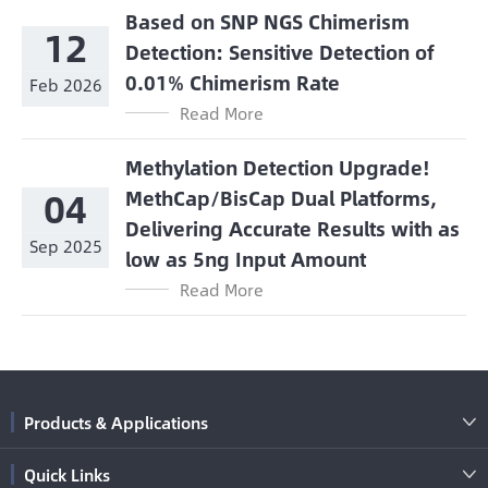
Based on SNP NGS Chimerism
12
Detection: Sensitive Detection of
0.01% Chimerism Rate
Feb 2026
Read More
Methylation Detection Upgrade!
04
MethCap/BisCap Dual Platforms,
Delivering Accurate Results with as
Sep 2025
low as 5ng Input Amount
Read More
Products & Applications

Quick Links
