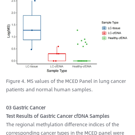
Figure 4. MS values of the MCED Panel in lung cancer
patients and normal human samples.
03 Gastric Cancer
Test Results of Gastric Cancer cfDNA Samples
The regional methylation difference indices of the
corresponding cancer types in the MCED panel were