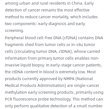
among urban and rural residents in China. Early
detection of cancer remains the most effective
method to reduce cancer mortality, which includes
two components: early diagnosis and early
screening.
Peripheral blood cell-free DNA (cfDNA) contains DNA
fragments shed from tumor cells or in-situ tumor
cells (circulating tumor DNA, ctDNA), whose carried
information from primary tumor cells enables non-
invasive liquid biopsy. In early-stage cancer patients,
the ctDNA content in blood is extremely low. Most
products currently approved by NMPA (National
Medical Products Administration) are single-cancer
methylation early screening products, primarily using
PCR fluorescence probe technology. This method can
only perform qualitative detection of a small number