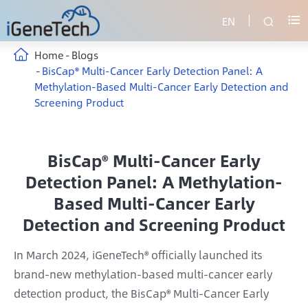
EN


Home
Blogs
BisCap® Multi-Cancer Early Detection Panel: A
Methylation-Based Multi-Cancer Early Detection and
Screening Product
BisCap® Multi-Cancer Early
Detection Panel: A Methylation-
Based Multi-Cancer Early
Detection and Screening Product
In March 2024, iGeneTech® officially launched its
brand-new methylation-based multi-cancer early
detection product, the BisCap® Multi-Cancer Early