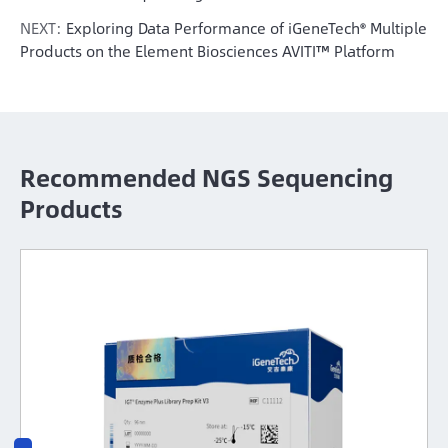
NEXT:
Exploring Data Performance of iGeneTech® Multiple
Products on the Element Biosciences AVITI™ Platform
Recommended NGS Sequencing
Products