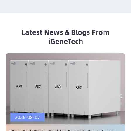
Latest News & Blogs From
iGeneTech
2026-08-07