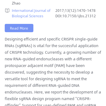
Zhao
International Journal of
2017;13(12):1470-1478

Biological Sciences
DOI:10.7150/ijbs.21312
Read More
Designing efficient and specific CRISPR single-guide
RNAs (sgRNAs) is vital for the successful application
of CRISPR technology. Currently, a growing number of
new RNA-guided endonucleases with a different
protospacer adjacent motif (PAM) have been
discovered, suggesting the necessity to develop a
versatile tool for designing sgRNA to meet the
requirement of different RNA-guided DNA
endonucleases. Here, we report the development of a
flexible sgRNA design program named “CRISPR-
offinder”. Support for user-defined PAM and sgRNA