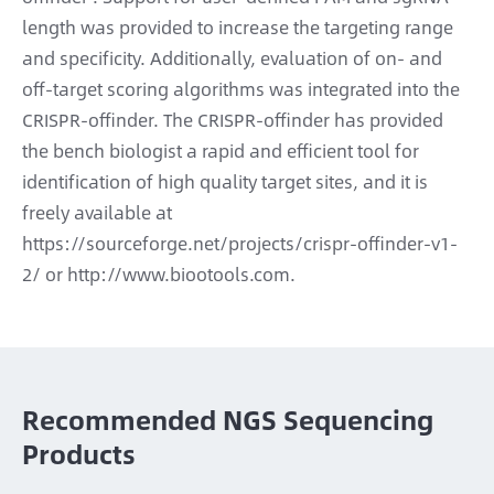
length was provided to increase the targeting range
and specificity. Additionally, evaluation of on- and
off-target scoring algorithms was integrated into the
CRISPR-offinder. The CRISPR-offinder has provided
the bench biologist a rapid and efficient tool for
identification of high quality target sites, and it is
freely available at
https://sourceforge.net/projects/crispr-offinder-v1-
2/ or http://www.biootools.com.
Recommended NGS Sequencing
Products