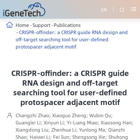
EN


Home
Support
Publications
CRISPR-offinder: a CRISPR guide RNA design and
off-target searching tool for user-defined
protospacer adjacent motif
CRISPR-offinder: a CRISPR guide
RNA design and off-target
searching tool for user-defined
protospacer adjacent motif
Changzhi Zhao; Xiaoguo Zheng; Wubin Qu;

Guanglei Li; Xinyun Li; Yi-Liang Miao; Xiaosong Han;
Xiangdong Liu; Zhenhua Li; Yunlong Ma; Qianzhi
Shao; Haiwei Li; Fei Sun; Shengsong Xie; Shuhong