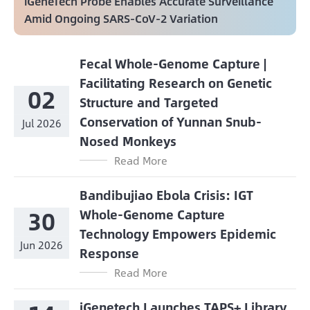
iGeneTech Probe Enables Accurate Surveillance
Amid Ongoing SARS-CoV-2 Variation
Fecal Whole-Genome Capture |
Facilitating Research on Genetic
02
Structure and Targeted
Conservation of Yunnan Snub-
Jul 2026
Nosed Monkeys
Read More
Bandibujiao Ebola Crisis: IGT
30
Whole-Genome Capture
Technology Empowers Epidemic
Jun 2026
Response
Read More
iGenetech Launches TAPS+ Library