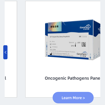

Oncogenic Pathogens Panel
Learn More >