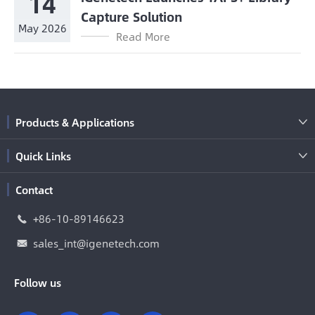
14
Capture Solution
May 2026
Read More
Products & Applications

Quick Links

Contact
+86-10-89146623

sales_int@igenetech.com

Follow us