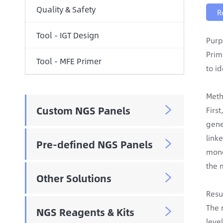
Quality & Safety
R
Tool - IGT Design
Purp
Prim
Tool - MFE Primer
to i
Meth
Custom NGS Panels

Firs
gene
link
Pre-defined NGS Panels

mono
the 
Other Solutions

Resu
The 
NGS Reagents & Kits

leve