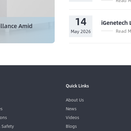
Read M
14
iGenetech 
illance Amid
Read M
May 2026
Quick Links
About Us
es
News
ions
Videos
& Safety
Blogs