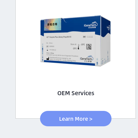
OEM Services
Learn More >