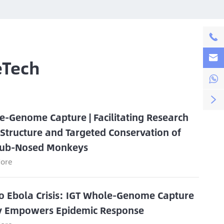


eTech


e-Genome Capture | Facilitating Research
 Structure and Targeted Conservation of
ub-Nosed Monkeys
ore
o Ebola Crisis: IGT Whole-Genome Capture
y Empowers Epidemic Response