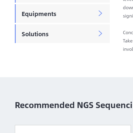
down
Equipments

signi
Conc
Solutions

Take
invo
Recommended NGS Sequenci