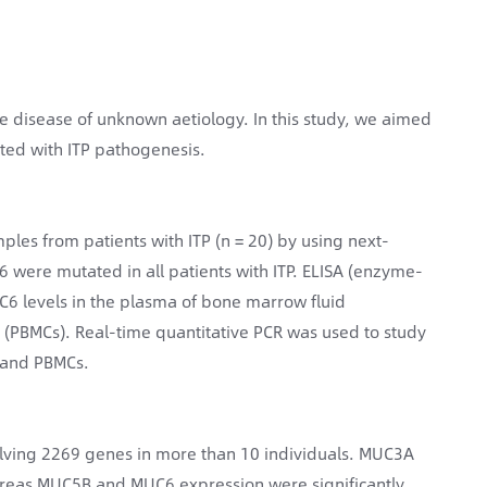
disease of unknown aetiology. In this study, we aimed
ated with ITP pathogenesis.
les from patients with ITP (n = 20) by using next-
were mutated in all patients with ITP. ELISA (enzyme-
levels in the plasma of bone marrow fluid
(PBMCs). Real-time quantitative PCR was used to study
 and PBMCs.
olving 2269 genes in more than 10 individuals. MUC3A
hereas MUC5B and MUC6 expression were significantly