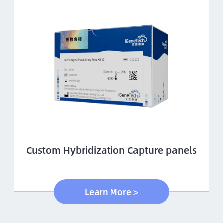
Custom Hybridization Capture panels
Learn More >