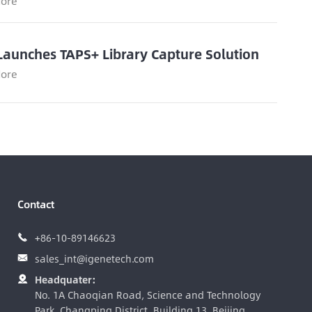
ore
Launches TAPS+ Library Capture Solution
ore
Contact
+86-10-89146623

sales_int@igenetech.com

Headquater:

No. 1A Chaoqian Road, Science and Technology
Park, Changping District, Building 13, Beijing,