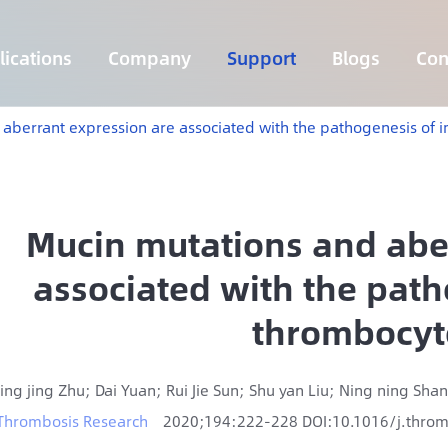
ications
Company
Support
Blogs
Con
Lymphoma 255 Genes Panel
Core Genes Fusion RNA Panel
Solid Tumor Fusion RNA Panel
Multi-Cancer Early Detection Panel
Hema Tumor Fusion RNA Panel
CpG Island Methylation Panel
Target Sequencing Solution for Agriculture
 aberrant expression are associated with the pathogenesis o
Mucin mutations and abe
associated with the pat
thrombocyt
Jing jing Zhu; Dai Yuan; Rui Jie Sun; Shu yan Liu; Ning ning Shan
Thrombosis Research
2020;194:222-228 DOI:10.1016/j.thro