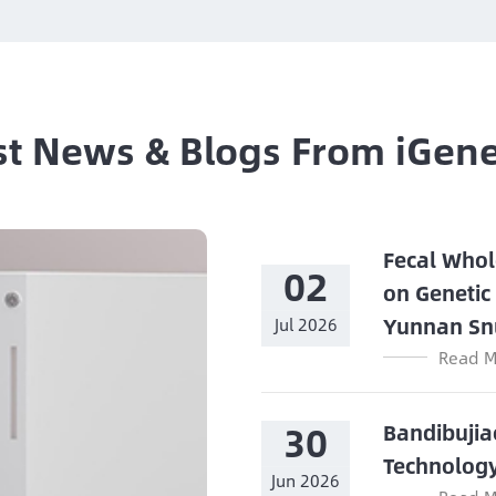
st News & Blogs From iGen
Fecal Whol
02
on Genetic
Yunnan Sn
Jul 2026
Read M
30
Bandibujia
Technolog
Jun 2026