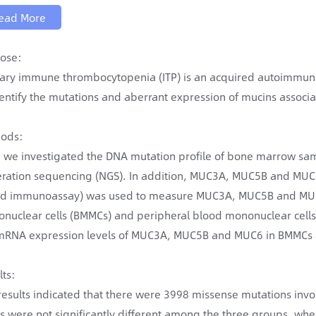
ead More
ose:
ary immune thrombocytopenia (ITP) is an acquired autoimmune 
dentify the mutations and aberrant expression of mucins associ
ods:
t, we investigated the DNA mutation profile of bone marrow samp
ration sequencing (NGS). In addition, MUC3A, MUC5B and MUC6 
ed immunoassay) was used to measure MUC3A, MUC5B and MUC6 
nuclear cells (BMMCs) and peripheral blood mononuclear cells 
mRNA expression levels of MUC3A, MUC5B and MUC6 in BMMCs
lts:
results indicated that there were 3998 missense mutations inv
ls were not significantly different among the three groups, w