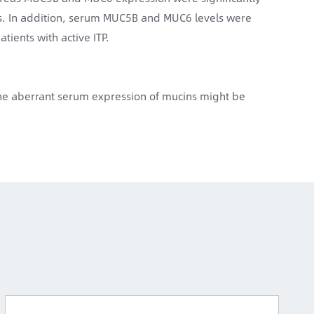
ls. In addition, serum MUC5B and MUC6 levels were
atients with active ITP.
 the aberrant serum expression of mucins might be