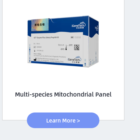
Multi-species Mitochondrial Panel
Learn More >