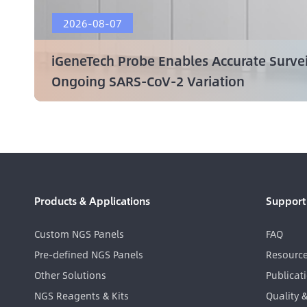
2026-08-07
iGeneTech Probe Enables Accurate Surve
Ongoing SARS-CoV-2 Variation
Products & Applications
Support
Custom NGS Panels
FAQ
Pre-defined NGS Panels
Resourc
Other Solutions
Publicat
NGS Reagents & Kits
Quality 