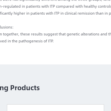
-regulated in patients with ITP compared with healthy contro
ficantly higher in patients with ITP in clinical remission than in p
lusions:
n together, these results suggest that genetic alterations and
lved in the pathogenesis of ITP.
ng Products