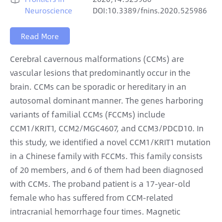
Neuroscience
DOI:10.3389/fnins.2020.525986
Read More
Cerebral cavernous malformations (CCMs) are
vascular lesions that predominantly occur in the
brain. CCMs can be sporadic or hereditary in an
autosomal dominant manner. The genes harboring
variants of familial CCMs (FCCMs) include
CCM1/KRIT1, CCM2/MGC4607, and CCM3/PDCD10. In
this study, we identified a novel CCM1/KRIT1 mutation
in a Chinese family with FCCMs. This family consists
of 20 members, and 6 of them had been diagnosed
with CCMs. The proband patient is a 17-year-old
female who has suffered from CCM-related
intracranial hemorrhage four times. Magnetic