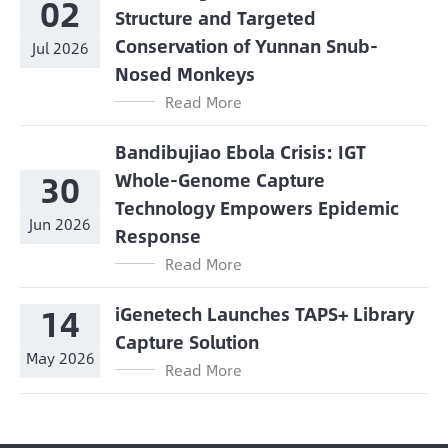
02
Structure and Targeted
Conservation of Yunnan Snub-
Jul 2026
Nosed Monkeys
Read More
Bandibujiao Ebola Crisis: IGT
30
Whole-Genome Capture
Technology Empowers Epidemic
Jun 2026
Response
Read More
14
iGenetech Launches TAPS+ Library
Capture Solution
May 2026
Read More