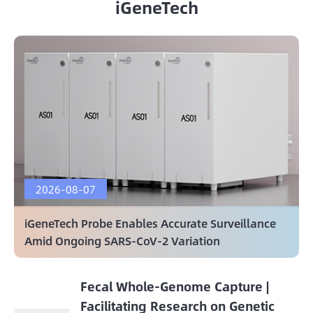
iGeneTech
2026-08-07
iGeneTech Probe Enables Accurate Surveillance
Amid Ongoing SARS-CoV-2 Variation
Fecal Whole-Genome Capture |
Facilitating Research on Genetic