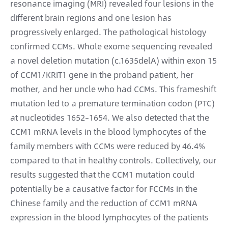
resonance imaging (MRI) revealed four lesions in the
different brain regions and one lesion has
progressively enlarged. The pathological histology
confirmed CCMs. Whole exome sequencing revealed
a novel deletion mutation (c.1635delA) within exon 15
of CCM1/KRIT1 gene in the proband patient, her
mother, and her uncle who had CCMs. This frameshift
mutation led to a premature termination codon (PTC)
at nucleotides 1652–1654. We also detected that the
CCM1 mRNA levels in the blood lymphocytes of the
family members with CCMs were reduced by 46.4%
compared to that in healthy controls. Collectively, our
results suggested that the CCM1 mutation could
potentially be a causative factor for FCCMs in the
Chinese family and the reduction of CCM1 mRNA
expression in the blood lymphocytes of the patients