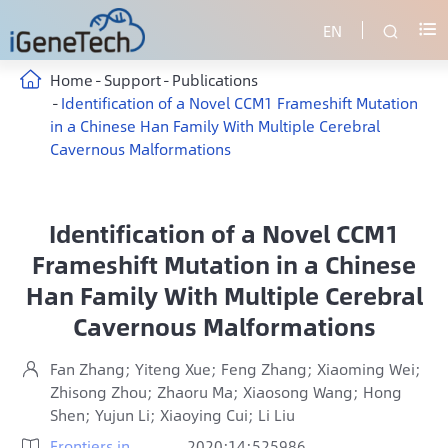
EN


Home
Support
Publications
Identification of a Novel CCM1 Frameshift Mutation
in a Chinese Han Family With Multiple Cerebral
Cavernous Malformations
Identification of a Novel CCM1
Frameshift Mutation in a Chinese
Han Family With Multiple Cerebral
Cavernous Malformations
Fan Zhang; Yiteng Xue; Feng Zhang; Xiaoming Wei;

Zhisong Zhou; Zhaoru Ma; Xiaosong Wang; Hong
Shen; Yujun Li; Xiaoying Cui; Li Liu
Frontiers in
2020;14:525986
