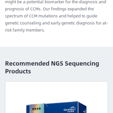
might be a potential biomarker for the diagnosis and
prognosis of CCMs. Our findings expanded the
spectrum of CCM mutations and helped to guide
genetic counseling and early genetic diagnosis for at-
risk family members.
Recommended NGS Sequencing
Products