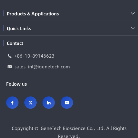
Products & Applications

Quick Links

Contact
+86-10-89146623

sales_int@igenetech.com

Follow us




Copyright ©
iGeneTech Bioscience Co., Ltd.
All Rights
Reserved.