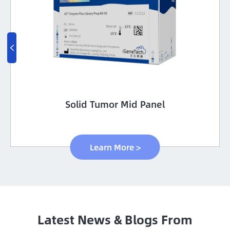

Solid Tumor Mid Panel
Learn More >
Latest News & Blogs From