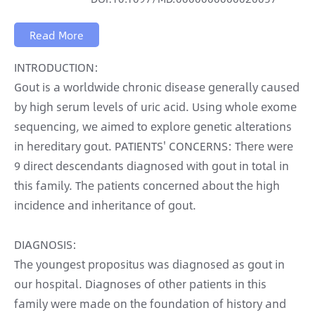
Read More
INTRODUCTION:
Gout is a worldwide chronic disease generally caused
by high serum levels of uric acid. Using whole exome
sequencing, we aimed to explore genetic alterations
in hereditary gout. PATIENTS' CONCERNS: There were
9 direct descendants diagnosed with gout in total in
this family. The patients concerned about the high
incidence and inheritance of gout.
DIAGNOSIS:
The youngest propositus was diagnosed as gout in
our hospital. Diagnoses of other patients in this
family were made on the foundation of history and