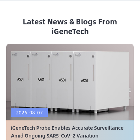
Latest News & Blogs From
iGeneTech
2026-08-07
iGeneTech Probe Enables Accurate Surveillance
Amid Ongoing SARS-CoV-2 Variation