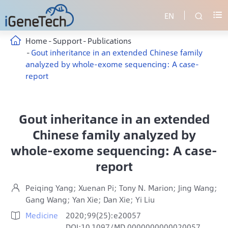
EN


Home
Support
Publications
Gout inheritance in an extended Chinese family
analyzed by whole-exome sequencing: A case-
report
Gout inheritance in an extended
Chinese family analyzed by
whole-exome sequencing: A case-
report
Peiqing Yang; Xuenan Pi; Tony N. Marion; Jing Wang;

Gang Wang; Yan Xie; Dan Xie; Yi Liu
Medicine
2020;99(25):e20057

DOI:10.1097/MD.0000000000020057