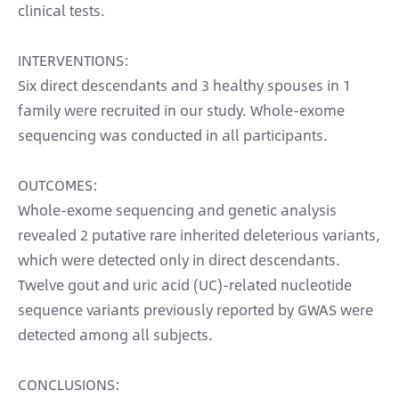
clinical tests.
INTERVENTIONS:
Six direct descendants and 3 healthy spouses in 1
family were recruited in our study. Whole-exome
sequencing was conducted in all participants.
OUTCOMES:
Whole-exome sequencing and genetic analysis
revealed 2 putative rare inherited deleterious variants,
which were detected only in direct descendants.
Twelve gout and uric acid (UC)-related nucleotide
sequence variants previously reported by GWAS were
detected among all subjects.
CONCLUSIONS: