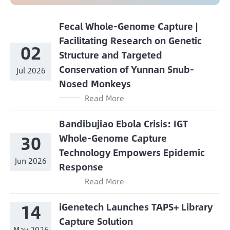
Fecal Whole-Genome Capture |
Facilitating Research on Genetic
02
Structure and Targeted
Conservation of Yunnan Snub-
Jul 2026
Nosed Monkeys
Read More
Bandibujiao Ebola Crisis: IGT
30
Whole-Genome Capture
Technology Empowers Epidemic
Jun 2026
Response
Read More
14
iGenetech Launches TAPS+ Library
Capture Solution
May 2026