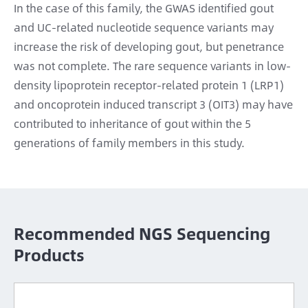
In the case of this family, the GWAS identified gout
and UC-related nucleotide sequence variants may
increase the risk of developing gout, but penetrance
was not complete. The rare sequence variants in low-
density lipoprotein receptor-related protein 1 (LRP1)
and oncoprotein induced transcript 3 (OIT3) may have
contributed to inheritance of gout within the 5
generations of family members in this study.
Recommended NGS Sequencing
Products