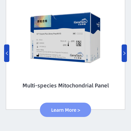


Multi-species Mitochondrial Panel
Learn More >