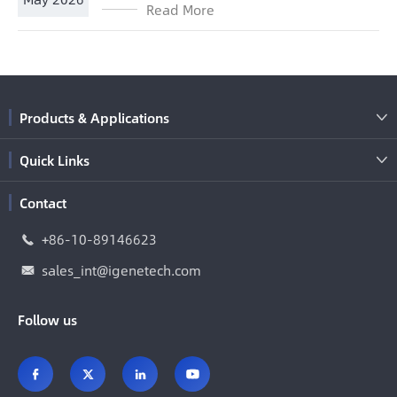
Read More
Products & Applications

Quick Links

Contact
+86-10-89146623

sales_int@igenetech.com

Follow us



