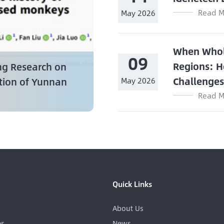
Read M
May 2026
When Whol
09
Regions: H
ng Research on
Challenge
ation of Yunnan
May 2026
Read M
Quick Links
About Us
es
News