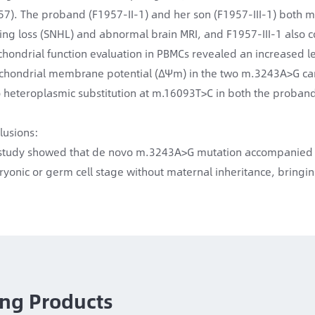
57). The proband (F1957-II-1) and her son (F1957-III-1) both m
ing loss (SNHL) and abnormal brain MRI, and F1957-III-1 also
chondrial function evaluation in PBMCs revealed an increased l
chondrial membrane potential (ΔΨm) in the two m.3243A>G car
 heteroplasmic substitution at m.16093T>C in both the proban
lusions:
study showed that de novo m.3243A>G mutation accompanied by
yonic or germ cell stage without maternal inheritance, bringing
ng Products