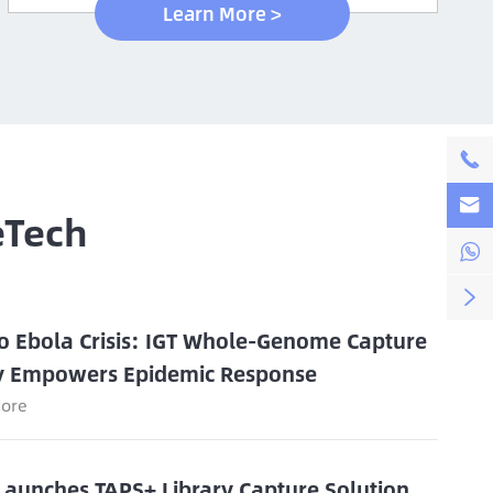
Learn More >


eTech


o Ebola Crisis: IGT Whole-Genome Capture
y Empowers Epidemic Response
ore
Launches TAPS+ Library Capture Solution