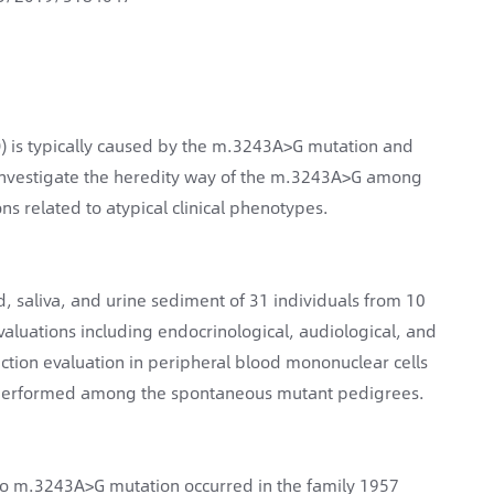
) is typically caused by the m.3243A>G mutation and
 investigate the heredity way of the m.3243A>G among
 related to atypical clinical phenotypes.
 saliva, and urine sediment of 31 individuals from 10
luations including endocrinological, audiological, and
tion evaluation in peripheral blood mononuclear cells
performed among the spontaneous mutant pedigrees.
o m.3243A>G mutation occurred in the family 1957