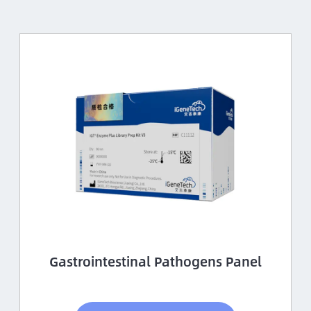
Gastrointestinal Pathogens Panel