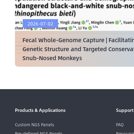
2026-07-02
Fecal Whole-Genome Capture | Facilitati
Genetic Structure and Targeted Conserv
Snub-Nosed Monkeys
Products & Applications
Support
Custom NGS Panels
FAQ
Pre-defined NGS Panels
Resourc