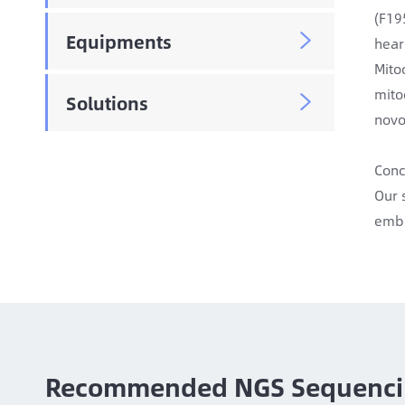
(F19
Equipments

hear
Mito
mito
Solutions

novo
Conc
Our 
embr
Recommended NGS Sequenci