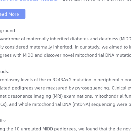
ead More
ground:
syndrome of maternally inherited diabetes and deafness (MIDD
ly considered maternally inherited. In our study, we aimed to
grees with MIDD and discover novel mitochondrial DNA mutations
ods:
roplasmy levels of the m.3243A>G mutation in peripheral blood,
lated pedigrees were measured by pyrosequencing. Clinical eva
etic resonance imaging (MRI) examinations, mitochondrial func
Cs), and whole mitochondrial DNA (mtDNA) sequencing were 
lts:
g the 10 unrelated MIDD pedigrees, we found that the de nov