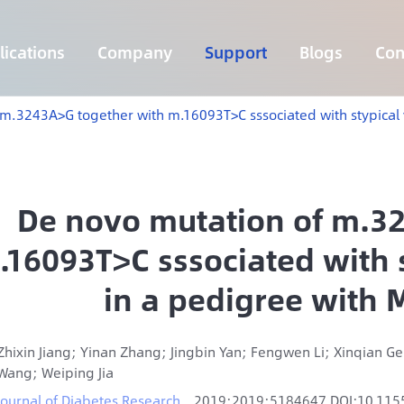
ications
Company
Support
Blogs
Con
Lymphoma 255 Genes Panel
Core Genes Fusion RNA Panel
Solid Tumor Fusion RNA Panel
Multi-Cancer Early Detection Panel
Hema Tumor Fusion RNA Panel
CpG Island Methylation Panel
Target Sequencing Solution for Agriculture
m.3243A>G together with m.16093T>C sssociated with stypical 
De novo mutation of m.3
.16093T>C sssociated with st
in a pedigree with
Zhixin Jiang; Yinan Zhang; Jingbin Yan; Fengwen Li; Xinqian 
Wang; Weiping Jia
Journal of Diabetes Research
2019;2019:5184647 DOI:10.11