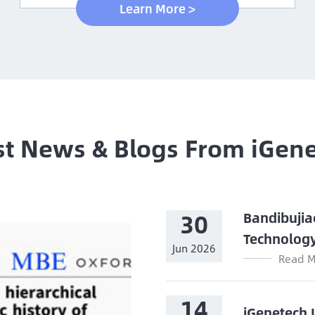
Learn More >
st News & Blogs From iGen
30
Bandibujia
Technolog
Jun 2026
Read M
14
iGenetech 