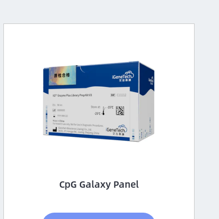
CpG Galaxy Panel