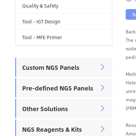
Quality & Safety
R
Tool - IGT Design
Back
Tool - MFE Primer
The 
wide
pedi
Custom NGS Panels

Meth
Hete
Pre-defined NGS Panels

unre
magn
Other Solutions
(PBM

Resu
NGS Reagents & Kits

Amon