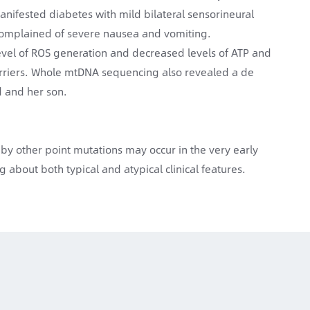
anifested diabetes with mild bilateral sensorineural
 complained of severe nausea and vomiting.
evel of ROS generation and decreased levels of ATP and
riers. Whole mtDNA sequencing also revealed a de
d and her son.
 other point mutations may occur in the very early
 about both typical and atypical clinical features.