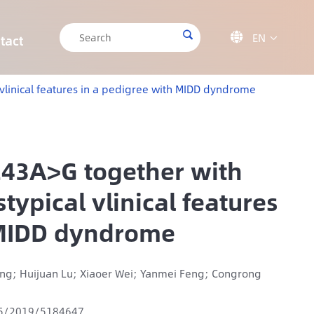

EN

tact

CRISPR/Cas9 Off-target Validation Solution
Target Sequencing Solution for Forensic Science
Target Sequencing Solution for Archaeology
IGT-AS12 Automated Liquid Handling Workstation
vlinical features in a pedigree with MIDD dyndrome
243A>G together with
ypical vlinical features
 MIDD dyndrome
Geng; Huijuan Lu; Xiaoer Wei; Yanmei Feng; Congrong
55/2019/5184647