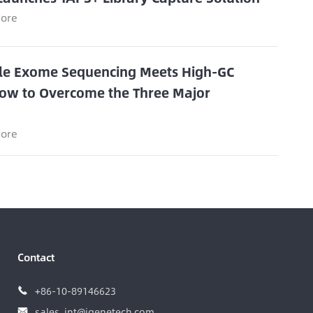
ore
e Exome Sequencing Meets High-GC
ow to Overcome the Three Major
s
ore
Contact
+86-10-89146623

sales_int@igenetech.com
