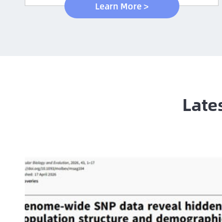
Learn More >
Late