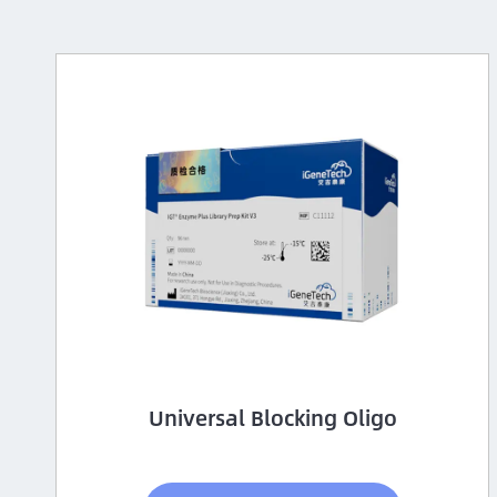
Universal Blocking Oligo