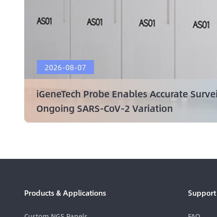
2026-08-07
iGeneTech Probe Enables Accurate Surve
Ongoing SARS-CoV-2 Variation
Products & Applications
Support
Custom NGS Panels
FAQ