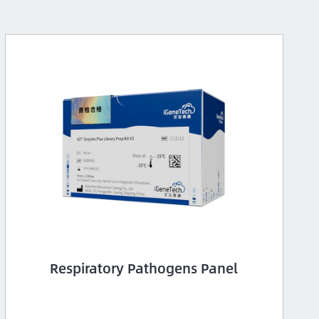
Respiratory Pathogens Panel