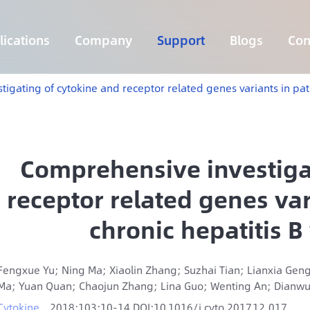
ications
Company
Support
Blogs
Con
Lymphoma 255 Genes Panel
Core Genes Fusion RNA Panel
Solid Tumor Fusion RNA Panel
Multi-Cancer Early Detection Panel
Hema Tumor Fusion RNA Panel
CpG Island Methylation Panel
Target Sequencing Solution for Agriculture
gating of cytokine and receptor related genes variants in patie
Comprehensive investiga
receptor related genes var
chronic hepatitis B 
Fengxue Yu; Ning Ma; Xiaolin Zhang; Suzhai Tian; Lianxia Geng
Ma; Yuan Quan; Chaojun Zhang; Lina Guo; Wenting An; Dianwu
Cytokine
2018;103:10-14 DOI:10.1016/j.cyto.2017.12.017