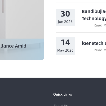
30
Bandibujia
Technolog
Jun 2026
Read M
14
iGenetech 
illance Amid
Read M
May 2026
Quick Links
About Us