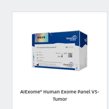
AIExome® Human Exome Panel V5-
Tumor