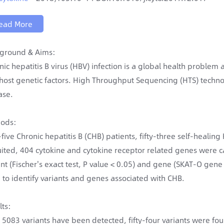
ead More
ground & Aims:
nic hepatitis B virus (HBV) infection is a global health problem
host genetic factors. High Throughput Sequencing (HTS) technol
ase.
ods:
y-five Chronic hepatitis B (CHB) patients, fifty-three self-heali
uited, 404 cytokine and cytokine receptor related genes were
ant (Fischer's exact test, P value < 0.05) and gene (SKAT-O gene 
 to identify variants and genes associated with CHB.
lts:
l 5083 variants have been detected, fifty-four variants were f