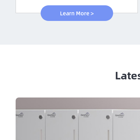
Learn More >
Late