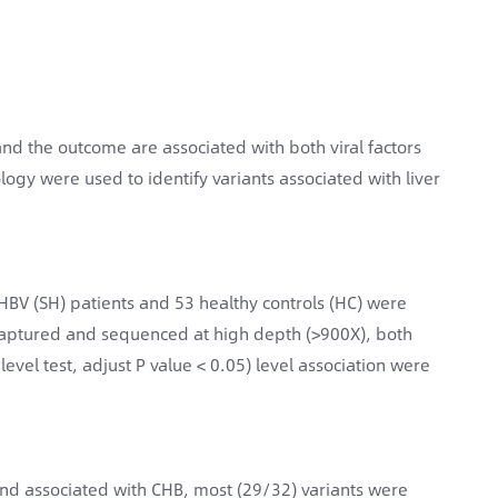
 and the outcome are associated with both viral factors
ogy were used to identify variants associated with liver
ng HBV (SH) patients and 53 healthy controls (HC) were
 captured and sequenced at high depth (>900X), both
level test, adjust P value < 0.05) level association were
ound associated with CHB, most (29/32) variants were