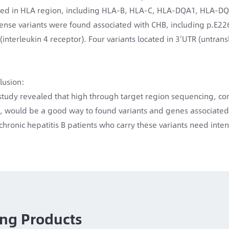
ted in HLA region, including HLA-B, HLA-C, HLA-DQA1, HLA-
ense variants were found associated with CHB, including p.E226
 (interleukin 4 receptor). Four variants located in 3’UTR (untra
lusion:
study revealed that high through target region sequencing, co
l, would be a good way to found variants and genes associated
 chronic hepatitis B patients who carry these variants need inte
ng Products