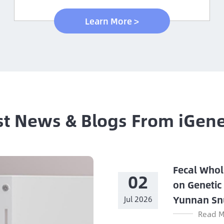
Learn More >
st News & Blogs From iGen
Fecal Whol
02
on Genetic
Yunnan Sn
Jul 2026
Read M