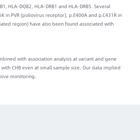
DQB1, HLA-DQB2, HLA-DRB1 and HLA-DRB5. Several
K in PVR (poliovirus receptor), p.E400A and p.C431R in
nslated region) have also been found associated with
mbined with association analysis at variant and gene
 with CHB even at small sample size. Our data implied
nsive monitoring.