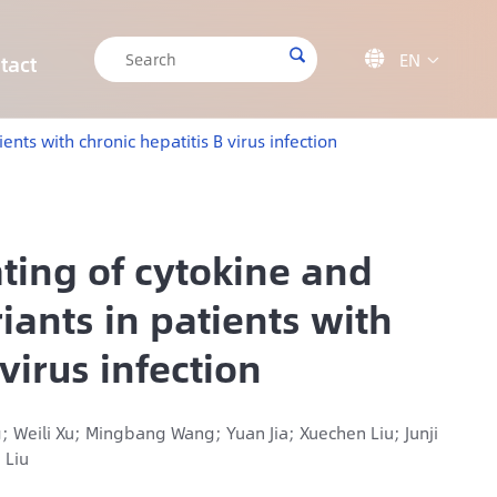

EN

tact

CRISPR/Cas9 Off-target Validation Solution
Target Sequencing Solution for Forensic Science
Target Sequencing Solution for Archaeology
IGT-AS12 Automated Liquid Handling Workstation
nts with chronic hepatitis B virus infection
ting of cytokine and
iants in patients with
virus infection
; Weili Xu; Mingbang Wang; Yuan Jia; Xuechen Liu; Junji
 Liu