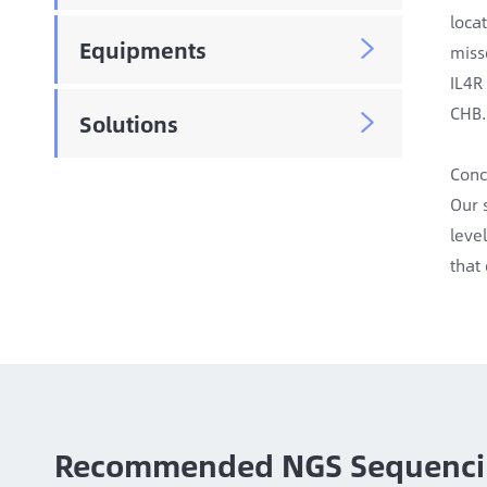
loca
Equipments

miss
IL4R
CHB.
Solutions

Conc
Our 
leve
that
Recommended NGS Sequenci