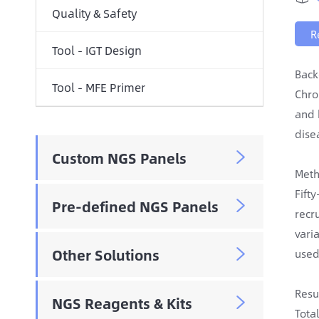
Quality & Safety
R
Tool - IGT Design
Back
Tool - MFE Primer
Chro
and 
dise
Custom NGS Panels

Meth
Fift
Pre-defined NGS Panels

recr
vari
Other Solutions
used

Resu
NGS Reagents & Kits

Tota