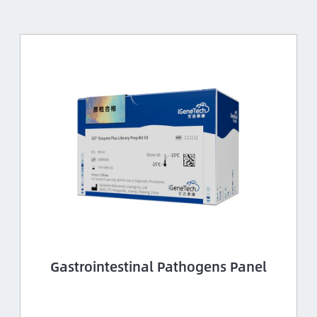
Gastrointestinal Pathogens Panel