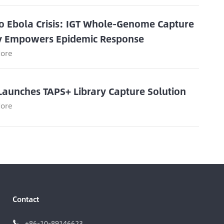
o Ebola Crisis: IGT Whole-Genome Capture
y Empowers Epidemic Response
ore
Launches TAPS+ Library Capture Solution
ore
Contact
+86-10-89146623
