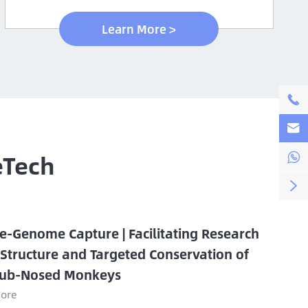
Learn More >


eTech


e-Genome Capture | Facilitating Research
 Structure and Targeted Conservation of
ub-Nosed Monkeys
ore