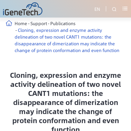
EN


Home
Support
Publications
Cloning, expression and enzyme activity
delineation of two novel CANT1 mutations: the
disappearance of dimerization may indicate the
change of protein conformation and even function
Cloning, expression and enzyme
activity delineation of two novel
CANT1 mutations: the
disappearance of dimerization
may indicate the change of
protein conformation and even
function