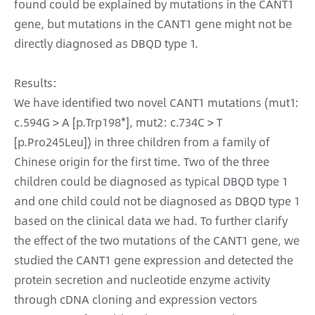
found could be explained by mutations in the CANT1
gene, but mutations in the CANT1 gene might not be
directly diagnosed as DBQD type 1.
Results:
We have identified two novel CANT1 mutations (mut1:
c.594G > A [p.Trp198*], mut2: c.734C > T
[p.Pro245Leu]) in three children from a family of
Chinese origin for the first time. Two of the three
children could be diagnosed as typical DBQD type 1
and one child could not be diagnosed as DBQD type 1
based on the clinical data we had. To further clarify
the effect of the two mutations of the CANT1 gene, we
studied the CANT1 gene expression and detected the
protein secretion and nucleotide enzyme activity
through cDNA cloning and expression vectors