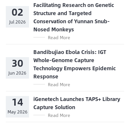
Facilitating Research on Genetic
02
Structure and Targeted
Conservation of Yunnan Snub-
Jul 2026
Nosed Monkeys
Read More
Bandibujiao Ebola Crisis: IGT
30
Whole-Genome Capture
Technology Empowers Epidemic
Jun 2026
Response
Read More
14
iGenetech Launches TAPS+ Library
Capture Solution
May 2026
Read More