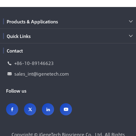
Products & Applications

Quick Links

Contact
+86-10-89146623

sales_int@igenetech.com

Follow us




Copyright ©
iGeneTech Bioscience Co., Ltd.
All Rights