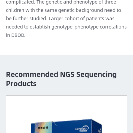
complicated. The genetic and phenotype of three
children with the same genetic background need to
be further studied. Larger cohort of patients was
needed to establish genotype-phenotype correlations
in DBQD.
Recommended NGS Sequencing
Products