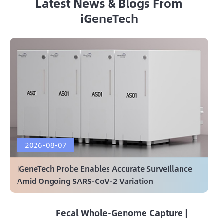
Latest News & Blogs From
iGeneTech
2026-08-07
iGeneTech Probe Enables Accurate Surveillance
Amid Ongoing SARS-CoV-2 Variation
Fecal Whole-Genome Capture |