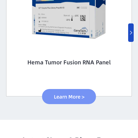

Hema Tumor Fusion RNA Panel
Learn More >