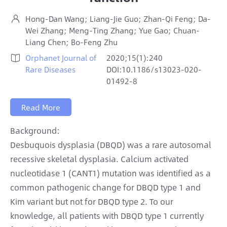
Hong-Dan Wang; Liang-Jie Guo; Zhan-Qi Feng; Da-

Wei Zhang; Meng-Ting Zhang; Yue Gao; Chuan-
Liang Chen; Bo-Feng Zhu
Orphanet Journal of
2020;15(1):240

Rare Diseases
DOI:10.1186/s13023-020-
01492-8
Read More
Background:
Desbuquois dysplasia (DBQD) was a rare autosomal
recessive skeletal dysplasia. Calcium activated
nucleotidase 1 (CANT1) mutation was identified as a
common pathogenic change for DBQD type 1 and
Kim variant but not for DBQD type 2. To our
knowledge, all patients with DBQD type 1 currently