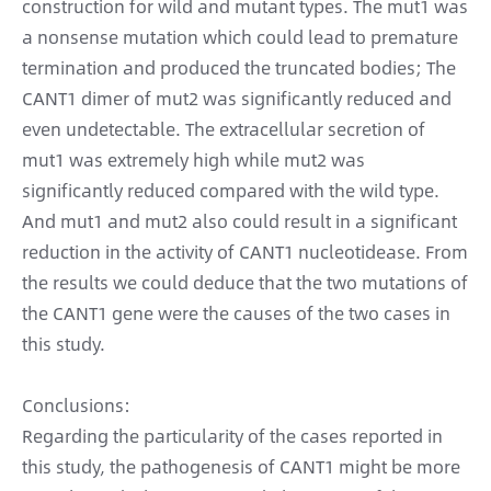
construction for wild and mutant types. The mut1 was
a nonsense mutation which could lead to premature
termination and produced the truncated bodies; The
CANT1 dimer of mut2 was significantly reduced and
even undetectable. The extracellular secretion of
mut1 was extremely high while mut2 was
significantly reduced compared with the wild type.
And mut1 and mut2 also could result in a significant
reduction in the activity of CANT1 nucleotidease. From
the results we could deduce that the two mutations of
the CANT1 gene were the causes of the two cases in
this study.
Conclusions:
Regarding the particularity of the cases reported in
this study, the pathogenesis of CANT1 might be more