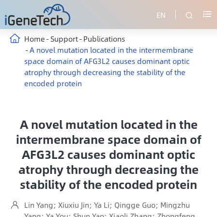
EN


Home
Support
Publications
A novel mutation located in the intermembrane
space domain of AFG3L2 causes dominant optic
atrophy through decreasing the stability of the
encoded protein
A novel mutation located in the
intermembrane space domain of
AFG3L2 causes dominant optic
atrophy through decreasing the
stability of the encoded protein
Lin Yang; Xiuxiu Jin; Ya Li; Qingge Guo; Mingzhu

Yang; Ya You; Shun Yao; Xiaoli Zhang; Zhongfeng