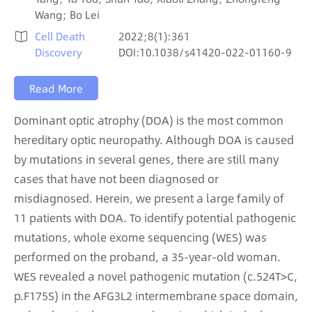
Wang; Bo Lei
Cell Death
2022;8(1):361

Discovery
DOI:10.1038/s41420-022-01160-9
Read More
Dominant optic atrophy (DOA) is the most common
hereditary optic neuropathy. Although DOA is caused
by mutations in several genes, there are still many
cases that have not been diagnosed or
misdiagnosed. Herein, we present a large family of
11 patients with DOA. To identify potential pathogenic
mutations, whole exome sequencing (WES) was
performed on the proband, a 35-year-old woman.
WES revealed a novel pathogenic mutation (c.524T>C,
p.F175S) in the AFG3L2 intermembrane space domain,