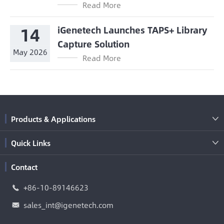
Read More
14
iGenetech Launches TAPS+ Library
Capture Solution
May 2026
Read More
Products & Applications

Quick Links

Contact
+86-10-89146623

sales_int@igenetech.com
