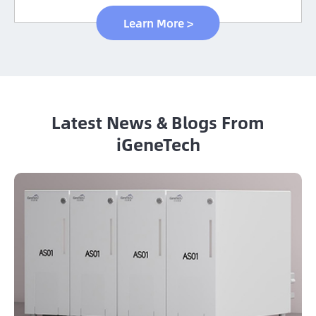
Learn More >
Latest News & Blogs From
iGeneTech