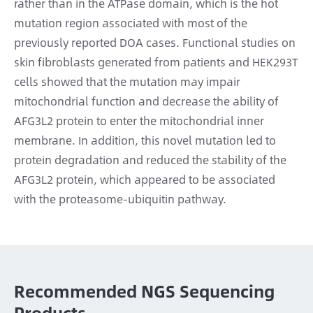
rather than in the ATPase domain, which is the hot
mutation region associated with most of the
previously reported DOA cases. Functional studies on
skin fibroblasts generated from patients and HEK293T
cells showed that the mutation may impair
mitochondrial function and decrease the ability of
AFG3L2 protein to enter the mitochondrial inner
membrane. In addition, this novel mutation led to
protein degradation and reduced the stability of the
AFG3L2 protein, which appeared to be associated
with the proteasome-ubiquitin pathway.
Recommended NGS Sequencing
Products