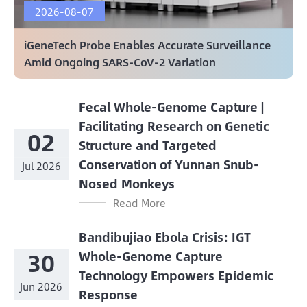
2026-08-07
iGeneTech Probe Enables Accurate Surveillance
Amid Ongoing SARS-CoV-2 Variation
Fecal Whole-Genome Capture |
Facilitating Research on Genetic
02
Structure and Targeted
Conservation of Yunnan Snub-
Jul 2026
Nosed Monkeys
Read More
Bandibujiao Ebola Crisis: IGT
30
Whole-Genome Capture
Technology Empowers Epidemic
Jun 2026
Response