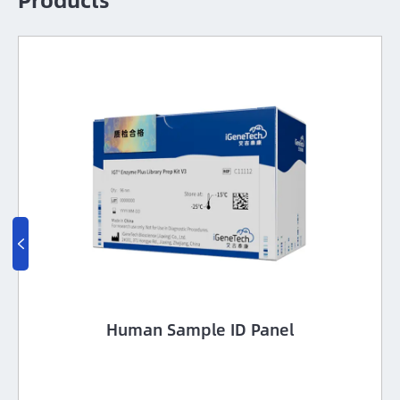

Human Sample ID Panel