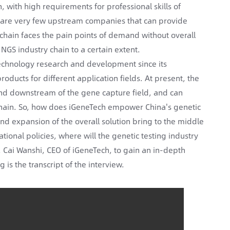
, with high requirements for professional skills of
e are very few upstream companies that can provide
chain faces the pain points of demand without overall
NGS industry chain to a certain extent.
echnology research and development since its
ucts for different application fields. At present, the
and downstream of the gene capture field, and can
l chain. So, how does iGeneTech empower China's genetic
and expansion of the overall solution bring to the middle
ional policies, where will the genetic testing industry
 Cai Wanshi, CEO of iGeneTech, to gain an in-depth
 is the transcript of the interview.