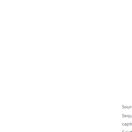
Sour
Sequ
capt
Cai 