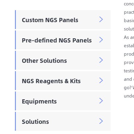
conc
prac
Custom NGS Panels

basi
solu
As a
Pre-defined NGS Panels

esta
prod
Other Solutions

prov
test
and 
NGS Reagents & Kits

go? 
unde
Equipments

Solutions
