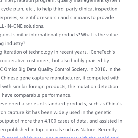
cle plan, etc., to help third-party clinical inspection
erprises, scientific research and clinicians to provide
ALL-IN-ONE solutions.
ainst similar international products? What is the value
ng industry?
iteration of technology in recent years, iGeneTech's
cooperative customers, but also highly praised by
C Omics Big Data Quality Control Society. In 2018, in the
a Chinese gene capture manufacturer, it competed with
 with similar foreign products, the mutation detection
Tech have comparable performance.
eveloped a series of standard products, such as China's
on capture kit has been widely used in the genetic
output of more than 4,100 cases of data, and assisted in
een published in top journals such as Nature. Recently,
AIExome®, which provides customers with the rapid and