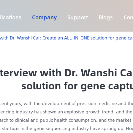
ications
Company
Support
Blogs
Con
Lymphoma 255 Genes Panel
Core Genes Fusion RNA Panel
Solid Tumor Fusion RNA Panel
Multi-Cancer Early Detection Panel
Hema Tumor Fusion RNA Panel
CpG Island Methylation Panel
Target Sequencing Solution for Agriculture
 with Dr. Wanshi Cai: Create an ALL-IN-ONE solution for gene c
nterview with Dr. Wanshi C
solution for gene cap
ecent years, with the development of precision medicine and the a
encing industry has shown an explosive growth trend, and the 
arch to clinical and public health consumption, and the market
, startups in the gene sequencing industry have sprung up. H