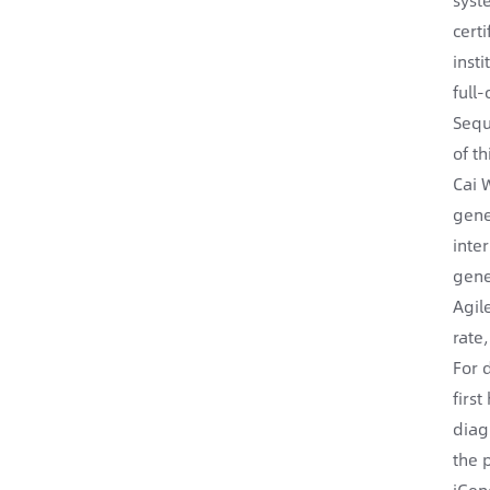
cert
inst
full
Sequ
of t
Cai 
gene
inte
gene
Agil
rate
For 
firs
diag
the 
iGen