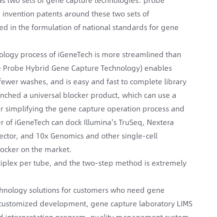
 invention patents around these two sets of
ed in the formulation of national standards for gene
nology process of iGeneTech is more streamlined than
se Probe Hybrid Gene Capture Technology) enables
fewer washes, and is easy and fast to complete library
unched a universal blocker product, which can use a
er simplifying the gene capture operation process and
er of iGeneTech can dock Illumina's TruSeq, Nextera
ctor, and 10x Genomics and other single-cell
locker on the market.
tiplex per tube, and the two-step method is extremely
echnology solutions for customers who need gene
it customized development, gene capture laboratory LIMS
 interpretation program, quality management system