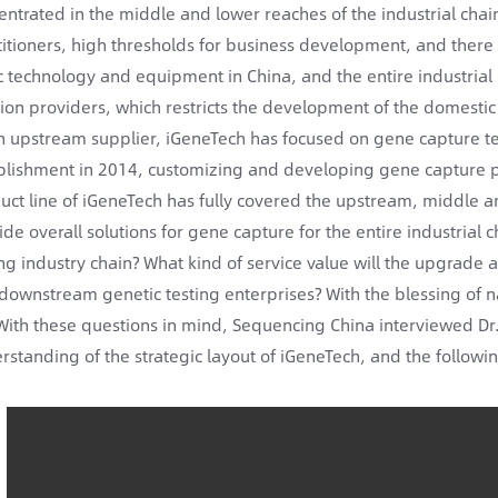
entrated in the middle and lower reaches of the industrial chain
titioners, high thresholds for business development, and ther
c technology and equipment in China, and the entire industrial 
tion providers, which restricts the development of the domestic 
n upstream supplier, iGeneTech has focused on gene capture t
blishment in 2014, customizing and developing gene capture prod
uct line of iGeneTech has fully covered the upstream, middle 
ide overall solutions for gene capture for the entire industria
ing industry chain? What kind of service value will the upgrade 
downstream genetic testing enterprises? With the blessing of nat
With these questions in mind, Sequencing China interviewed Dr.
rstanding of the strategic layout of iGeneTech, and the following