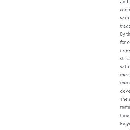
and 
cont
with
trea
By t
for 
its 
stri
with
mean
ther
deve
The 
test
time
Rely