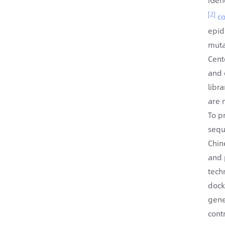
[2]
co
epid
muta
Cent
and 
libr
are n
To p
sequ
Chin
and 
tech
dock
gene
cont