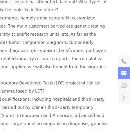
iness sectors has iGeneTech laid out? What types of
t to look like in the future?
 segments, namely gene capture kit customized
ces. The main customers served are genetic testing
sity scientific research units, etc. As far as the
cludes tumor companion diagnosis, tumor early
ation diagnosis, germplasm identification, pathogen
 related industry research reports, the cumulative

tream supplier, we will also benefit from the vigorous

oratory Developed Tests (LDT) project of clinical

dilemma faced by LDT?

 qualifications, including hospitals and third-party
DT carried out by China's third-party temporary
ited States. In European and American, advanced and
 tumor large panel accompanying diagnosis, genetics