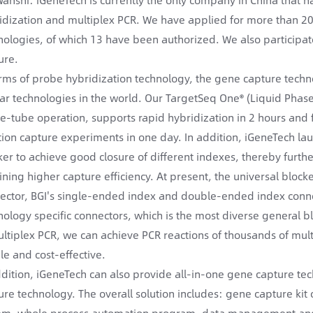
idization and multiplex PCR. We have applied for more than 20
nologies, of which 13 have been authorized. We also participat
ure.
erms of probe hybridization technology, the gene capture tech
lar technologies in the world. Our TargetSeq One® (Liquid Pha
le-tube operation, supports rapid hybridization in 2 hours and 
tion capture experiments in one day. In addition, iGeneTech la
ker to achieve good closure of different indexes, thereby furth
ining higher capture efficiency. At present, the universal block
ector, BGI's single-ended index and double-ended index conne
nology specific connectors, which is the most diverse general b
ultiplex PCR, we can achieve PCR reactions of thousands of mul
le and cost-effective.
ddition, iGeneTech can also provide all-in-one gene capture t
ure technology. The overall solution includes: gene capture k
em, whole process automation program, data management and