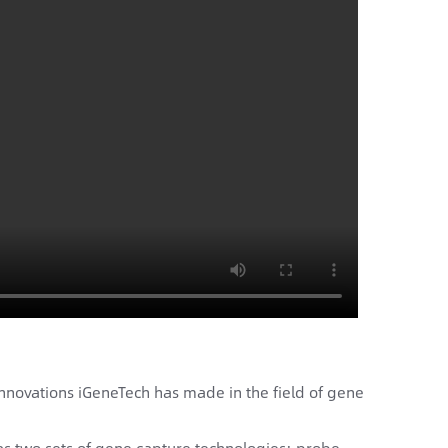
innovations iGeneTech has made in the field of gene
has two sets of gene capture technologies: probe