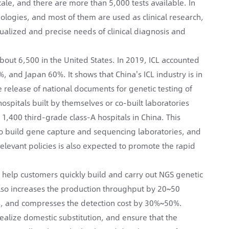
ale, and there are more than 5,000 tests available. In
nologies, and most of them are used as clinical research,
ualized and precise needs of clinical diagnosis and
bout 6,500 in the United States. In 2019, ICL accounted
%, and Japan 60%. It shows that China's ICL industry is in
e release of national documents for genetic testing of
hospitals built by themselves or co-built laboratories
 1,400 third-grade class-A hospitals in China. This
 to build gene capture and sequencing laboratories, and
elevant policies is also expected to promote the rapid
 help customers quickly build and carry out NGS genetic
 also increases the production throughput by 20~50
s, and compresses the detection cost by 30%~50%.
realize domestic substitution, and ensure that the