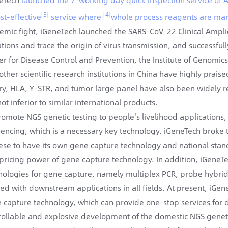
[3]
[4]
st-effective
service where
whole process reagents are man
emic fight, iGeneTech launched the SARS-CoV-22 Clinical Amplic
tions and trace the origin of virus transmission, and successfull
er for Disease Control and Prevention, the Institute of Genomic
other scientific research institutions in China have highly prai
ary, HLA, Y-STR, and tumor large panel have also been widely rec
ot inferior to similar international products.
romote NGS genetic testing to people's livelihood applications,
encing, which is a necessary key technology. iGeneTech broke
ese to have its own gene capture technology and national standa
pricing power of gene capture technology. In addition, iGeneTech
nologies for gene capture, namely multiplex PCR, probe hybri
ed with downstream applications in all fields. At present, iGen
 capture technology, which can provide one-stop services fo
rollable and explosive development of the domestic NGS genetic