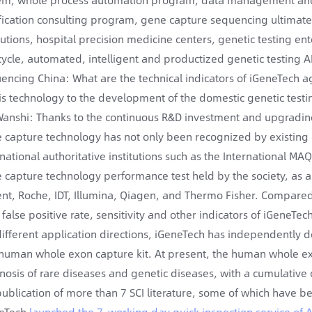
ification consulting program, gene capture sequencing ultimate cy
itutions, hospital precision medicine centers, genetic testing ent
-cycle, automated, intelligent and productized genetic testing 
encing China: What are the technical indicators of iGeneTech ag
his technology to the development of the domestic genetic testi
Wanshi: Thanks to the continuous R&D investment and upgrading 
 capture technology has not only been recognized by existing 
rnational authoritative institutions such as the International MAQ
 capture technology performance test held by the society, as 
ent, Roche, IDT, Illumina, Qiagen, and Thermo Fisher. Compared
, false positive rate, sensitivity and other indicators of iGene
different application directions, iGeneTech has independently d
t human whole exon capture kit. At present, the human whole ex
nosis of rare diseases and genetic diseases, with a cumulative 
publication of more than 7 SCI literature, some of which have b
eTech
launched the 7-working day quick inspection service of 