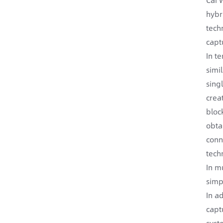
hybr
tech
capt
In t
simi
sing
crea
bloc
obta
conn
tech
In m
simp
In a
capt
syst