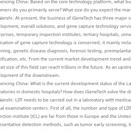
encing China: Based on the core technology platform, what bus
omers do you primarily serve? What size do you expect the marke
Wanshi: At present, the business of iGeneTech has three major
lopment, overall solutions, and gene capture technology servi
prises, temporary inspection institutes, tertiary hospitals, univer
ication of gene capture technology is concerned, it mainly in
ening, genetic disease diagnosis, forensic testing, preimplant
tification, etc. From the current market development trend and
et size of this field can reach trillions in the future. As an ups
lopment of the downstream.
encing China: What is the current development status of the Lab
ratories in domestic hospitals? How does iGeneTech solve the 
Wanshi: LDT needs to be carried out in a laboratory with medical
ical examination centers. First of all, the number and type of L
ection institute (ICL) are far from those in Europe and the Un
esentative detection methods, such as tumor early screening,