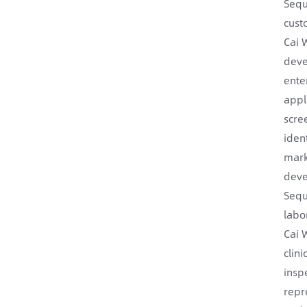
Sequ
cust
Cai 
deve
enter
appl
scre
iden
mark
deve
Sequ
labo
Cai 
clin
insp
repr