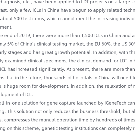
diagnosis, etc., have been applied to LDT projects on a large sc
rast, only a few ICLs in China have begun to apply related tech
 about 500 test items, which cannot meet the increasing individ
tment.
he end of 2019, there were more than 1,500 ICLs in China and a
only 5% of China's clinical testing market, the EU 60%, the US 30
early stages and has great growth potential. In addition, with th
ctly examined clinical specimens, the clinical demand for LDT in 
 ICL has increased significantly. At present, there are more than
s that in the future, thousands of hospitals in China will need
e is huge room for development. In addition, the relaxation of r
lopment of ICL.
all-in-one solution for gene capture launched by iGeneTech can
ing. This solution not only reduces the business threshold, but
s, compresses the manual operation time by hundreds of time
ing on this scheme, genetic testing institutions can completely 