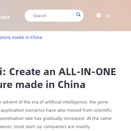

EN

tact

CRISPR/Cas9 Off-target Validation Solution
Target Sequencing Solution for Forensic Science
Target Sequencing Solution for Archaeology
IGT-AS12 Automated Liquid Handling Workstation
apture made in China
ai: Create an ALL-IN-ONE
ture made in China
dvent of the era of artificial intelligence, the gene
application scenarios have also moved from scientific
 penetration rate has gradually increased. At the same
owever, most start-up companies are mainly