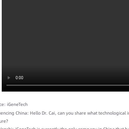
ce: iGeneTech
encing China: Hello Dr. Cai, can you share what technological 
ure?
Wanshi: iGeneTech is currently the only company in China that 