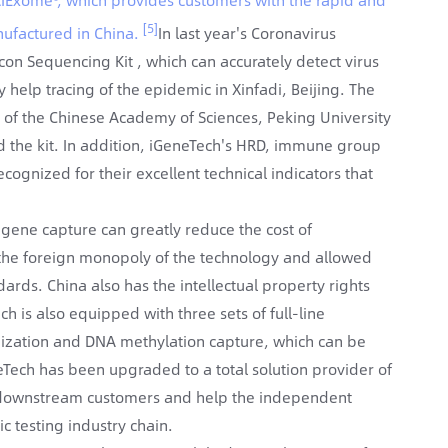
[5]
ufactured in China.
In last year's Coronavirus
on Sequencing Kit , which can accurately detect virus
y help tracing of the epidemic in Xinfadi, Beijing. The
s of the Chinese Academy of Sciences, Peking University
sed the kit. In addition, iGeneTech's HRD, immune group
ognized for their excellent technical indicators that
 gene capture can greatly reduce the cost of
 the foreign monopoly of the technology and allowed
rds. China also has the intellectual property rights
 is also equipped with three sets of full-line
dization and DNA methylation capture, which can be
eTech has been upgraded to a total solution provider of
r downstream customers and help the independent
 testing industry chain.