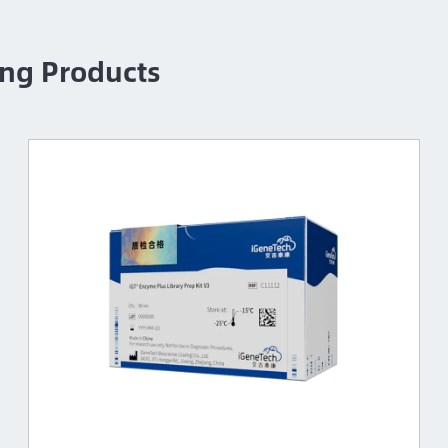
ng Products