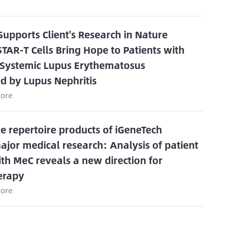
Supports Client's Research in Nature
STAR-T Cells Bring Hope to Patients with
 Systemic Lupus Erythematosus
d by Lupus Nephritis
ore
 repertoire products of iGeneTech
major medical research: Analysis of patient
th MeC reveals a new direction for
erapy
ore