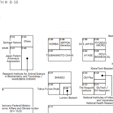
H #: B-38
: