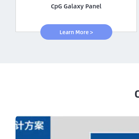
CpG Galaxy Panel
Learn More >