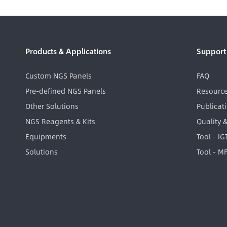
Products & Applications
Support
Custom NGS Panels
FAQ
Pre-defined NGS Panels
Resourc
Other Solutions
Publicat
NGS Reagents & Kits
Quality 
Equipments
Tool - I
Solutions
Tool - M