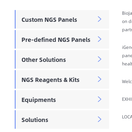
BioJ
Custom NGS Panels

on d
part
Pre-defined NGS Panels

iGen
pane
Other Solutions

heal
NGS Reagents & Kits

Welc
Equipments
EXHI

LOCA
Solutions
