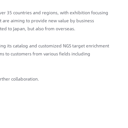
er 35 countries and regions, with exhibition focusing
nt are aiming to provide new value by business
ted to Japan, but also from overseas.
ring its catalog and customized NGS target enrichment
s to customers from various fields including
rther collaboration.