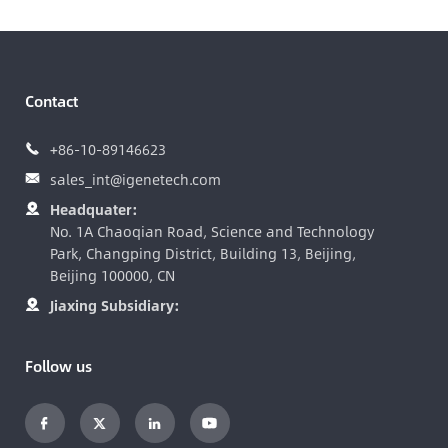
Contact
+86-10-89146623

sales_int@igenetech.com

Headquater:

No. 1A Chaoqian Road, Science and Technology
Park, Changping District, Building 13, Beijing,
Beijing 100000, CN
Jiaxing Subsidiary:

Follow us



