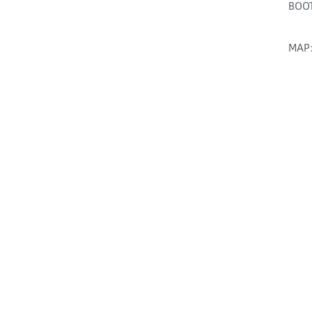
BOOT
MAP