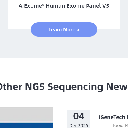
AIExome® Human Exome Panel V5
Learn More >
Other NGS Sequencing New
04
iGeneTech 
Read M
Dec 2025