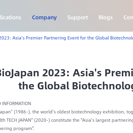
ications
Company
Support
Blogs
Con
Lymphoma 255 Genes Panel
Core Genes Fusion RNA Panel
Solid Tumor Fusion RNA Panel
Multi-Cancer Early Detection Panel
Hema Tumor Fusion RNA Panel
CpG Island Methylation Panel
Target Sequencing Solution for Agriculture
2023: Asia's Premier Partnering Event for the Global Biotechno
BioJapan 2023: Asia's Premi
the Global Biotechnolo
O INFORMATION
Japan” (1986-), the world's oldest biotechnology exhibition, t
lth TECH JAPAN" (2020-) constitute the "Asia's largest partnerin
nering program".