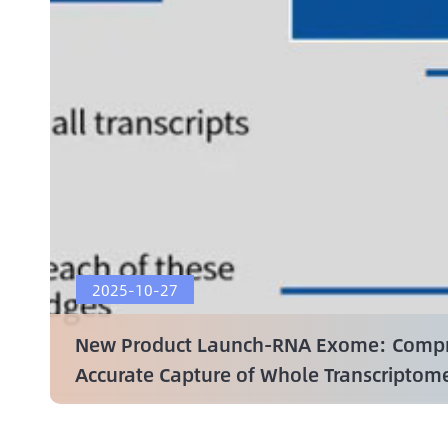
2025-10-27
New Product Launch-RNA Exome: Compr
Accurate Capture of Whole Transcriptom