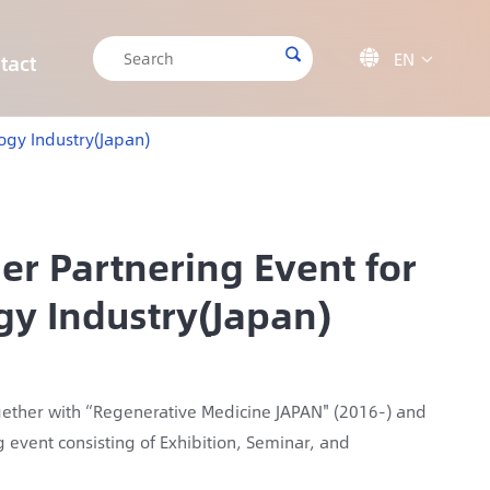

EN

tact

CRISPR/Cas9 Off-target Validation Solution
Target Sequencing Solution for Forensic Science
Target Sequencing Solution for Archaeology
IGT-AS12 Automated Liquid Handling Workstation
logy Industry(Japan)
er Partnering Event for
gy Industry(Japan)
ogether with “Regenerative Medicine JAPAN" (2016-) and
g event consisting of Exhibition, Seminar, and