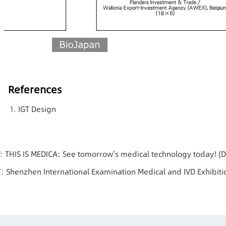
References
IGT Design
V:
THIS IS MEDICA: See tomorrow's medical technology today! (
T:
Shenzhen International Examination Medical and IVD Exhibit