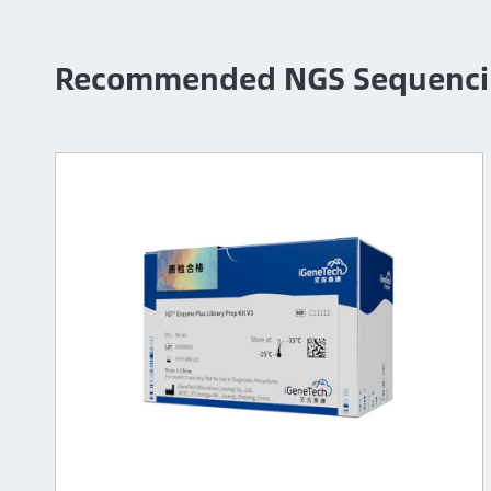
Recommended NGS Sequenci