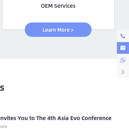
OEM Services
Learn More >




s
Invites You to The 4th Asia Evo Conference
ore