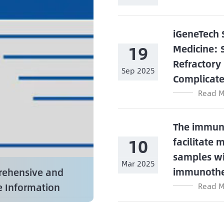
iGeneTech 
19
Medicine: 
Refractory
Sep 2025
Complicate
Read M
The immune
10
facilitate 
samples wi
Mar 2025
immunoth
ehensive and
e Information
Read M