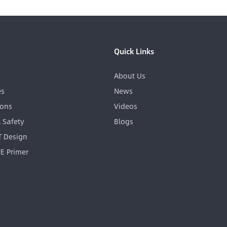
Quick Links
About Us
es
News
ions
Videos
& Safety
Blogs
GT Design
FE Primer