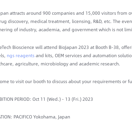
apan attracts around 900 companies and 15,000 visitors from ov
rug discovery, medical treatment, licensing, R&D, etc. The eve
nering of industry, academia, and government which is not limi
eTech Bioscience will attend BioJapan 2023 at Booth B-38, offe
ls,
ngs reagents
and kits, OEM services and automation solution
thcare, agriculture, microbiology and academic research.
ome to visit our booth to discuss about your requirements or fu
BITION PERIOD: Oct 11 (Wed.) - 13 (Fri.) 2023
TION: PACIFICO Yokohama, Japan