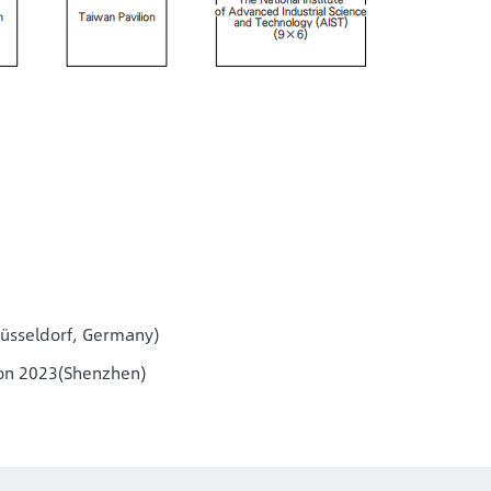
Düsseldorf, Germany)
ion 2023(Shenzhen)