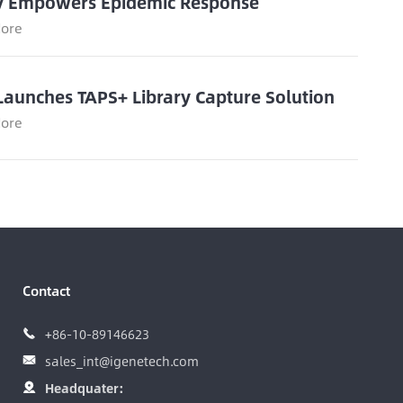
y Empowers Epidemic Response
ore
Launches TAPS+ Library Capture Solution
ore
Contact
+86-10-89146623

sales_int@igenetech.com

Headquater:
