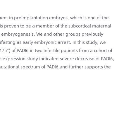
ent in preimplantation embryos, which is one of the
 is proven to be a member of the subcortical maternal
nd embryogenesis. We and other groups previously
ifesting as early embryonic arrest. In this study, we
5*) of PADI6 in two infertile patients from a cohort of
ro expression study indicated severe decrease of PADI6,
mutational spectrum of PADI6 and further supports the