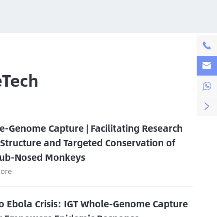


eTech


e-Genome Capture | Facilitating Research
 Structure and Targeted Conservation of
ub-Nosed Monkeys
ore
o Ebola Crisis: IGT Whole-Genome Capture