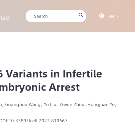

EN

tact

CRISPR/Cas9 Off-target Validation Solution
Target Sequencing Solution for Forensic Science
Target Sequencing Solution for Archaeology
IGT-AS12 Automated Liquid Handling Workstation
ariants in Infertile
Embryonic Arrest
 Li; Guanghua Wang; Yu Liu; Yiwen Zhou; Hongjuan Ye;
DOI:10.3389/fcell.2022.819667