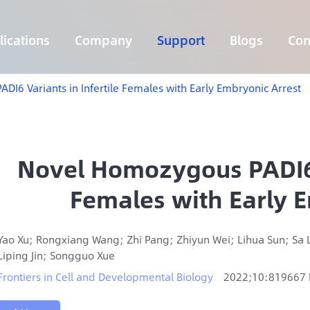
ications
Company
Support
Blogs
Con
Lymphoma 255 Genes Panel
Core Genes Fusion RNA Panel
Solid Tumor Fusion RNA Panel
Multi-Cancer Early Detection Panel
Hema Tumor Fusion RNA Panel
CpG Island Methylation Panel
Target Sequencing Solution for Agriculture
I6 Variants in Infertile Females with Early Embryonic Arrest
Novel Homozygous PADI6 V
Females with Early 
Yao Xu; Rongxiang Wang; Zhi Pang; Zhiyun Wei; Lihua Sun; Sa
Liping Jin; Songguo Xue
Frontiers in Cell and Developmental Biology
2022;10:819667 