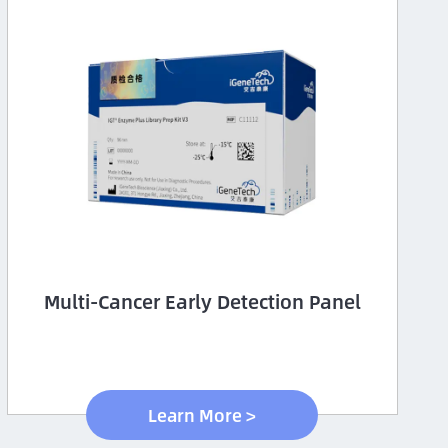
Multi-Cancer Early Detection Panel
Learn More >