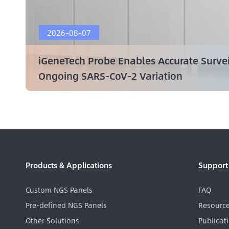
2026-08-07
iGeneTech Probe Enables Accurate Surve
Ongoing SARS-CoV-2 Variation
Products & Applications
Support
Custom NGS Panels
FAQ
Pre-defined NGS Panels
Resourc
Other Solutions
Publicat