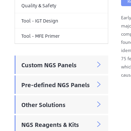
R
Quality & Safety
Earl
Tool - IGT Design
majo
comp
Tool - MFE Primer
foun
iden
75 f
Custom NGS Panels

whic
caus
Pre-defined NGS Panels

Other Solutions

NGS Reagents & Kits
