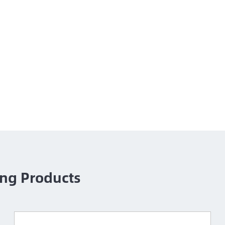
ng Products