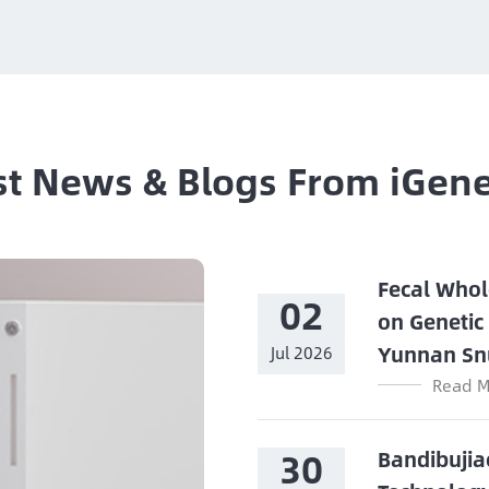
st News & Blogs From iGen
Fecal Whol
02
on Genetic
Yunnan Sn
Jul 2026
Read M
30
Bandibujia