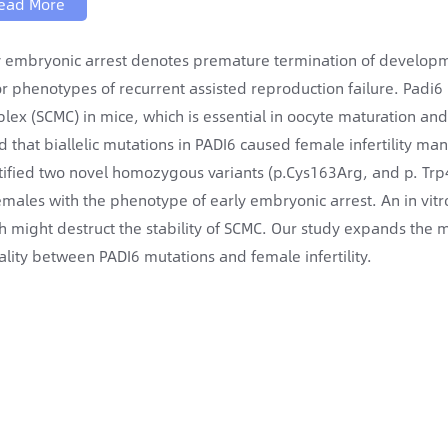
ead More
y embryonic arrest denotes premature termination of developm
r phenotypes of recurrent assisted reproduction failure. Padi6
lex (SCMC) in mice, which is essential in oocyte maturation a
d that biallelic mutations in PADI6 caused female infertility man
tified two novel homozygous variants (p.Cys163Arg, and p. Trp47
emales with the phenotype of early embryonic arrest. An in vit
h might destruct the stability of SCMC. Our study expands the 
ality between PADI6 mutations and female infertility.