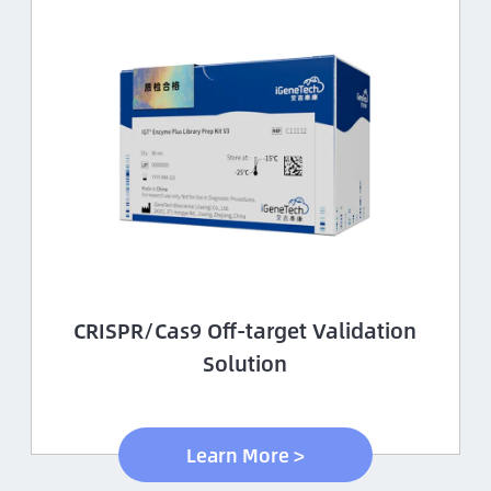
CRISPR/Cas9 Off-target Validation
Solution
Learn More >