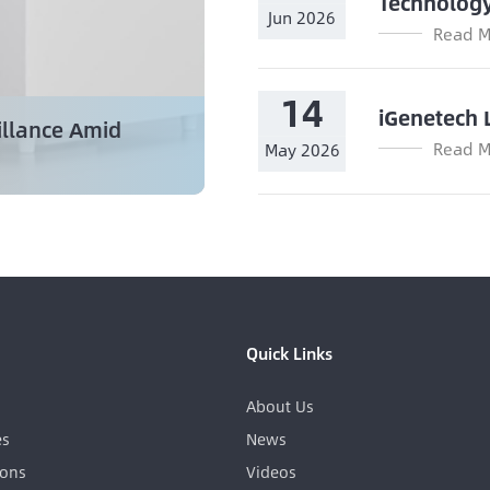
Technolog
Jun 2026
Read M
14
iGenetech 
illance Amid
Read M
May 2026
Quick Links
About Us
es
News
ions
Videos