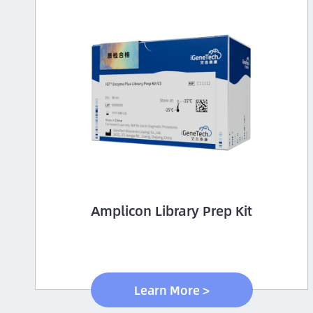
Amplicon Library Prep Kit
Learn More >