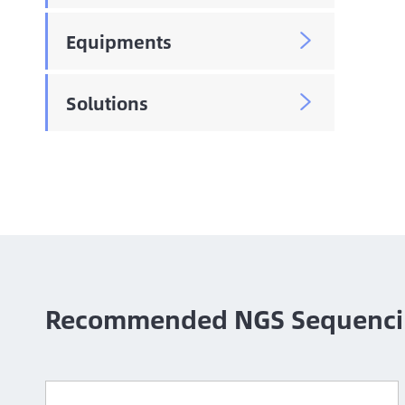
Equipments

Solutions

Recommended NGS Sequenci