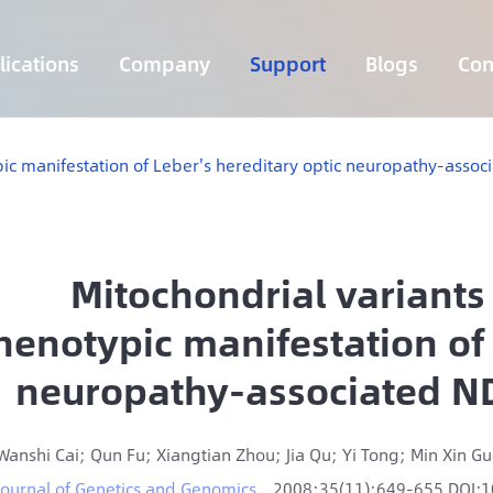
ications
Company
Support
Blogs
Con
Lymphoma 255 Genes Panel
Core Genes Fusion RNA Panel
Solid Tumor Fusion RNA Panel
Multi-Cancer Early Detection Panel
Hema Tumor Fusion RNA Panel
CpG Island Methylation Panel
Target Sequencing Solution for Agriculture
pic manifestation of Leber's hereditary optic neuropathy-ass
Mitochondrial variants
henotypic manifestation of 
neuropathy-associated N
Wanshi Cai; Qun Fu; Xiangtian Zhou; Jia Qu; Yi Tong; Min Xin G
Journal of Genetics and Genomics
2008;35(11):649-655 DOI: