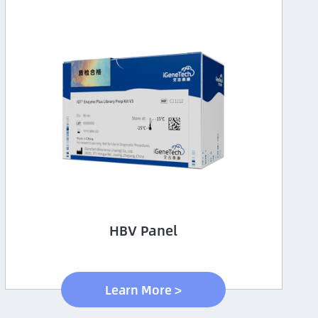
HBV Panel
Learn More >