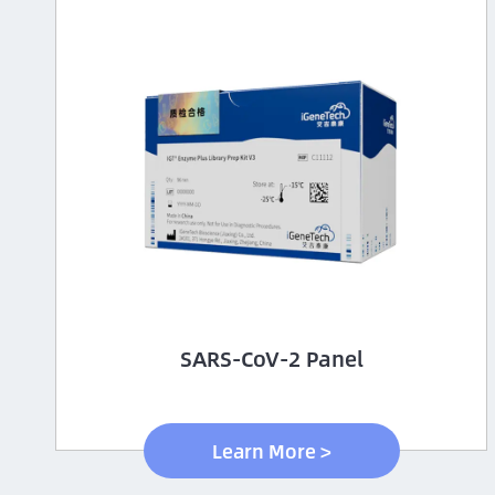
SARS-CoV-2 Panel
Learn More >