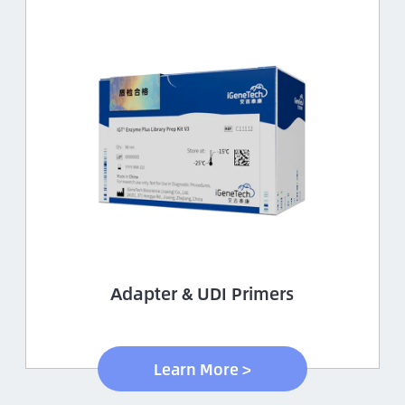
Adapter & UDI Primers
Learn More >