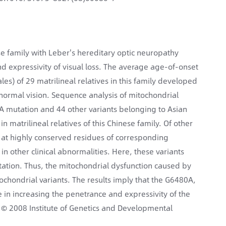
se family with Leber's hereditary optic neuropathy
nd expressivity of visual loss. The average age-of-onset
les) of 29 matrilineal relatives in this family developed
 normal vision. Sequence analysis of mitochondrial
 mutation and 44 other variants belonging to Asian
atrilineal relatives of this Chinese family. Of other
at highly conserved residues of corresponding
in other clinical abnormalities. Here, these variants
tion. Thus, the mitochondrial dysfunction caused by
ondrial variants. The results imply that the G6480A,
in increasing the penetrance and expressivity of the
 © 2008 Institute of Genetics and Developmental