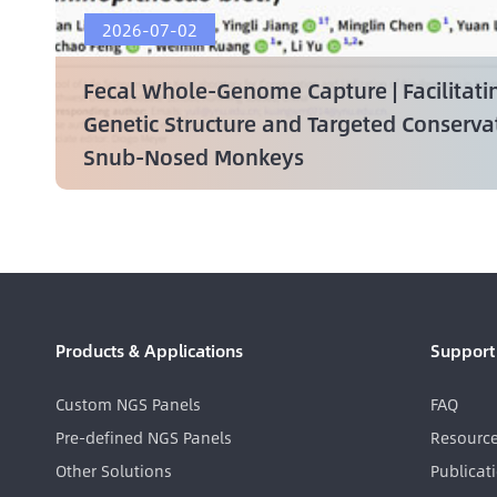
2026-07-02
Fecal Whole-Genome Capture | Facilitati
Genetic Structure and Targeted Conserv
Snub-Nosed Monkeys
Products & Applications
Support
Custom NGS Panels
FAQ
Pre-defined NGS Panels
Resourc
Other Solutions
Publicat