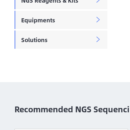
NGS Reagents & Kits

Equipments

Solutions

Recommended NGS Sequenci