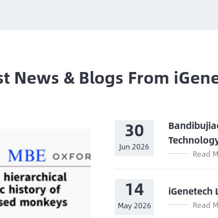
st News & Blogs From iGen
30
Bandibujia
Technolog
Jun 2026
Read M
14
iGenetech 
Read M
May 2026