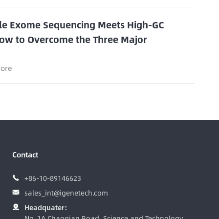
e Exome Sequencing Meets High-GC
ow to Overcome the Three Major
s
ore
Contact
+86-10-89146623

sales_int@igenetech.com

Headquater:

No. 1A Chaoqian Road, Science and Technology