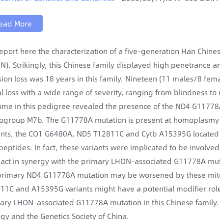
ead More
eport here the characterization of a five-generation Han Chine
N). Strikingly, this Chinese family displayed high penetrance a
ision loss was 18 years in this family. Nineteen (11 males/8 fema
al loss with a wide range of severity, ranging from blindness to
me in this pedigree revealed the presence of the ND4 G11778A
ogroup M7b. The G11778A mutation is present at homoplasmy in m
ants, the CO1 G6480A, ND5 T12811C and Cytb A15395G located 
peptides. In fact, these variants were implicated to be involved 
act in synergy with the primary LHON-associated G11778A muta
primary ND4 G11778A mutation may be worsened by these mitoch
11C and A15395G variants might have a potential modifier role 
ary LHON-associated G11778A mutation in this Chinese family.
ogy and the Genetics Society of China.