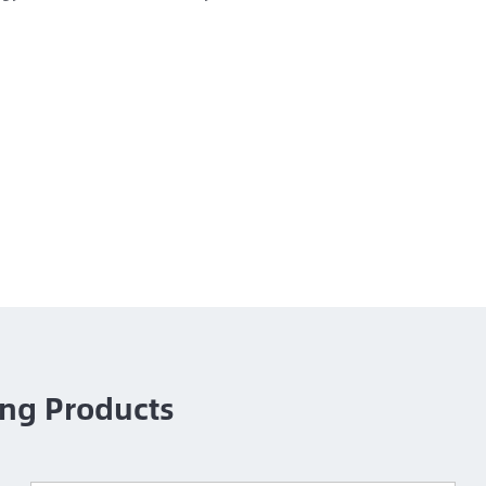
ng Products