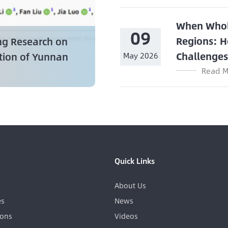
When Whol
09
Regions: H
ng Research on
Challenge
ation of Yunnan
May 2026
Read M
Quick Links
About Us
es
News
ions
Videos