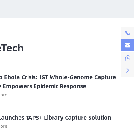

eTech



o Ebola Crisis: IGT Whole-Genome Capture
y Empowers Epidemic Response
ore
Launches TAPS+ Library Capture Solution
ore