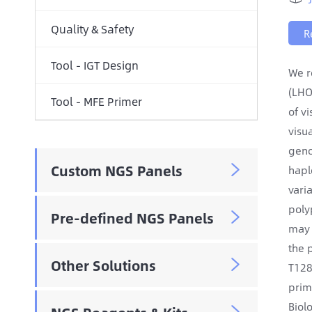
Quality & Safety
R
Tool - IGT Design
We r
(LHO
Tool - MFE Primer
of v
visu
geno
Custom NGS Panels

hapl
vari
poly
Pre-defined NGS Panels

may 
the 
Other Solutions

T128
prim
Biol