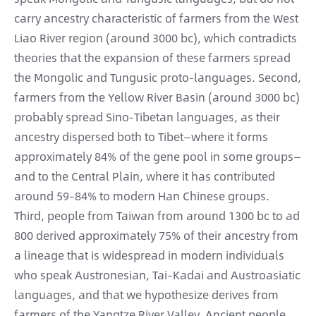
carry ancestry characteristic of farmers from the West
Liao River region (around 3000 bc), which contradicts
theories that the expansion of these farmers spread
the Mongolic and Tungusic proto-languages. Second,
farmers from the Yellow River Basin (around 3000 bc)
probably spread Sino-Tibetan languages, as their
ancestry dispersed both to Tibet—where it forms
approximately 84% of the gene pool in some groups—
and to the Central Plain, where it has contributed
around 59–84% to modern Han Chinese groups.
Third, people from Taiwan from around 1300 bc to ad
800 derived approximately 75% of their ancestry from
a lineage that is widespread in modern individuals
who speak Austronesian, Tai–Kadai and Austroasiatic
languages, and that we hypothesize derives from
farmers of the Yangtze River Valley. Ancient people