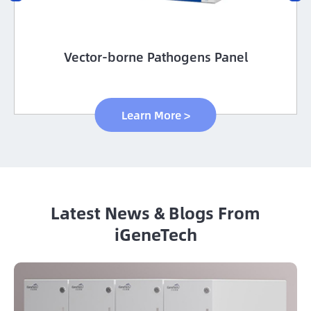
Vector-borne Pathogens Panel
Learn More >
Latest News & Blogs From
iGeneTech