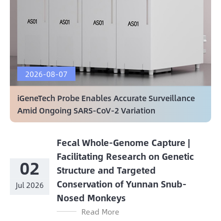
2026-08-07
iGeneTech Probe Enables Accurate Surveillance
Amid Ongoing SARS-CoV-2 Variation
Fecal Whole-Genome Capture |
Facilitating Research on Genetic
02
Structure and Targeted
Conservation of Yunnan Snub-
Jul 2026
Nosed Monkeys
Read More