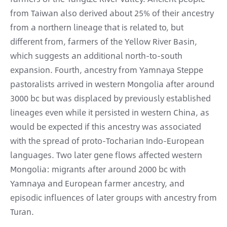
from Taiwan also derived about 25% of their ancestry
from a northern lineage that is related to, but
different from, farmers of the Yellow River Basin,
which suggests an additional north-to-south
expansion. Fourth, ancestry from Yamnaya Steppe
pastoralists arrived in western Mongolia after around
3000 bc but was displaced by previously established
lineages even while it persisted in western China, as
would be expected if this ancestry was associated
with the spread of proto-Tocharian Indo-European
languages. Two later gene flows affected western
Mongolia: migrants after around 2000 bc with
Yamnaya and European farmer ancestry, and
episodic influences of later groups with ancestry from
Turan.