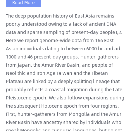
Read More
The deep population history of East Asia remains
poorly understood owing to a lack of ancient DNA
data and sparse sampling of present-day people1,2.
Here we report genome-wide data from 166 East
Asian individuals dating to between 6000 bc and ad
1000 and 46 present-day groups. Hunter-gatherers
from Japan, the Amur River Basin, and people of
Neolithic and Iron Age Taiwan and the Tibetan
Plateau are linked by a deeply splitting lineage that
probably reflects a coastal migration during the Late
Pleistocene epoch. We also follow expansions during
the subsequent Holocene epoch from four regions.
First, hunter-gatherers from Mongolia and the Amur
River Basin have ancestry shared by individuals who
speak Mongolic and Tungusic languages, but do not