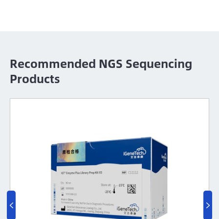
Recommended NGS Sequencing
Products

