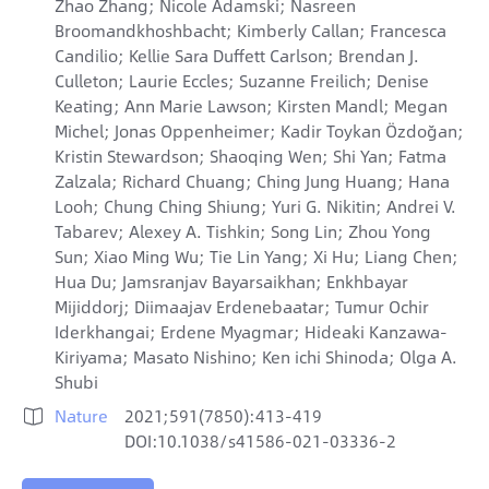
Zhao Zhang; Nicole Adamski; Nasreen
Broomandkhoshbacht; Kimberly Callan; Francesca
Candilio; Kellie Sara Duffett Carlson; Brendan J.
Culleton; Laurie Eccles; Suzanne Freilich; Denise
Keating; Ann Marie Lawson; Kirsten Mandl; Megan
Michel; Jonas Oppenheimer; Kadir Toykan Özdoğan;
Kristin Stewardson; Shaoqing Wen; Shi Yan; Fatma
Zalzala; Richard Chuang; Ching Jung Huang; Hana
Looh; Chung Ching Shiung; Yuri G. Nikitin; Andrei V.
Tabarev; Alexey A. Tishkin; Song Lin; Zhou Yong
Sun; Xiao Ming Wu; Tie Lin Yang; Xi Hu; Liang Chen;
Hua Du; Jamsranjav Bayarsaikhan; Enkhbayar
Mijiddorj; Diimaajav Erdenebaatar; Tumur Ochir
Iderkhangai; Erdene Myagmar; Hideaki Kanzawa-
Kiriyama; Masato Nishino; Ken ichi Shinoda; Olga A.
Shubi
Nature
2021;591(7850):413-419

DOI:10.1038/s41586-021-03336-2