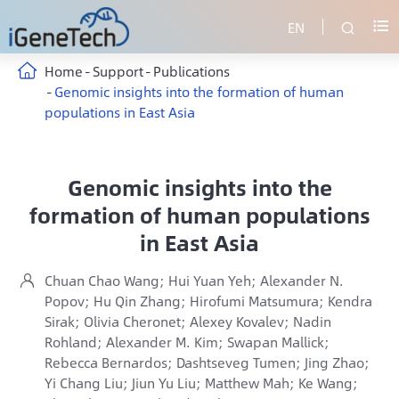
EN


Home
Support
Publications
Genomic insights into the formation of human
populations in East Asia
Genomic insights into the
formation of human populations
in East Asia
Chuan Chao Wang; Hui Yuan Yeh; Alexander N.

Popov; Hu Qin Zhang; Hirofumi Matsumura; Kendra
Sirak; Olivia Cheronet; Alexey Kovalev; Nadin
Rohland; Alexander M. Kim; Swapan Mallick;
Rebecca Bernardos; Dashtseveg Tumen; Jing Zhao;
Yi Chang Liu; Jiun Yu Liu; Matthew Mah; Ke Wang;