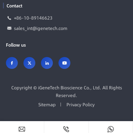
Contact
+86-10-89146623

sales_int@igenetech.com

Follow us




Copyright ©
iGeneTech Bioscience Co., Ltd.
All Rights
Reserved.
Sitemap
Privacy Policy


