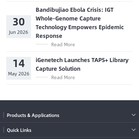
Bandibujiao Ebola Crisis: IGT
30
Whole-Genome Capture
Technology Empowers Epidemic
Jun 2026
Response
Read More
14
iGenetech Launches TAPS+ Library
Capture Solution
May 2026
Read More
Products & Applications

Quick Links
