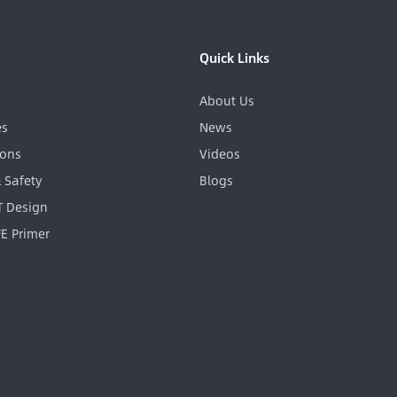
Quick Links
About Us
es
News
ions
Videos
& Safety
Blogs
GT Design
FE Primer