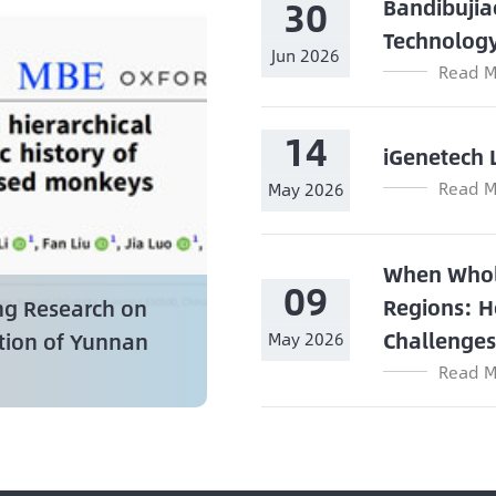
30
Bandibujia
Technolog
Jun 2026
Read M
14
iGenetech 
Read M
May 2026
When Whol
09
Regions: H
ng Research on
Challenge
ation of Yunnan
May 2026
Read M