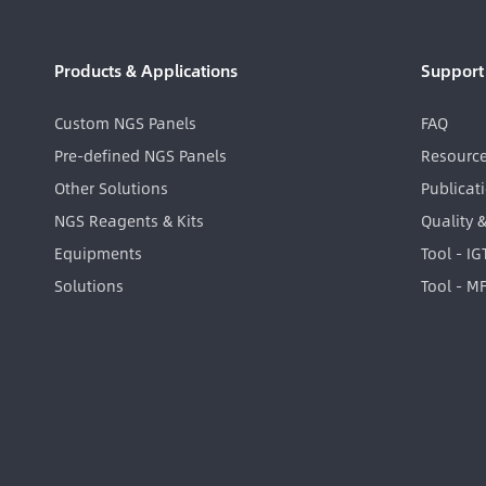
Products & Applications
Support
Custom NGS Panels
FAQ
Pre-defined NGS Panels
Resourc
Other Solutions
Publicat
NGS Reagents & Kits
Quality 
Equipments
Tool - I
Solutions
Tool - M