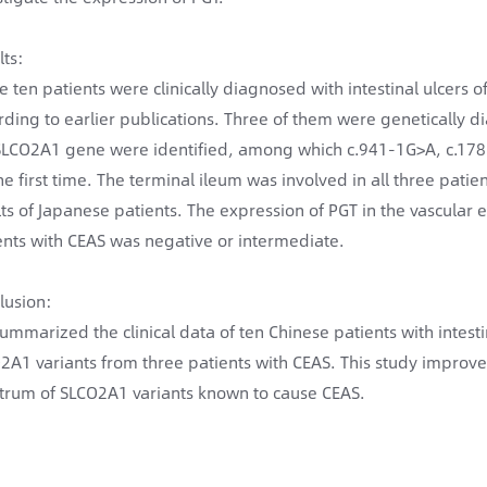
lts:
e ten patients were clinically diagnosed with intestinal ulcers 
rding to earlier publications. Three of them were genetically 
SLCO2A1 gene were identified, among which c.941-1G>A, c.178
the first time. The terminal ileum was involved in all three pati
lts of Japanese patients. The expression of PGT in the vascular en
ents with CEAS was negative or intermediate.
lusion:
ummarized the clinical data of ten Chinese patients with intesti
2A1 variants from three patients with CEAS. This study impro
trum of SLCO2A1 variants known to cause CEAS.