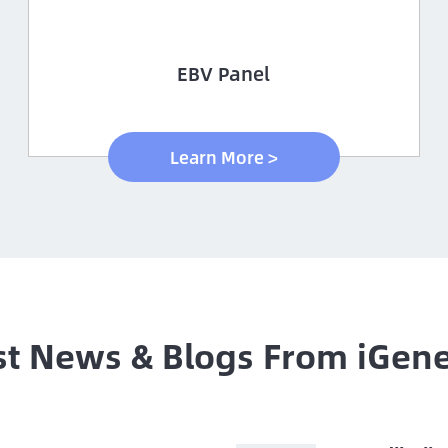
EBV Panel
Learn More >
st News & Blogs From iGen