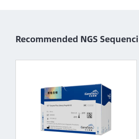
Recommended NGS Sequenci