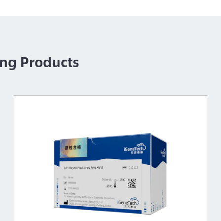
ng Products