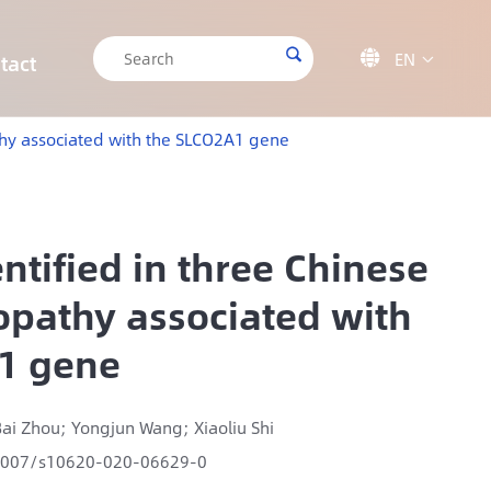

EN

tact

CRISPR/Cas9 Off-target Validation Solution
Target Sequencing Solution for Forensic Science
Target Sequencing Solution for Archaeology
IGT-AS12 Automated Liquid Handling Workstation
athy associated with the SLCO2A1 gene
ntified in three Chinese
ropathy associated with
1 gene
ai Zhou; Yongjun Wang; Xiaoliu Shi
1007/s10620-020-06629-0