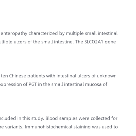
enteropathy characterized by multiple small intestinal
ultiple ulcers of the small intestine. The SLCO2A1 gene
of ten Chinese patients with intestinal ulcers of unknown
expression of PGT in the small intestinal mucosa of
ncluded in this study. Blood samples were collected for
 variants. Immunohistochemical staining was used to