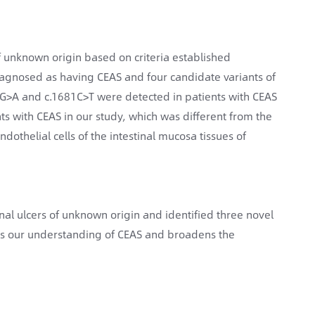
of unknown origin based on criteria established
diagnosed as having CEAS and four candidate variants of
G>A and c.1681C>T were detected in patients with CEAS
ents with CEAS in our study, which was different from the
dothelial cells of the intestinal mucosa tissues of
nal ulcers of unknown origin and identified three novel
ves our understanding of CEAS and broadens the