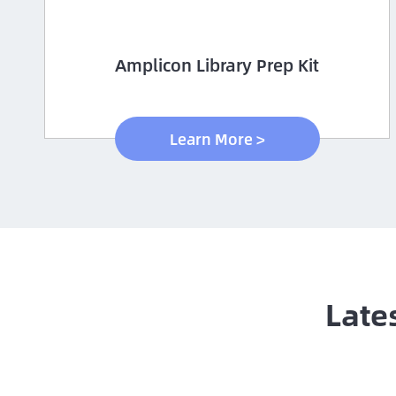
Amplicon Library Prep Kit
Learn More >
Late