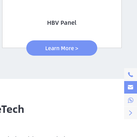
HBV Panel
Learn More >



eTech
