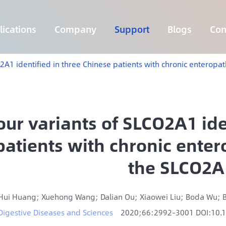
ications
Company
Support
Blogs
Con
Lymphoma 255 Genes Panel
Core Genes Fusion RNA Panel
Solid Tumor Fusion RNA Panel
Multi-Cancer Early Detection Panel
Hema Tumor Fusion RNA Panel
CpG Island Methylation Panel
Target Sequencing Solution for Agriculture
O2A1 identified in three Chinese patients with chronic enterop
our variants of SLCO2A1 ide
patients with chronic ente
the SLCO2A
Hui Huang; Xuehong Wang; Dalian Ou; Xiaowei Liu; Boda Wu; B
Digestive Diseases and Sciences
2020;66:2992–3001 DOI:10.