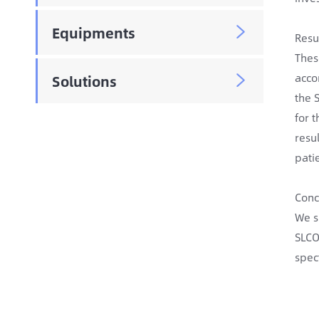
Equipments

Resu
Thes
acco
Solutions

the 
for 
resu
pati
Conc
We s
SLCO
spec