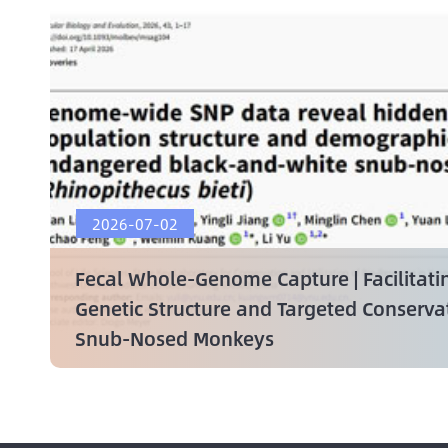
2026-07-02
Fecal Whole-Genome Capture | Facilitati
Genetic Structure and Targeted Conserv
Snub-Nosed Monkeys