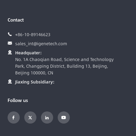
Contact
+86-10-89146623

sales_int@igenetech.com

Headquater:

No. 1A Chaoqian Road, Science and Technology
Park, Changping District, Building 13, Beijing,
Beijing 100000, CN
Jiaxing Subsidiary:

Follow us



