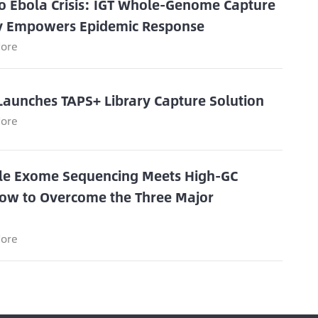
o Ebola Crisis: IGT Whole-Genome Capture
y Empowers Epidemic Response
ore
Launches TAPS+ Library Capture Solution
ore
e Exome Sequencing Meets High-GC
ow to Overcome the Three Major
s
ore