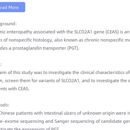
ead More
ground:
nic enteropathy associated with the SLCO2A1 gene (CEAS) is an 
rs of nonspecific histology, also known as chronic nonspecific m
des a prostaglandin transporter (PGT).
:
aim of this study was to investigate the clinical characteristics 
in, screen them for variants of SLCO2A1, and to investigate the 
ents with CEAS.
ods:
Chinese patients with intestinal ulcers of unknown origin were i
e-exome sequencing and Sanger sequencing of candidate gene
stigate the expression of PGT.