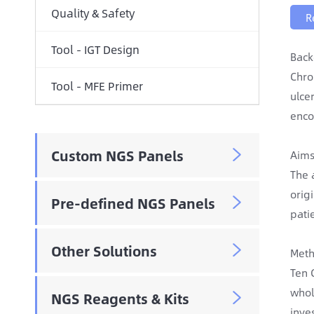
Quality & Safety
R
Tool - IGT Design
Back
Chro
Tool - MFE Primer
ulce
enco
Custom NGS Panels

Aims
The 
orig
Pre-defined NGS Panels

pati
Other Solutions

Meth
Ten 
whol
NGS Reagents & Kits

inve