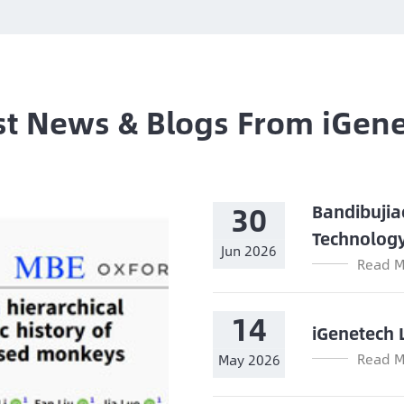
st News & Blogs From iGen
30
Bandibujia
Technolog
Jun 2026
Read M
14
iGenetech 
Read M
May 2026