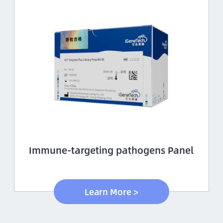
Immune-targeting pathogens Panel
Learn More >