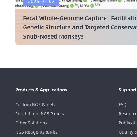
2026-07-02
Fecal Whole-Genome Capture | Facilitati
Genetic Structure and Targeted Conserv
Snub-Nosed Monkeys
Products & Applications
Support
Custom NGS Panels
FAQ
Pre-defined NGS Panels
Resourc
Other Solutions
Publicat
NGS Reagents & Kits
Quality 