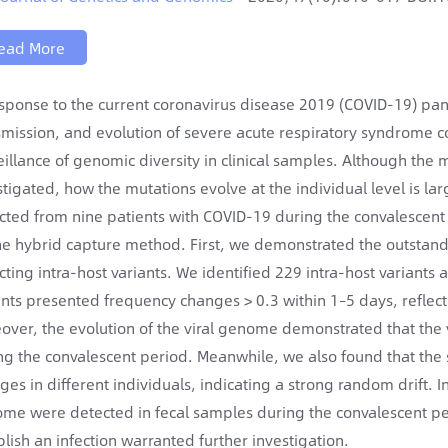
ead More
esponse to the current coronavirus disease 2019 (COVID-19) pande
smission, and evolution of severe acute respiratory syndrome c
eillance of genomic diversity in clinical samples. Although the
stigated, how the mutations evolve at the individual level is l
ected from nine patients with COVID-19 during the convalescen
he hybrid capture method. First, we demonstrated the outstan
cting intra-host variants. We identified 229 intra-host variants
ants presented frequency changes > 0.3 within 1–5 days, reflect
over, the evolution of the viral genome demonstrated that the v
ng the convalescent period. Meanwhile, we also found that the
ges in different individuals, indicating a strong random drift
me were detected in fecal samples during the convalescent perio
blish an infection warranted further investigation.