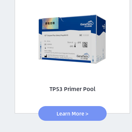
TP53 Primer Pool
Learn More >