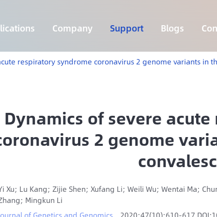
ications
Company
Support
Blogs
Con
Lymphoma 255 Genes Panel
Core Genes Fusion RNA Panel
Solid Tumor Fusion RNA Panel
Multi-Cancer Early Detection Panel
Hema Tumor Fusion RNA Panel
CpG Island Methylation Panel
Target Sequencing Solution for Agriculture
cute respiratory syndrome coronavirus 2 genome variants in t
Dynamics of severe acute
coronavirus 2 genome varia
convales
Yi Xu; Lu Kang; Zijie Shen; Xufang Li; Weili Wu; Wentai Ma; Ch
Zhang; Mingkun Li
Journal of Genetics and Genomics
2020;47(10):610-617 DOI:1