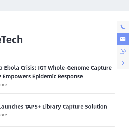

eTech



o Ebola Crisis: IGT Whole-Genome Capture
y Empowers Epidemic Response
ore
Launches TAPS+ Library Capture Solution
ore