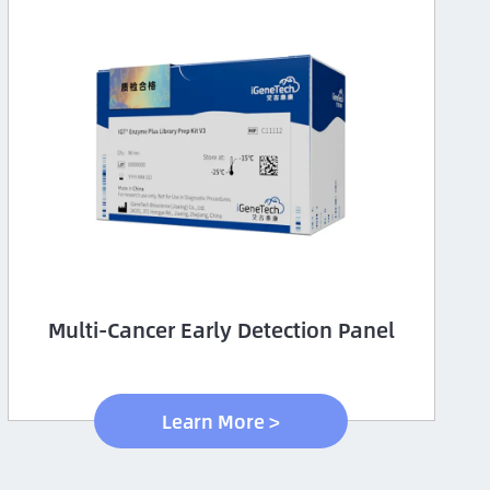
Multi-Cancer Early Detection Panel
Learn More >