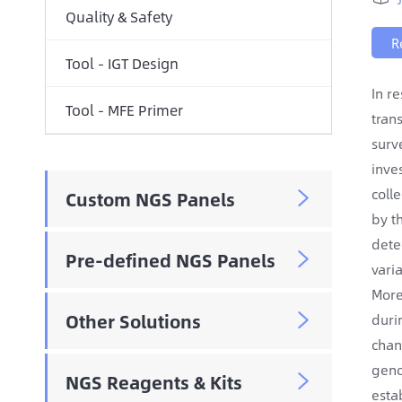
Quality & Safety
R
Tool - IGT Design
In r
Tool - MFE Primer
tran
surv
inve
coll
Custom NGS Panels

by t
dete
Pre-defined NGS Panels

vari
More
Other Solutions
duri

chan
geno
NGS Reagents & Kits

esta