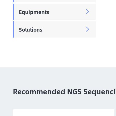
Equipments

Solutions

Recommended NGS Sequenci