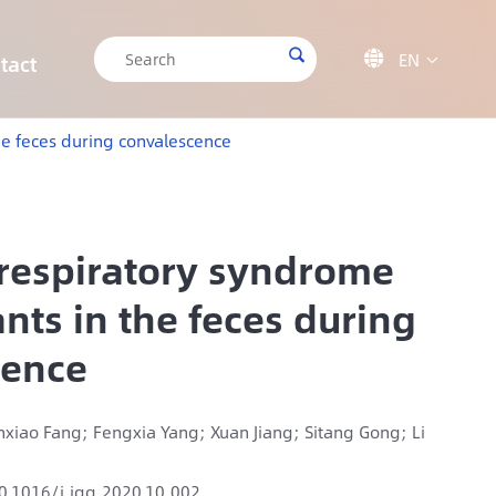

EN

tact

CRISPR/Cas9 Off-target Validation Solution
Target Sequencing Solution for Forensic Science
Target Sequencing Solution for Archaeology
IGT-AS12 Automated Liquid Handling Workstation
he feces during convalescence
 respiratory syndrome
nts in the feces during
cence
unxiao Fang; Fengxia Yang; Xuan Jiang; Sitang Gong; Li
0.1016/j.jgg.2020.10.002