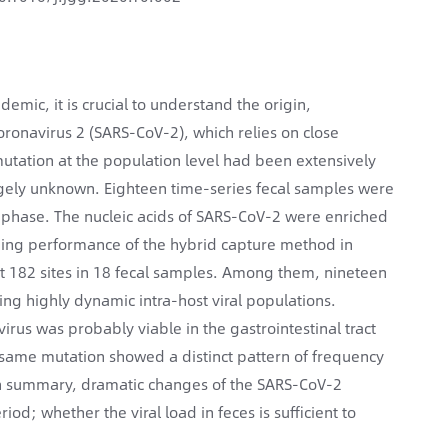
mic, it is crucial to understand the origin,
oronavirus 2 (SARS-CoV-2), which relies on close
 mutation at the population level had been extensively
argely unknown. Eighteen time-series fecal samples were
t phase. The nucleic acids of SARS-CoV-2 were enriched
ding performance of the hybrid capture method in
 at 182 sites in 18 fecal samples. Among them, nineteen
ing highly dynamic intra-host viral populations.
irus was probably viable in the gastrointestinal tract
 same mutation showed a distinct pattern of frequency
. In summary, dramatic changes of the SARS-CoV-2
d; whether the viral load in feces is sufficient to