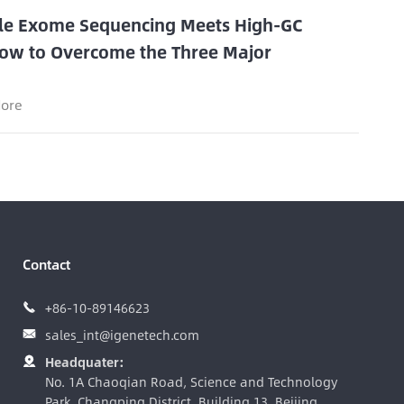
e Exome Sequencing Meets High-GC
ow to Overcome the Three Major
s
ore
Contact
+86-10-89146623

sales_int@igenetech.com

Headquater:

No. 1A Chaoqian Road, Science and Technology
Park, Changping District, Building 13, Beijing,