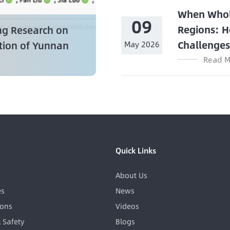
When Whol
09
Regions: H
ng Research on
Challenge
ation of Yunnan
May 2026
Read M
Quick Links
About Us
es
News
ions
Videos
& Safety
Blogs