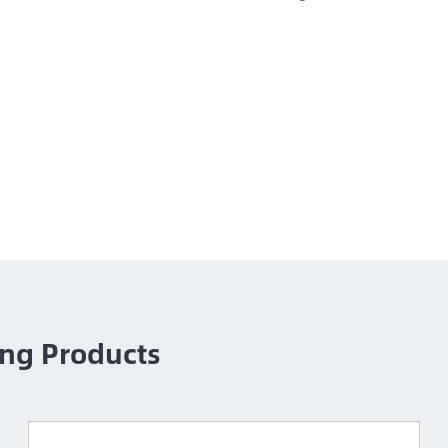
ng Products