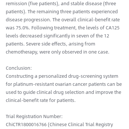
remission (five patients), and stable disease (three
patients). The remaining three patients experienced
disease progression. The overall clinical-benefit rate
was 75.0%. Following treatment, the levels of CA125
levels decreased significantly in seven of the 12
patients. Severe side effects, arising from
chemotherapy, were only observed in one case.
Conclusion:
Constructing a personalized drug-screening system
for platinum-resistant ovarian cancer patients can be
used to guide clinical drug selection and improve the
clinical-benefit rate for patients.
Trial Registration Number:
ChiCTR1800016766 (Chinese Clinical Trial Registry