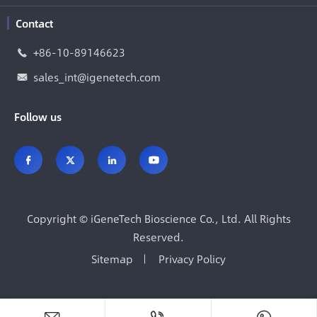
Contact
+86-10-89146623

sales_int@igenetech.com

Follow us




Copyright ©
iGeneTech Bioscience Co., Ltd.
All Rights
Reserved.
Sitemap
Privacy Policy