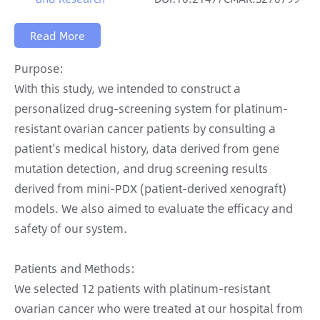
Read More
Purpose:
With this study, we intended to construct a
personalized drug-screening system for platinum-
resistant ovarian cancer patients by consulting a
patient’s medical history, data derived from gene
mutation detection, and drug screening results
derived from mini-PDX (patient-derived xenograft)
models. We also aimed to evaluate the efficacy and
safety of our system.
Patients and Methods:
We selected 12 patients with platinum-resistant
ovarian cancer who were treated at our hospital from