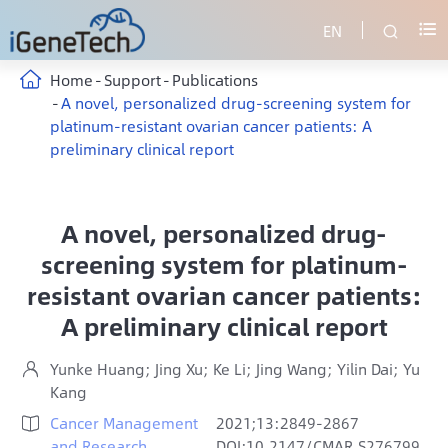
EN


Home
Support
Publications
A novel, personalized drug-screening system for
platinum-resistant ovarian cancer patients: A
preliminary clinical report
A novel, personalized drug-
screening system for platinum-
resistant ovarian cancer patients:
A preliminary clinical report
Yunke Huang; Jing Xu; Ke Li; Jing Wang; Yilin Dai; Yu

Kang
Cancer Management
2021;13:2849-2867

and Research
DOI:10.2147/CMAR.S276799