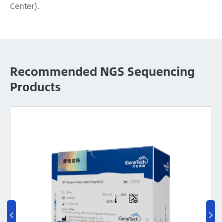
Center).
Recommended NGS Sequencing
Products

