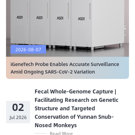
2026-08-07
iGeneTech Probe Enables Accurate Surveillance
Amid Ongoing SARS-CoV-2 Variation
Fecal Whole-Genome Capture |
Facilitating Research on Genetic
02
Structure and Targeted
Conservation of Yunnan Snub-
Jul 2026
Nosed Monkeys
Read More