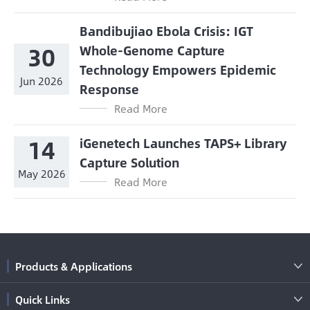
Bandibujiao Ebola Crisis: IGT
30
Whole-Genome Capture
Technology Empowers Epidemic
Jun 2026
Response
Read More
14
iGenetech Launches TAPS+ Library
Capture Solution
May 2026
Read More
Products & Applications

Quick Links
