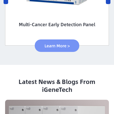
Multi-Cancer Early Detection Panel
Learn More >
Latest News & Blogs From
iGeneTech