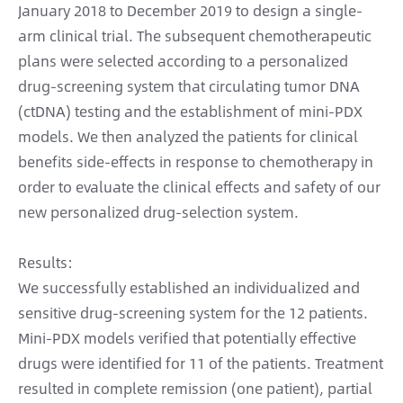
January 2018 to December 2019 to design a single-
arm clinical trial. The subsequent chemotherapeutic
plans were selected according to a personalized
drug-screening system that circulating tumor DNA
(ctDNA) testing and the establishment of mini-PDX
models. We then analyzed the patients for clinical
benefits side-effects in response to chemotherapy in
order to evaluate the clinical effects and safety of our
new personalized drug-selection system.
Results:
We successfully established an individualized and
sensitive drug-screening system for the 12 patients.
Mini-PDX models verified that potentially effective
drugs were identified for 11 of the patients. Treatment
resulted in complete remission (one patient), partial