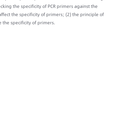
cking the specificity of PCR primers against the
fect the specificity of primers; (2) the principle of
the specificity of primers.