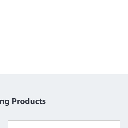
ng Products