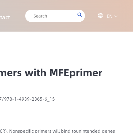

EN

tact

CRISPR/Cas9 Off-target Validation Solution
Target Sequencing Solution for Forensic Science
Target Sequencing Solution for Archaeology
IGT-AS12 Automated Liquid Handling Workstation
rimers with MFEprimer
07/978-1-4939-2365-6_15
(PCR). Nonspecific primers will bind tounintended genes