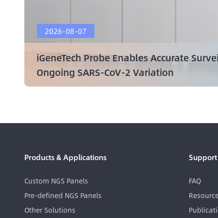
2026-08-07
iGeneTech Probe Enables Accurate Surve
Ongoing SARS-CoV-2 Variation
Products & Applications
Support
Custom NGS Panels
FAQ
Pre-defined NGS Panels
Resourc
Other Solutions
Publicat