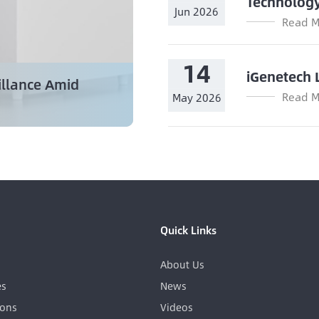
Technolog
Jun 2026
Read M
14
iGenetech 
illance Amid
Read M
May 2026
Quick Links
About Us
es
News
ions
Videos