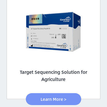
Target Sequencing Solution for
Agriculture
Learn More >