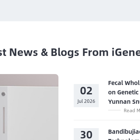
st News & Blogs From iGen
Fecal Whol
02
on Genetic
Yunnan Sn
Jul 2026
Read M
30
Bandibujia