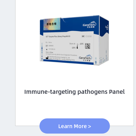
Immune-targeting pathogens Panel
Learn More >