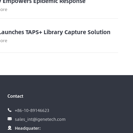
y Empowers Epidemic Response
ore
Launches TAPS+ Library Capture Solution
ore
Contact
+86-10-89146623

sales_int@igenetech.com

Headquater:
