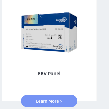
EBV Panel
Learn More >