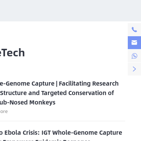


eTech


e-Genome Capture | Facilitating Research
 Structure and Targeted Conservation of
ub-Nosed Monkeys
ore
o Ebola Crisis: IGT Whole-Genome Capture