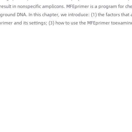
result in nonspecific amplicons. MFEprimer is a program for che
ground DNA. In this chapter, we introduce: (1) the factors that af
rimer and its settings; (3) how to use the MFEprimer toexamine 