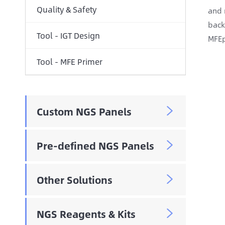
Quality & Safety
and 
back
Tool - IGT Design
MFEp
Tool - MFE Primer
Custom NGS Panels

Pre-defined NGS Panels

Other Solutions

NGS Reagents & Kits
