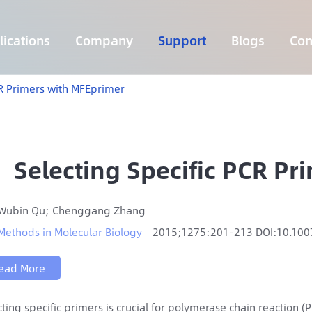
ications
Company
Support
Blogs
Con
Lymphoma 255 Genes Panel
Core Genes Fusion RNA Panel
Solid Tumor Fusion RNA Panel
Multi-Cancer Early Detection Panel
Hema Tumor Fusion RNA Panel
CpG Island Methylation Panel
Target Sequencing Solution for Agriculture
CR Primers with MFEprimer
Selecting Specific PCR P
Wubin Qu; Chenggang Zhang
Methods in Molecular Biology
2015;1275:201-213 DOI:10.10
ead More
cting specific primers is crucial for polymerase chain reaction 