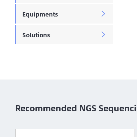
Equipments

Solutions

Recommended NGS Sequenci